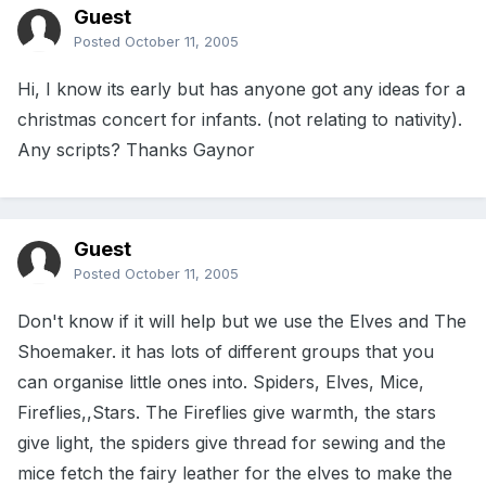
Guest
Posted
October 11, 2005
Hi, I know its early but has anyone got any ideas for a
christmas concert for infants. (not relating to nativity).
Any scripts? Thanks Gaynor
Guest
Posted
October 11, 2005
Don't know if it will help but we use the Elves and The
Shoemaker. it has lots of different groups that you
can organise little ones into. Spiders, Elves, Mice,
Fireflies,,Stars. The Fireflies give warmth, the stars
give light, the spiders give thread for sewing and the
mice fetch the fairy leather for the elves to make the