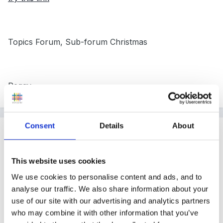
Topics Forum, Sub-forum Christmas
Peggy
Consent
Details
About
Guest
Posted
October 12, 2005
This website uses cookies
Hi Gaynor
We use cookies to personalise content and ads, and to
There is a lovely Christmas play called The Little lost
analyse our traffic. We also share information about your
kitten if you can get hold of it - it comes complete with
use of our site with our advertising and analytics partners
who may combine it with other information that you’ve
narration and songs.