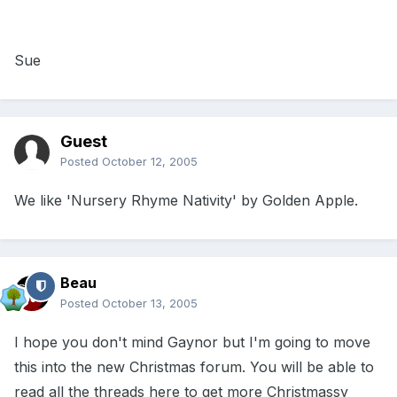
Sue
Guest
Posted
October 12, 2005
We like 'Nursery Rhyme Nativity' by Golden Apple.
Beau
Posted
October 13, 2005
I hope you don't mind Gaynor but I'm going to move
this into the new Christmas forum. You will be able to
read all the threads here to get more Christmassy