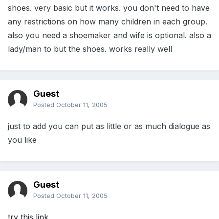
shoes. very basic but it works. you don't need to have
any restrictions on how many children in each group.
also you need a shoemaker and wife is optional. also a
lady/man to but the shoes. works really well
Guest
Posted
October 11, 2005
just to add you can put as little or as much dialogue as
you like
Guest
Posted
October 11, 2005
try this link