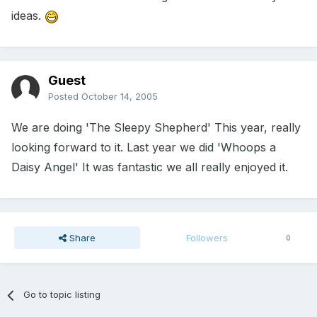
ideas.
Guest
Posted
October 14, 2005
We are doing 'The Sleepy Shepherd' This year, really
looking forward to it. Last year we did 'Whoops a
Daisy Angel' It was fantastic we all really enjoyed it.
Share
Followers
0
Go to topic listing