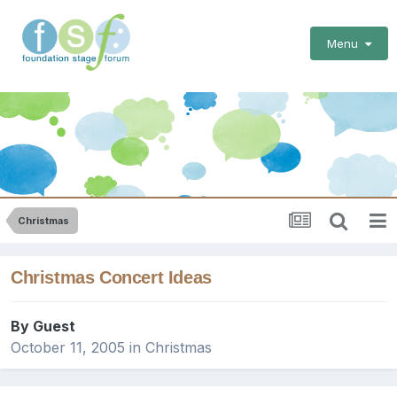
Menu
Christmas
Christmas Concert Ideas
By Guest
October 11, 2005
in
Christmas