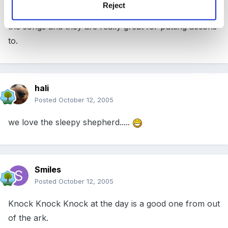
Reject
i think they are by out of the ark. The children love
the songs and they are really great for putting actions
to.
hali
Posted
October 12, 2005
we love the sleepy shepherd.....
Smiles
Posted
October 12, 2005
Knock Knock Knock at the day is a good one from out
of the ark.