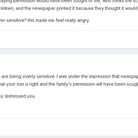
 saying permission would have been sought or me, who thinks the s
hildren, and the newspaper printed it because they thought it would
er sensitive? this made me feel really angry.
ou are being overly sensitive. I was under the impression that newspa
hat your son is right and the family's permission will have been sough
lsy distressed you.