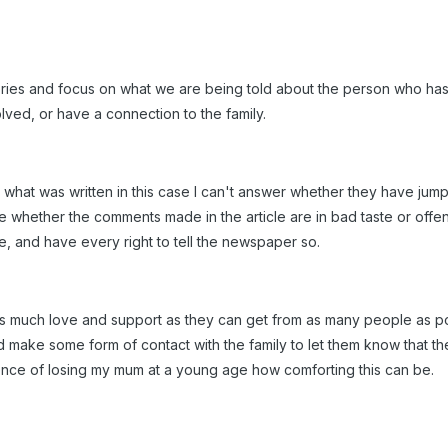
ries and focus on what we are being told about the person who has d
ved, or have a connection to the family.
 what was written in this case I can't answer whether they have jump
dge whether the comments made in the article are in bad taste or of
cle, and have every right to tell the newspaper so.
 as much love and support as they can get from as many people as po
d make some form of contact with the family to let them know that the
ence of losing my mum at a young age how comforting this can be.