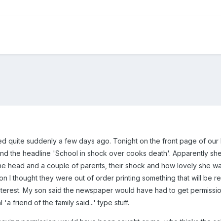
d quite suddenly a few days ago. Tonight on the front page of our 
and the headline 'School in shock over cooks death'. Apparently s
e head and a couple of parents, their shock and how lovely she was
n I thought they were out of order printing something that will be r
nterest. My son said the newspaper would have had to get permission
'a friend of the family said...' type stuff.