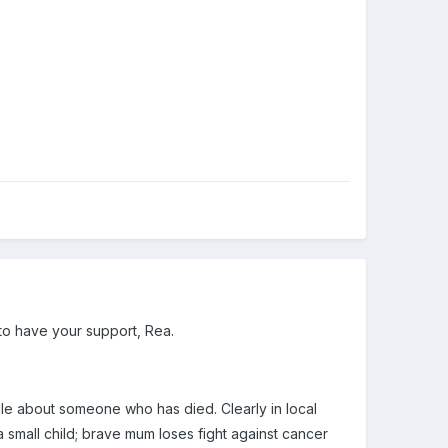
 to have your support, Rea.
icle about someone who has died. Clearly in local
a small child; brave mum loses fight against cancer