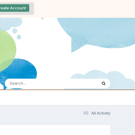
reate Account
All Activity