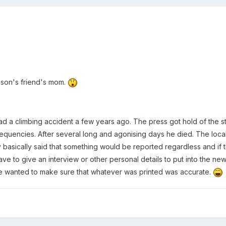
 son's friend's mom.
d a climbing accident a few years ago. The press got hold of the s
 frequencies. After several long and agonising days he died. The lo
y basically said that something would be reported regardless and if 
ave to give an interview or other personal details to put into the 
he wanted to make sure that whatever was printed was accurate.