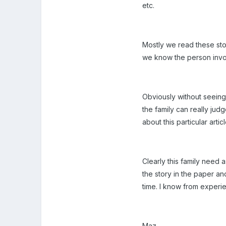
etc.
Mostly we read these sto
we know the person invol
Obviously without seeing
the family can really ju
about this particular arti
Clearly this family need
the story in the paper an
time. I know from experi
Maz