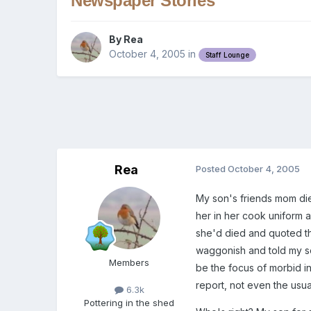
Newspaper Stories
By
Rea
October 4, 2005
in
Staff Lounge
Rea
Posted
October 4, 2005
My son's friends mom die
her in her cook uniform 
she'd died and quoted th
waggonish and told my so
Members
be the focus of morbid i
report, not even the usual 
6.3k
Pottering in the shed