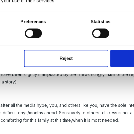
 your use of their services.
about the moral process of reporting such "personal" news and I think
is situation) are not ready to comment on, or even worry about th
uppose their job, but morally, how can a media report ever portray the 
Preferences
Statistics
ght that ethically the newspaper would have to ensure that all imme
Reject
school, I think, have become involved because of the persons job po
e don't think too harsh of the school. They must be "at a loss for 
l have been slightly manipulated by the "news hungry" skill of the r
 a story)
after all the media hype, you, and others like you, have the sole inter
e difficult days/months ahead. Sensitivety to others' distress is not a
 comforting for this family at this time,when it is most needed.