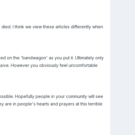
ied. I think we view these articles differently when
ed on the 'bandwagon' as you put it. Ultimately only
fensive. However you obviously feel uncomfortable
ssible. Hopefully people in your community will see
y are in people's hearts and prayers at this terrible