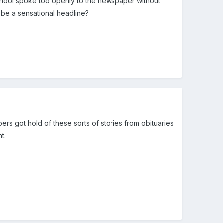
chool spoke too openly to the newspaper without
 be a sensational headline?
pers got hold of these sorts of stories from obituaries
t.