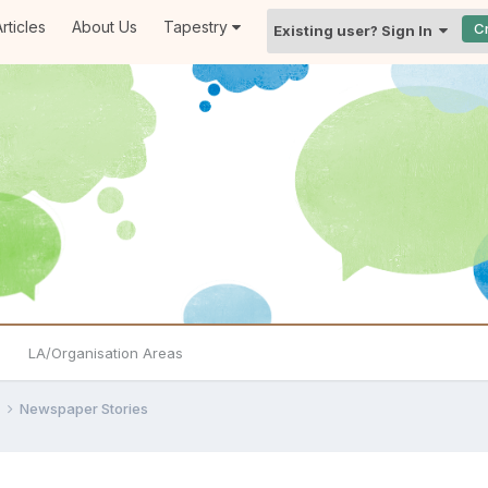
rticles
About Us
Tapestry
C
Existing user? Sign In
LA/Organisation Areas
e
Newspaper Stories