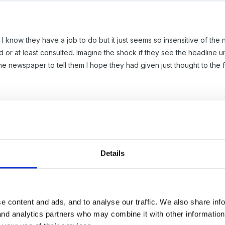
I know they have a job to do but it just seems so insensitive of the
or at least consulted. Imagine the shock if they see the headline un
e newspaper to tell them I hope they had given just thought to the fam
Details
 you are coming from about the "band waggon" media attitude, and
hing" will be reported and basically asking "do you have a commen
e content and ads, and to analyse our traffic. We also share inf
 and analytics partners who may combine it with other informatio