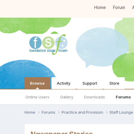
Home
Forum
A
Browse
Activity
Support
Store
Online Users
Gallery
Downloads
Forums
Home
Forums
Practice and Provision
Staff Loung