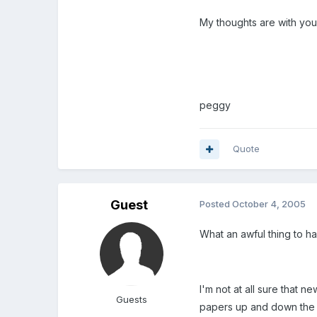
My thoughts are with you
peggy
Quote
Guest
Posted
October 4, 2005
What an awful thing to ha
I'm not at all sure that 
Guests
papers up and down the la