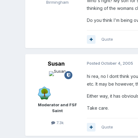
Who's right? My son for
Birmingham
thinking of the womans c
Do you think I'm being ov
Quote
Susan
Posted
October 4, 2005
hi rea, no I dont think y
etc. It may be however, t
Either way, it has obviou
Moderator and FSF
Take care.
Saint
7.3k
Quote