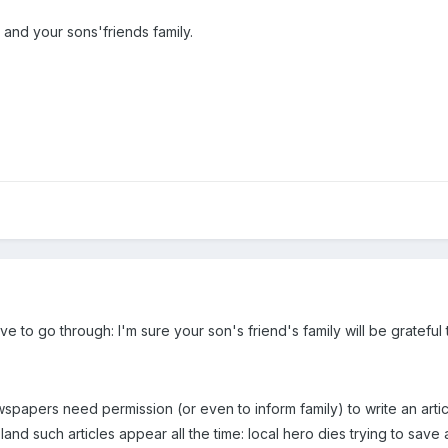
 and your sons'friends family.
ve to go through: I'm sure your son's friend's family will be grateful
newspapers need permission (or even to inform family) to write an art
nd such articles appear all the time: local hero dies trying to save 