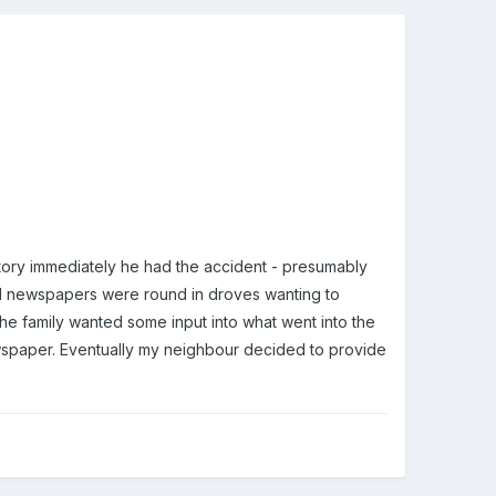
tory immediately he had the accident - presumably
cal newspapers were round in droves wanting to
the family wanted some input into what went into the
newspaper. Eventually my neighbour decided to provide