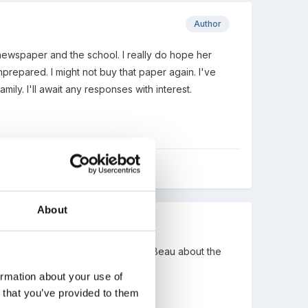
Author
 newspaper and the school. I really do hope her
prepared. I might not buy that paper again. I've
ily. I'll await any responses with interest.
About
 take on board the comment from Beau about the
t?".
ormation about your use of
n that you’ve provided to them