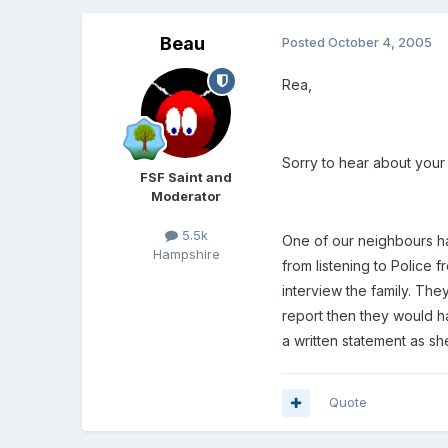
Beau
Posted
October 4, 2005
Rea,
Sorry to hear about your
FSF Saint and
Moderator
5.5k
One of our neighbours ha
Hampshire
from listening to Police
interview the family. The
report then they would h
a written statement as s
Quote