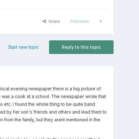
Share
Followers
0
Start new topic
Reply to this topic
local evening newspaper there is a big picture of
he was a cook at a school. The newspaper wrote that
 etc. I found the whole thing to be quite band
ead by her son's friends and others and lead them to
 from the family, but they arent mentioned in the