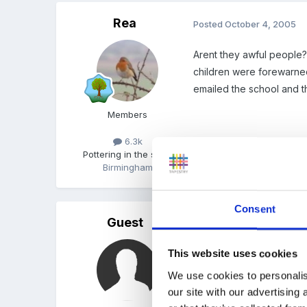
Rea
Posted
October 4, 2005
Arent they awful people? 
children were forewarned 
emailed the school and th
Members
6.3k
Pottering in the shed
Birmingham
Quote
Consent
Guest
Posted
October 4, 2005
Rea, I understand where
This website uses cookies
newspaper saying "somet
We use cookies to personalis
our site with our advertising