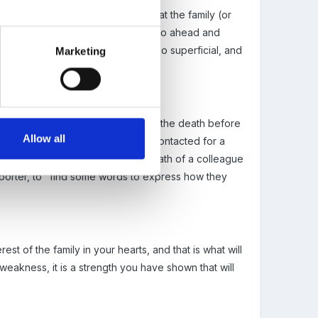
 you are quite rightly thinking that the family (or
e "media"news, yet the newspapers go ahead and
true loss, their report will be/is so superficial, and
Marketing
diatte family members were aware of the death before
Allow all
sition, they would not have been contacted for a
words" in respect that a sudden death of a colleague
eporter, to "find some words to express how they
est of the family in your hearts, and that is what will
 weakness, it is a strength you have shown that will