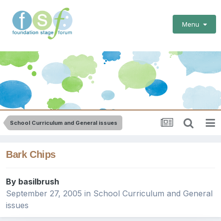
Menu
School Curriculum and General issues
Bark Chips
By
basilbrush
September 27, 2005
in
School Curriculum and General
issues