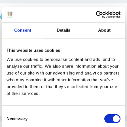
basilbrush
Posted
September 27, 2005
Consent
Details
About
just wondered whether anybody else ever uses bark
chips for a sensory tray, I saw them being used in a
nursery class and thought it a really good idea....
This website uses cookies
bought some at the weekend and had them out today
We use cookies to personalise content and ads, and to
- only problem is that they look like they could cause
analyse our traffic. We also share information about your
a lot of splinters - are there different types of bark
use of our site with our advertising and analytics partners
chips? Am I worrying too much?!
who may combine it with other information that you’ve
provided to them or that they’ve collected from your use
of their services.
any advice welcomed
Consent
Necessary
Selection