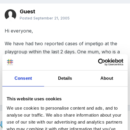
Guest
Posted
September 21, 2005
Hi everyone,
We have had two reported cases of impetigo at the
playgroup within the last 2 days. One mum, who is a
teacher herself, has said that we will need to disinfect
every single object in the nursery. I have changed the
sand, made new playdough and wiped all surfaces
Consent
Details
About
already. Do I need to scrub every toy that has been
played with in the last week or so? Please nooooo!!
This website uses cookies
We use cookies to personalise content and ads, and to
analyse our traffic. We also share information about your
Inge
use of our site with our advertising and analytics partners
Posted
September 21, 2005
who may combine it with other information that you’ve