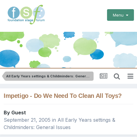
Menu
All Early Years settings & Childminders: General Issues
Impetigo - Do We Need To Clean All Toys?
By Guest
September 21, 2005
in
All Early Years settings &
Childminders: General Issues