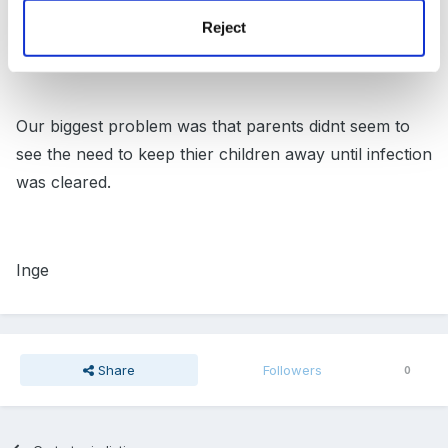
Reject
they aslo gave following link for advice
Impetigo
Our biggest problem was that parents didnt seem to
see the need to keep thier children away until infection
was cleared.
Inge
Share
Followers
0