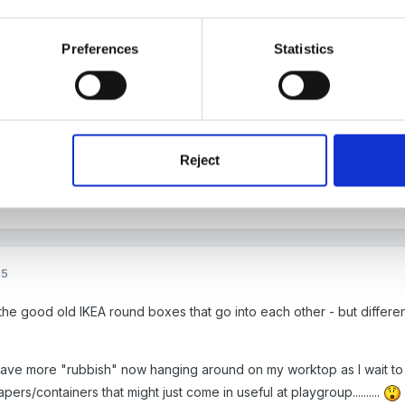
Preferences
Statistics
05
'm off on a box search now!
Reject
05
 the good old IKEA round boxes that go into each other - but differ
have more "rubbish" now hanging around on my worktop as I wait to f
pers/containers that might just come in useful at playgroup..........