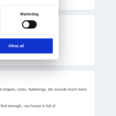
Marketing
Allow all
ent shapes, sizes, fastenings, etc sounds much more
ind enough... my house is full of