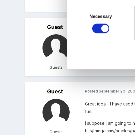
Sue J
Consent
Necessary
Selection
Guest
Posted
September 20, 20
What a fantastic idea - I
Thanks
Jo
Guests
Guest
Posted
September 20, 20
Great idea - I have used
fun.
I suppose I am going to 
bits/thingammy/articles/pa
Guests