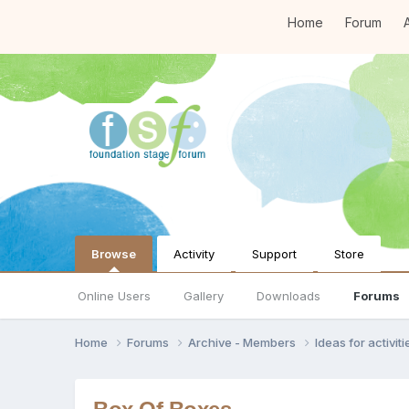
Home
Forum
A
Browse
Activity
Support
Store
Online Users
Gallery
Downloads
Forums
Home
Forums
Archive - Members
Ideas for activi