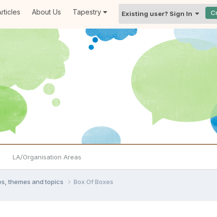
rticles
About Us
Tapestry
C
Existing user? Sign In
LA/Organisation Areas
ties, themes and topics
Box Of Boxes