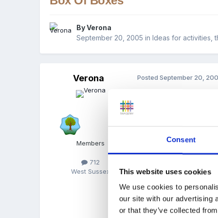
Box Of Boxes
By
Verona
September 20, 2005
in
Ideas for activities,
Verona
Posted
September 20, 20
During the summer hols I 
pretty ones with flowers 
18 inches wide and 4 inch
things - plastic insects,
Consent
Members
"box of boxes" - they sh
they sometimes spend a wh
712
item would fit into a cert
This website uses cookies
West Sussex
very popular and yet so s
We use cookies to personalis
our site with our advertising
or that they’ve collected from