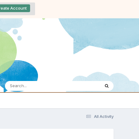
reate Account
All Activity