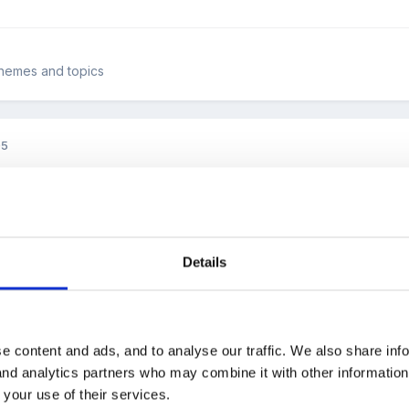
 themes and topics
05
gathered a lot of small boxes. You know, the boxes a pair of earing
on, little padded ones, small decorative tins, boxes that open differe
es deep) that all the small boxes would fit into if you jiggled them a
 little dolls house people, dinosaurs, large threading beads, farm ani
Details
ake the boxes and try to guess if there is anything inside them and 
ile trying to get the hang of opening them. They have to fit the right
ain box - is it too small/big? They play hunt the ladybird - who can fin
imple activity. The children love it.
and it doesn't cost a penny.
e content and ads, and to analyse our traffic. We also share inf
 and analytics partners who may combine it with other informatio
 your use of their services.