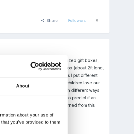
Share
Followers
0
s come in, watch boxes, different sized gift boxes,
nt ways, etc. I found a large tray box (about 2ft long,
bout a bit. Inside some of the boxes I put different
mals, necklaces, sponges, etc. The children love our
About
what it could be. As the boxes open different ways
 lid on the right bottom, they try to predict if an
d it first. In fact so much can be learned from this
ormation about your use of
n that you’ve provided to them