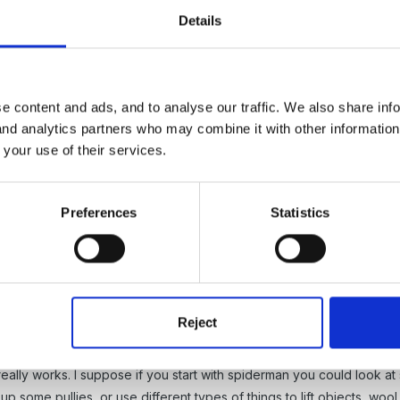
Details
e content and ads, and to analyse our traffic. We also share inf
 and analytics partners who may combine it with other informatio
5
 your use of their services.
 zero -tolerance.
Preferences
Statistics
Reject
5
really works. I suppose if you start with spiderman you could look a
up some pullies, or use different types of things to lift objects, w