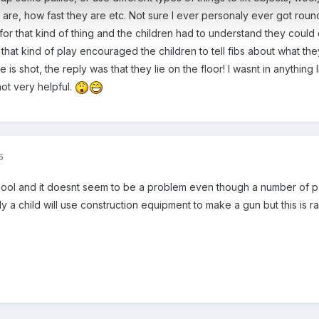
are, how fast they are etc. Not sure I ever personaly ever got roun
for that kind of thing and the children had to understand they coul
n that kind of play encouraged the children to tell fibs about what 
shot, the reply was that they lie on the floor! I wasnt in anything li
not very helpful.
5
chool and it doesnt seem to be a problem even though a number of pa
y a child will use construction equipment to make a gun but this is ra