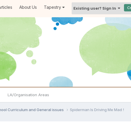
rticles
About Us
Tapestry
C
Existing user? Sign In
LA/Organisation Areas
hool Curriculum and General issues
Spiderman Is Driving Me Mad !