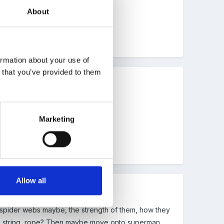
About
ormation about your use of
n that you’ve provided to them
Marketing
Allow all
t spider webs maybe, the strength of them, how they
ool, string, rope? Then maybe move onto superman,