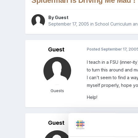
Spiderman Is Driving Me Mad !
By Guest
September 17, 2005
in
School Curriculum an
Guest
Posted
September 17, 200
I teach in a FSU (inner-
to turn this around and 
I can't seem to find a way
myself properly, hope y
Guests
Help!
Guest
Posted
September 17, 200
inner-City, sorry for the typos!!