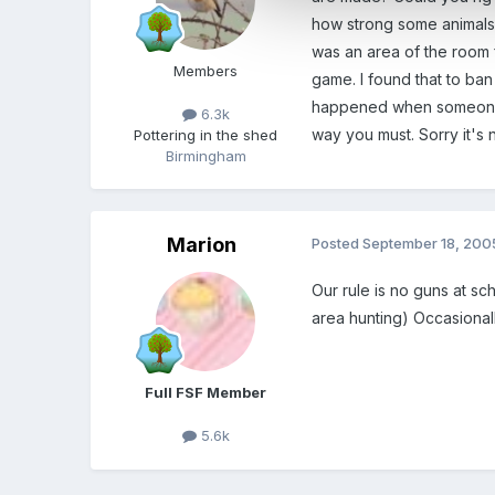
how strong some animals 
was an area of the room 
Members
game. I found that to ba
happened when someone is 
6.3k
way you must. Sorry it's 
Pottering in the shed
Birmingham
Marion
Posted
September 18, 200
Our rule is no guns at s
area hunting) Occasionall
Full FSF Member
5.6k