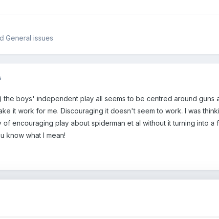
d General issues
5
ity) the boys' independent play all seems to be centred around gun
make it work for me. Discouraging it doesn't seem to work. I was th
 of encouraging play about spiderman et al without it turning into a f
ou know what I mean!
5
!!!!!!!!!!!!!!!!!