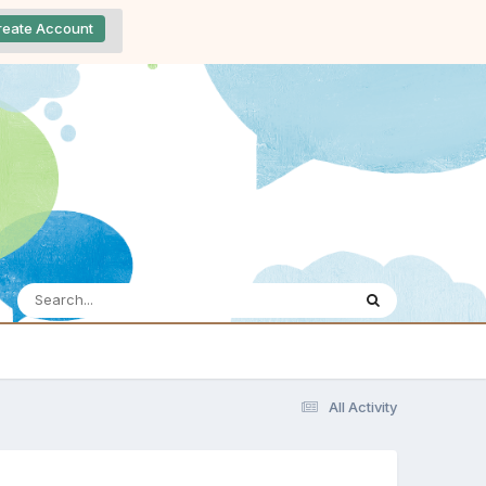
reate Account
All Activity