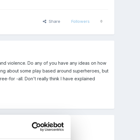
Share
Followers
0
s and violence. Do any of you have any ideas on how
inking about some play based around superheroes, but
ree-for -all. Don't really think I have explained