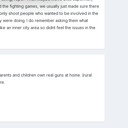
d the fighting games, we usually just made sure there
d only shoot people who wanted to be involved in the
they were doing. I do remember asking them what
ke an inner city area so didnt feel the issues in the
rents and children own real guns at home. (rural
re.