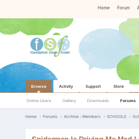
Home
Forum
A
Browse
Activity
Support
Store
Online Users
Gallery
Downloads
Forums
Home
Forums
Archive - Members
SCHOOLS
Sc