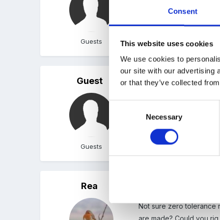
Consent
Guests
This website uses cookies
We use cookies to personalis
our site with our advertising
Guest
Posted
September 17, 200
or that they’ve collected from
...at the moment we have
Consent
Necessary
Selection
Guests
Rea
Posted
September 17, 200
Not sure zero tolerance 
are made? Could you rig 