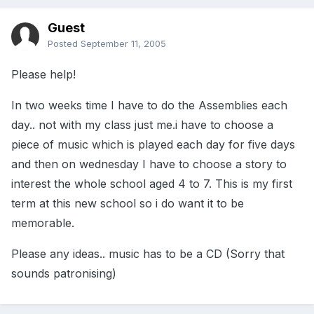
Guest
Posted
September 11, 2005
Please help!
In two weeks time I have to do the Assemblies each
day.. not with my class just me.i have to choose a
piece of music which is played each day for five days
and then on wednesday I have to choose a story to
interest the whole school aged 4 to 7. This is my first
term at this new school so i do want it to be
memorable.
Please any ideas.. music has to be a CD (Sorry that
sounds patronising)