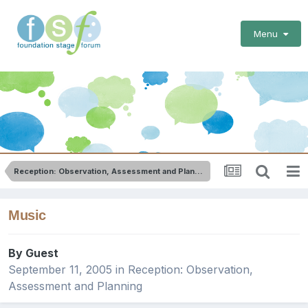
Menu
Reception: Observation, Assessment and Planning
Music
By Guest
September 11, 2005
in
Reception: Observation,
Assessment and Planning