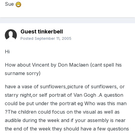
Sue
Guest tinkerbell
Posted
September 11, 2005
Hi
How about Vincent by Don Maclaen (cant spell his
surname sorry)
have a vase of sunflowers,picture of sunflowers, or
starry night,or self portrait of Van Gogh .A question
could be put under the portrait eg Who was this man
?The children could focus on the visual as well as
audible during the week and if your assembly is near
the end of the week they should have a few questions