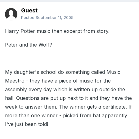
Guest
Posted
September 11, 2005
Harry Potter music then excerpt from story.
Peter and the Wolf?
My daughter's school do something called Music
Maestro - they have a piece of music for the
assembly every day which is written up outside the
hall. Questions are put up next to it and they have the
week to answer them. The winner gets a certificate. If
more than one winner - picked from hat apparently
I've just been told!