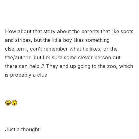
How about that story about the parents that like spots
and stripes, but the little boy likes something
else...errr, can't remember what he likes, or the
title/author, but I'm sure some clever person out
there can help..? They end up going to the zoo, which
is probably a clue
Just a thought!