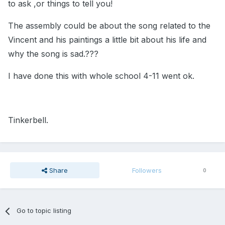
to ask ,or things to tell you!
The assembly could be about the song related to the
Vincent and his paintings a little bit about his life and
why the song is sad.???
I have done this with whole school 4-11 went ok.
Tinkerbell.
Share
Followers
0
Go to topic listing