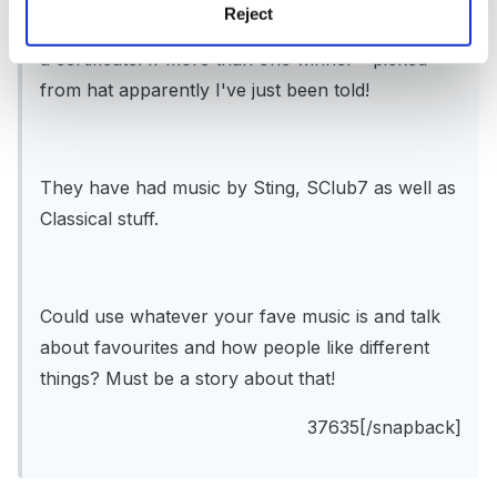
Reject
have the week to answer them. The winner gets
a certificate. If more than one winner - picked
from hat apparently I've just been told!
They have had music by Sting, SClub7 as well as
Classical stuff.
Could use whatever your fave music is and talk
about favourites and how people like different
things? Must be a story about that!
37635[/snapback]