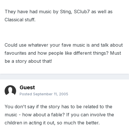
They have had music by Sting, SClub7 as well as
Classical stuff.
Could use whatever your fave music is and talk about
favourites and how people like different things? Must
be a story about that!
Guest
Posted
September 11, 2005
You don't say if the story has to be related to the
music - how about a fable? If you can involve the
children in acting it out, so much the better.