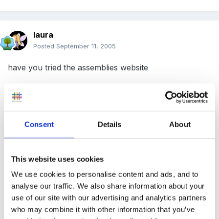
laura
Posted
September 11, 2005
have you tried the assemblies website
http://www.assemblies.org.uk/
Consent
Details
About
I have used quite a lot of these assemblies for that age
This website uses cookies
range.
We use cookies to personalise content and ads, and to
analyse our traffic. We also share information about your
Hope this helps
use of our site with our advertising and analytics partners
who may combine it with other information that you’ve