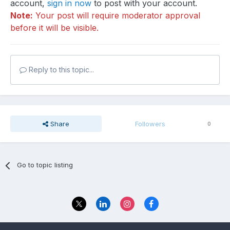
account,
sign in now
to post with your account.
Note:
Your post will require moderator approval
before it will be visible.
Reply to this topic...
Share
Followers
0
Go to topic listing
Privacy Policy
Contact Us