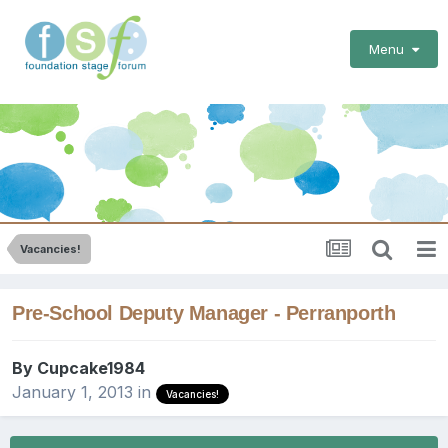
Menu
Vacancies!
Pre-School Deputy Manager - Perranporth
By
Cupcake1984
January 1, 2013
in
Vacancies!