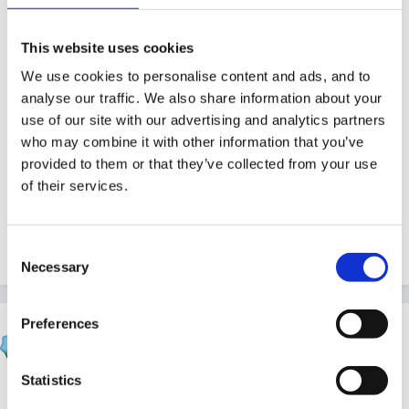
Excellent communication skills - Communicating
with parents, carers and other professionals.
This website uses cookies
Good knowledge of the EYFS, key worker
We use cookies to personalise content and ads, and to
systems, completing Learning Journey's.
analyse our traffic. We also share information about your
use of our site with our advertising and analytics partners
FOR AN APPLICATION PACK PLEASE
who may combine it with other information that you’ve
CONTACT FROM MONDAY 7TH JANUARY.
provided to them or that they’ve collected from your use
of their services.
Consent
Quote
Necessary
Selection
Preferences
Panders
Posted
January 1, 2013
Statistics
Would love it, spent many a childhood holiday in the