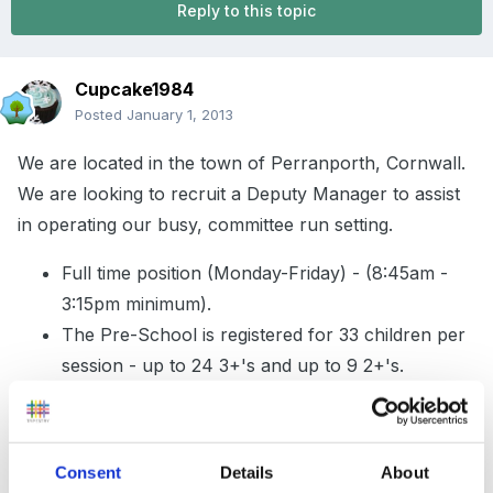
Reply to this topic
Cupcake1984
Posted
January 1, 2013
We are located in the town of Perranporth, Cornwall.
We are looking to recruit a Deputy Manager to assist
in operating our busy, committee run setting.
Full time position (Monday-Friday) - (8:45am -
3:15pm minimum).
The Pre-School is registered for 33 children per
session - up to 24 3+'s and up to 9 2+'s.
Currently have 50 children on roll.
Must be enthusiastic and hard working.
Motivated - supervising and assisting in managing
Consent
Details
About
staff.