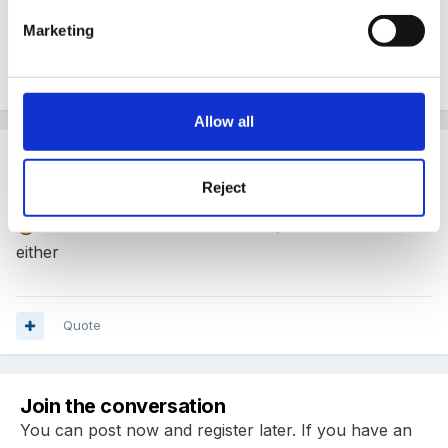
very lovely Perranporth. Sadly can't leave Kent.
Marketing
Quote
Allow all
Guest
Posted
January 9, 2013
Reject
me too i love cornwall but sadly i cant leave Kent
either
Quote
Join the conversation
You can post now and register later. If you have an