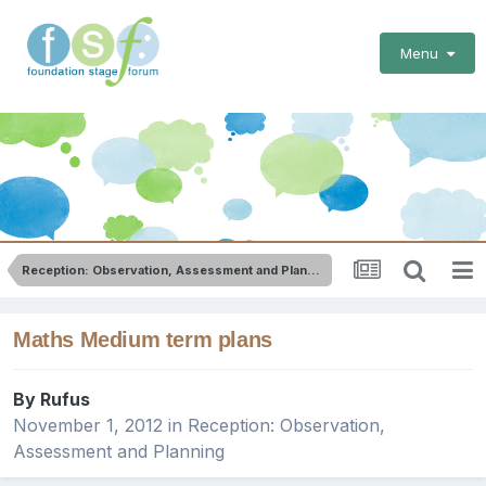
Menu
Reception: Observation, Assessment and Planning
Maths Medium term plans
By
Rufus
November 1, 2012
in
Reception: Observation,
Assessment and Planning