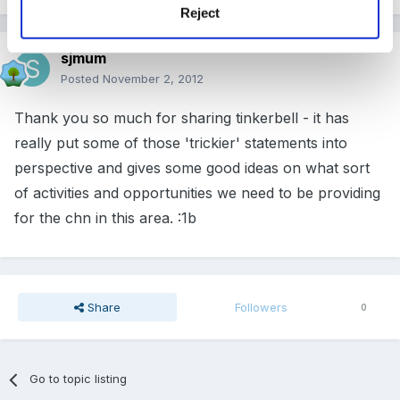
Reject
sjmum
Posted
November 2, 2012
Thank you so much for sharing tinkerbell - it has
really put some of those 'trickier' statements into
perspective and gives some good ideas on what sort
of activities and opportunities we need to be providing
for the chn in this area. :1b
Share
Followers
0
Go to topic listing