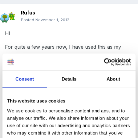
Rufus
Posted
November 1, 2012
Hi
For quite a few years now, I have used this as my
maths medium term plan.
MTP maths eyfs.doc
Unavailable
Consent
Details
About
I have just used it as a checklist, to ensure that i cover
all the things that I should be. I was wondering if
This website uses cookies
anyone else had a better medium term plan out there?
We use cookies to personalise content and ads, and to
analyse our traffic. We also share information about your
I love using numbers and patterns document for ideas
use of our site with our advertising and analytics partners
but ideally I would like a MTP that has some ideas too,
who may combine it with other information that you’ve