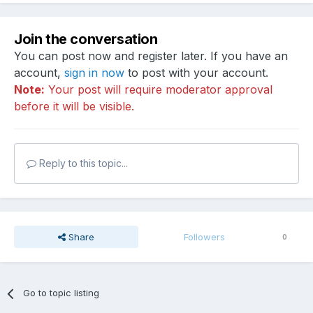
Join the conversation
You can post now and register later. If you have an
account,
sign in now
to post with your account.
Note:
Your post will require moderator approval
before it will be visible.
Reply to this topic...
Share
Followers
0
Go to topic listing