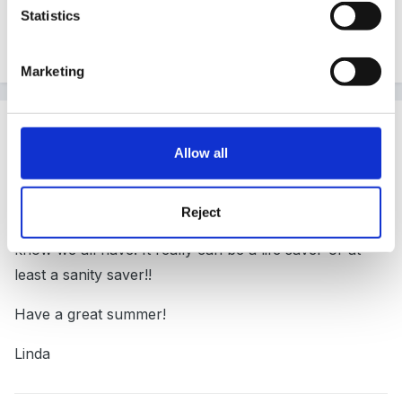
Statistics
Quote
Marketing
Guest
Posted
July 26, 2005
Allow all
Hi Ali and Ladybug
Reject
I am glad you have got so much from the site-as I
know we all have. It really can be a life saver-or at
least a sanity saver!!
Have a great summer!
Linda