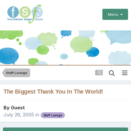
Menu
Staff Lounge
The Biggest Thank You In The World!
By Guest
July 26, 2005
in
Staff Lounge