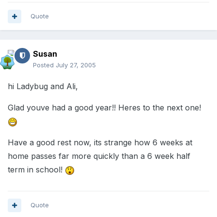
Quote
Susan
Posted
July 27, 2005
hi Ladybug and Ali,
Glad youve had a good year!! Heres to the next one!
Have a good rest now, its strange how 6 weeks at
home passes far more quickly than a 6 week half
term in school!
Quote