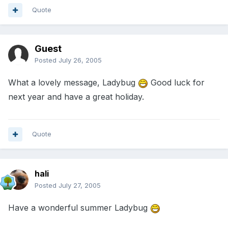
Quote
Guest
Posted
July 26, 2005
What a lovely message, Ladybug
Good luck for
next year and have a great holiday.
Quote
hali
Posted
July 27, 2005
Have a wonderful summer Ladybug