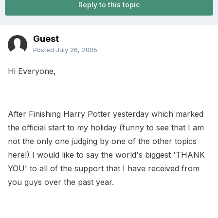
Reply to this topic
Guest
Posted
July 26, 2005
Hi Everyone,
After Finishing Harry Potter yesterday which marked
the official start to my holiday (funny to see that I am
not the only one judging by one of the other topics
here!) I would like to say the world's biggest 'THANK
YOU' to all of the support that I have received from
you guys over the past year.