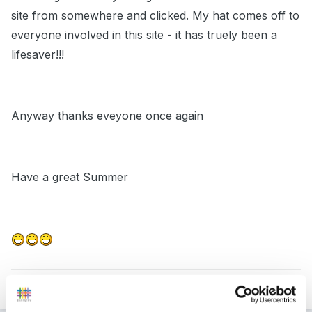
site from somewhere and clicked. My hat comes off to
everyone involved in this site - it has truely been a
lifesaver!!!
Anyway thanks eveyone once again
Have a great Summer
Quote