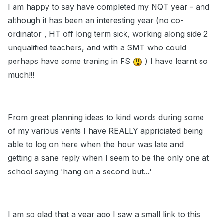
I am happy to say have completed my NQT year - and
although it has been an interesting year (no co-
ordinator , HT off long term sick, working along side 2
unqualified teachers, and with a SMT who could
perhaps have some traning in FS
) I have learnt so
much!!!
From great planning ideas to kind words during some
of my various vents I have REALLY appriciated being
able to log on here when the hour was late and
getting a sane reply when I seem to be the only one at
school saying 'hang on a second but...'
I am so glad that a year ago I saw a small link to this