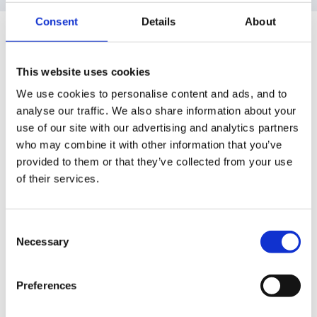
Consent
Details
About
Guest alisonjayne
Posted
July 26, 2005
This website uses cookies
I must say I have to agree with you ladybug this site
We use cookies to personalise content and ads, and to
has definitely kept me sane during what has also been
analyse our traffic. We also share information about your
my first year, Its been a year of ups and downs but
use of our site with our advertising and analytics partners
you always know that someone is here to offer words
who may combine it with other information that you’ve
of advice or comfort. Well done for getting through
provided to them or that they’ve collected from your use
this year ladybug people keep telling me that the first
of their services.
year is the toughest. I hope they are right.
Enjoy a well earned rest before planning and prep for
Consent
Necessary
Selection
next year.
Preferences
Ali