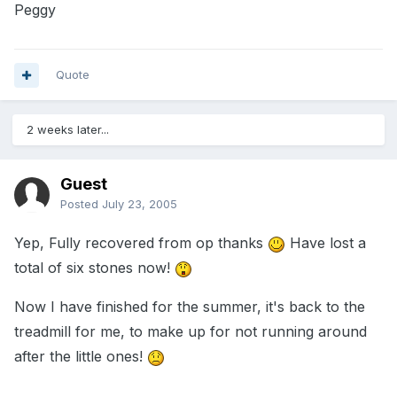
Peggy
Quote
2 weeks later...
Guest
Posted
July 23, 2005
Yep, Fully recovered from op thanks
Have lost a
total of six stones now!
Now I have finished for the summer, it's back to the
treadmill for me, to make up for not running around
after the little ones!