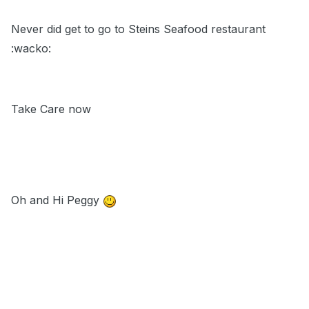
Never did get to go to Steins Seafood restaurant
:wacko:
Take Care now
Oh and Hi Peggy