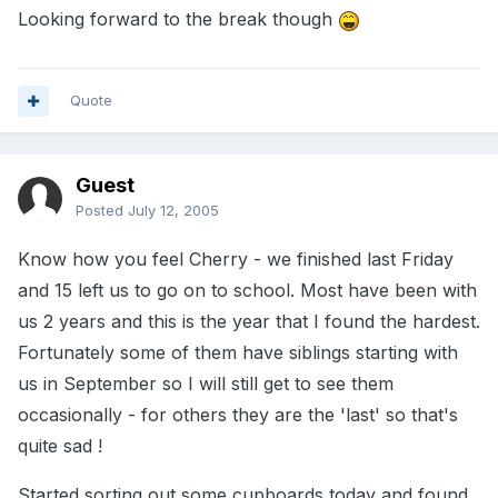
Looking forward to the break though
Quote
Guest
Posted
July 12, 2005
Know how you feel Cherry - we finished last Friday
and 15 left us to go on to school. Most have been with
us 2 years and this is the year that I found the hardest.
Fortunately some of them have siblings starting with
us in September so I will still get to see them
occasionally - for others they are the 'last' so that's
quite sad !
Started sorting out some cupboards today and found