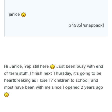
janice
34935[/snapback]
Hi Janice, Yep still here
Just been busy with end
of term stuff. I finish next Thursday, it's going to be
heartbreaking as I lose 17 children to school, and
most have been with me since I opened 2 years ago