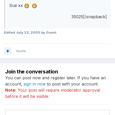
Sue xx
35025[/snapback]
Edited
July 23, 2005
by Guest
Quote
Join the conversation
You can post now and register later. If you have an
account,
sign in now
to post with your account.
Note:
Your post will require moderator approval
before it will be visible.