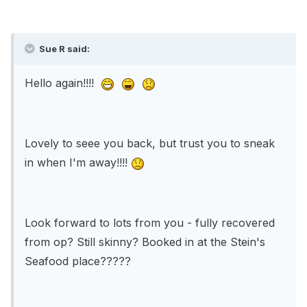
Sue R said:
Hello again!!!!
Lovely to seee you back, but trust you to sneak
in when I'm away!!!!
Look forward to lots from you - fully recovered
from op? Still skinny? Booked in at the Stein's
Seafood place?????