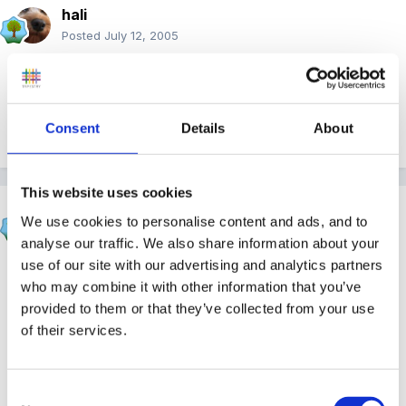
hali
Posted
July 12, 2005
Hi Trea, welcome back
Consent
Details
About
Quote
This website uses cookies
Beau
We use cookies to personalise content and ads, and to
Posted
July 13, 2005
analyse our traffic. We also share information about your
use of our site with our advertising and analytics partners
Nice to hear from you again.
It'a always sad in the
who may combine it with other information that you’ve
summer when children move on but the new ones are
provided to them or that they’ve collected from your use
so sweet too.
of their services.
Quote
Consent