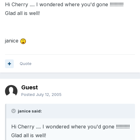
Hi Cherry .... I wondered where you'd gone !!!!!!!!!!!
Glad all is well!
janice
Quote
Guest
Posted
July 12, 2005
janice said:
Hi Cherry .... I wondered where you'd gone !!!!!!!!!!!
Glad all is well!