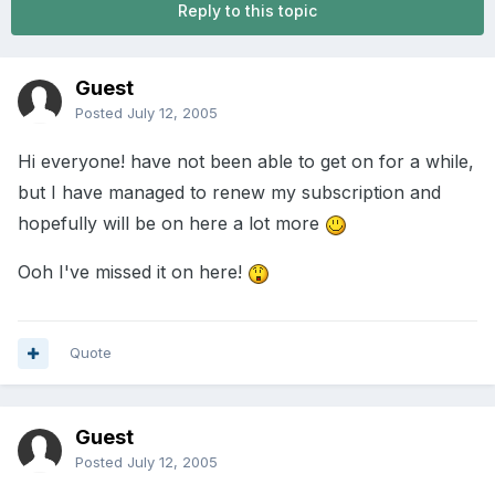
Reply to this topic
Guest
Posted
July 12, 2005
Hi everyone! have not been able to get on for a while,
but I have managed to renew my subscription and
hopefully will be on here a lot more
Ooh I've missed it on here!
Quote
Guest
Posted
July 12, 2005