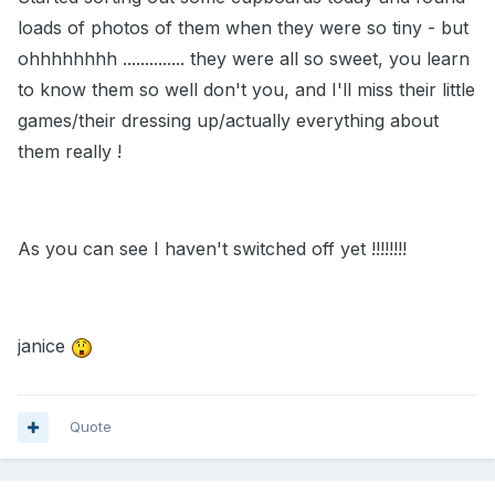
loads of photos of them when they were so tiny - but
ohhhhhhhh .............. they were all so sweet, you learn
to know them so well don't you, and I'll miss their little
games/their dressing up/actually everything about
them really !
As you can see I haven't switched off yet !!!!!!!!
janice
Quote