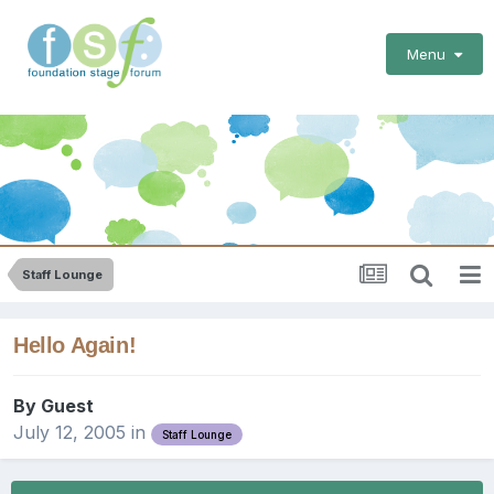
Menu
Staff Lounge
Hello Again!
By Guest
July 12, 2005
in
Staff Lounge