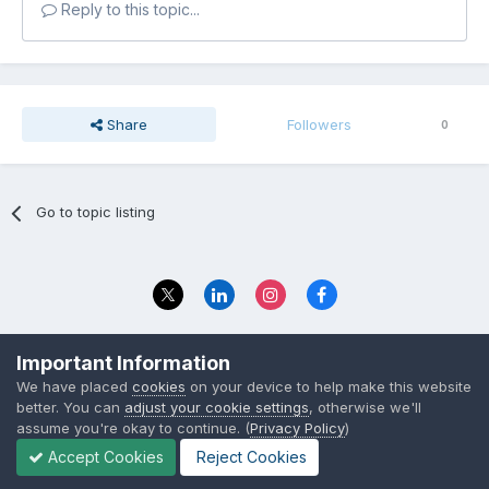
Reply to this topic...
Share
Followers
0
Go to topic listing
Privacy Policy
Contact Us
Important Information
© 2023 The Foundation Stage Forum Ltd
We have placed
cookies
on your device to help make this website
better. You can
adjust your cookie settings
, otherwise we'll
assume you're okay to continue. (
Privacy Policy
)
Accept Cookies
Reject Cookies