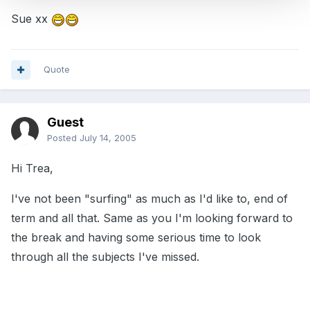
Sue xx
Quote
Guest
Posted
July 14, 2005
Hi Trea,
I've not been "surfing" as much as I'd like to, end of
term and all that. Same as you I'm looking forward to
the break and having some serious time to look
through all the subjects I've missed.