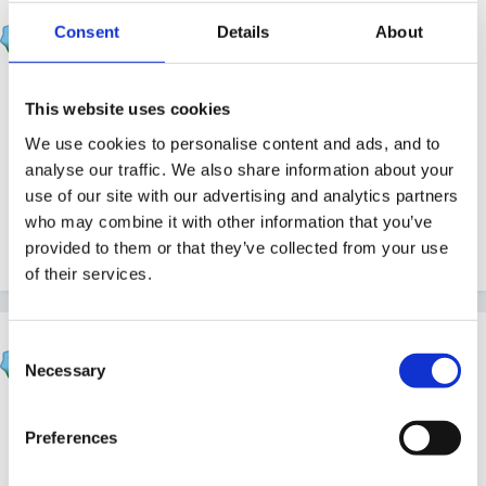
JacquieL
Consent
Details
About
Posted
July 10, 2005
What do you all recommend for outdoor wet weather
This website uses cookies
gear? I need to order some for Sept. and will be
We use cookies to personalise content and ads, and to
making a bid for a grant to cover the costs. I am
analyse our traffic. We also share information about your
looking for long-lasting practical outfits that the
use of our site with our advertising and analytics partners
children can move in easily, but hopefully ones they
who may combine it with other information that you’ve
can manage themselves.
provided to them or that they’ve collected from your use
of their services.
Beau
Consent
Necessary
Posted
July 11, 2005
Selection
You might find this topic useful from earlier this year.
Preferences