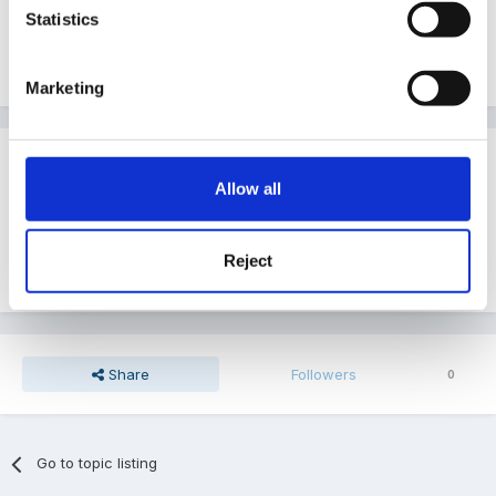
Statistics
Wet Weather Clothes
Marketing
Guest
Posted
July 11, 2005
Allow all
We use Muddy Puddles trousers and gagool type
Reject
things....for grown ups too!
Share
Followers
0
Go to topic listing