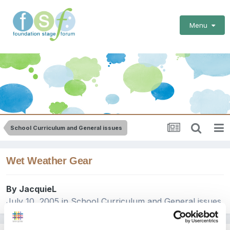
Menu
School Curriculum and General issues
Wet Weather Gear
By
JacquieL
July 10, 2005
in
School Curriculum and General issues