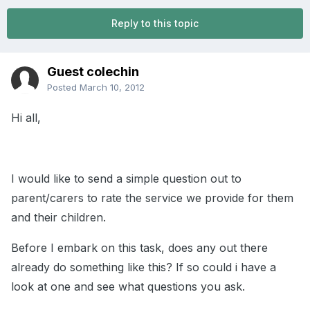
Reply to this topic
Guest colechin
Posted
March 10, 2012
Hi all,
I would like to send a simple question out to
parent/carers to rate the service we provide for them
and their children.
Before I embark on this task, does any out there
already do something like this? If so could i have a
look at one and see what questions you ask.