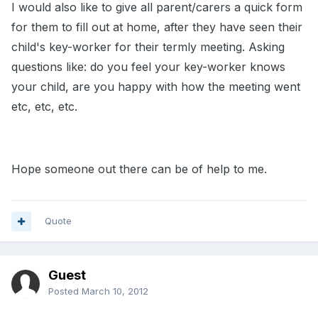
I would also like to give all parent/carers a quick form
for them to fill out at home, after they have seen their
child's key-worker for their termly meeting. Asking
questions like: do you feel your key-worker knows
your child, are you happy with how the meeting went
etc, etc, etc.
Hope someone out there can be of help to me.
Quote
Guest
Posted
March 10, 2012