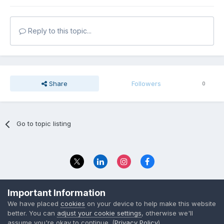
Reply to this topic...
Share
Followers
0
Go to topic listing
Privacy Policy
Contact Us
Important Information
© 2023 The Foundation Stage Forum Ltd
We have placed
cookies
on your device to help make this website
better. You can
adjust your cookie settings
, otherwise we'll
assume you're okay to continue. (
Privacy Policy
)