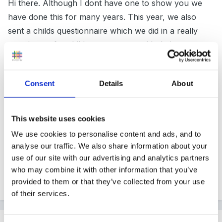
Hi there. Although I dont have one to show you we
have done this for many years. This year, we also
sent a childs questionnaire which we did in a really
easy layout for children to answer with their parents.
We used smiley / neutral/ sad faces as the answers
instead of yes//no etc. Also, we put pictures of the
Consent
Details
About
setting in. For example, do you like, circle time (a
photo of).
This website uses cookies
Got very positive feedback from parents and children
We use cookies to personalise content and ads, and to
with this approach and gave us an insight to what the
analyse our traffic. We also share information about your
children actually liked and disliked!
use of our site with our advertising and analytics partners
who may combine it with other information that you’ve
provided to them or that they’ve collected from your use
Quote
of their services.