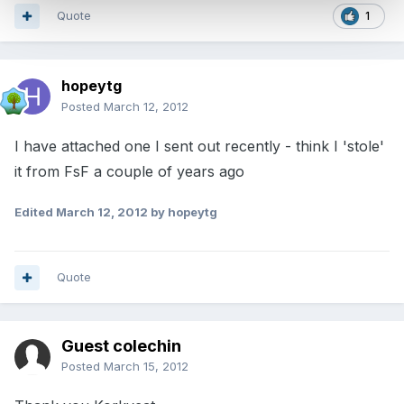
Quote
1
hopeytg
Posted
March 12, 2012
I have attached one I sent out recently - think I 'stole'
it from FsF a couple of years ago
Edited
March 12, 2012
by hopeytg
Quote
Guest colechin
Posted
March 15, 2012