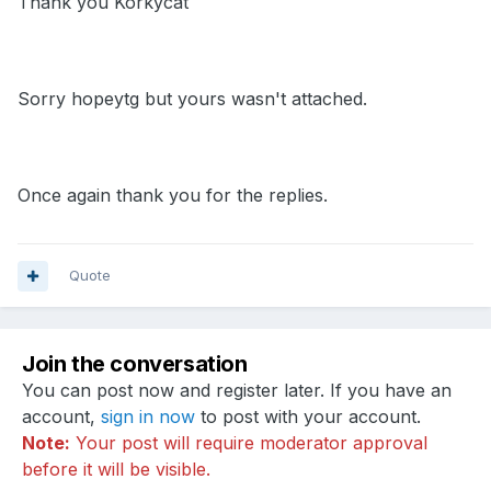
Thank you Korkycat
Sorry hopeytg but yours wasn't attached.
Once again thank you for the replies.
Quote
Join the conversation
You can post now and register later. If you have an
account,
sign in now
to post with your account.
Note:
Your post will require moderator approval
before it will be visible.