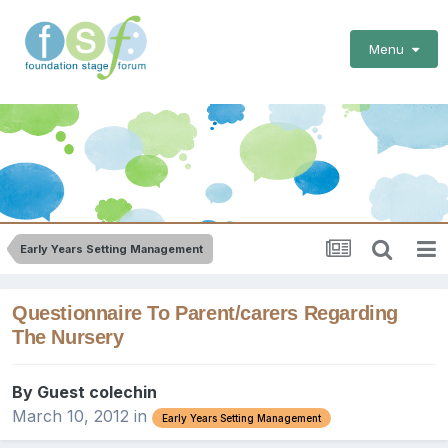
Menu
Early Years Setting Management
Questionnaire To Parent/carers Regarding
The Nursery
By Guest colechin
March 10, 2012
in
Early Years Setting Management