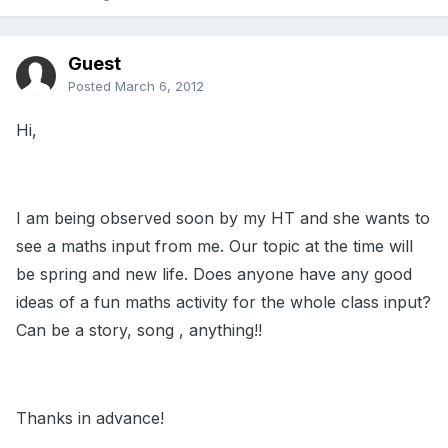
Guest
Posted
March 6, 2012
Hi,
I am being observed soon by my HT and she wants to
see a maths input from me. Our topic at the time will
be spring and new life. Does anyone have any good
ideas of a fun maths activity for the whole class input?
Can be a story, song , anything!!
Thanks in advance!