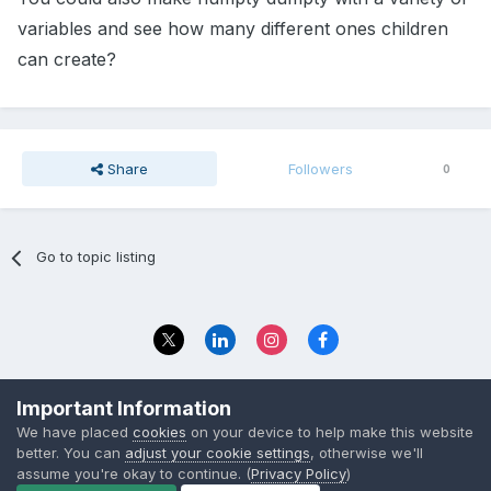
variables and see how many different ones children
can create?
Share
Followers
0
Go to topic listing
Privacy Policy
Contact Us
Important Information
© 2023 The Foundation Stage Forum Ltd
We have placed
cookies
on your device to help make this website
better. You can
adjust your cookie settings
, otherwise we'll
assume you're okay to continue. (
Privacy Policy
)