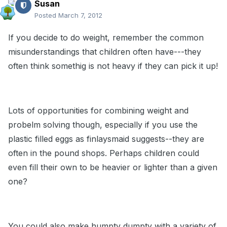
Susan
Posted
March 7, 2012
If you decide to do weight, remember the common
misunderstandings that children often have---they
often think somethig is not heavy if they can pick it up!
Lots of opportunities for combining weight and
probelm solving though, especially if you use the
plastic filled eggs as finlaysmaid suggests--they are
often in the pound shops. Perhaps children could
even fill their own to be heavier or lighter than a given
one?
You could also make humpty dumpty with a variety of