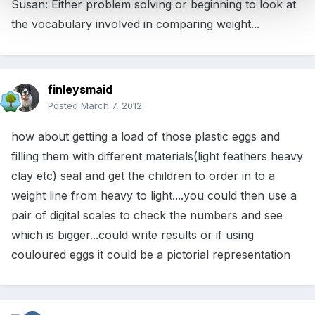
Susan: Either problem solving or beginning to look at
the vocabulary involved in comparing weight...
finleysmaid
Posted
March 7, 2012
how about getting a load of those plastic eggs and
filling them with different materials(light feathers heavy
clay etc) seal and get the children to order in to a
weight line from heavy to light....you could then use a
pair of digital scales to check the numbers and see
which is bigger...could write results or if using
couloured eggs it could be a pictorial representation