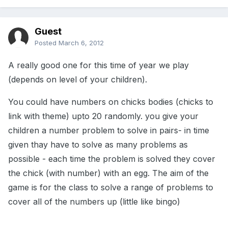
Guest
Posted
March 6, 2012
A really good one for this time of year we play
(depends on level of your children).
You could have numbers on chicks bodies (chicks to
link with theme) upto 20 randomly. you give your
children a number problem to solve in pairs- in time
given thay have to solve as many problems as
possible - each time the problem is solved they cover
the chick (with number) with an egg. The aim of the
game is for the class to solve a range of problems to
cover all of the numbers up (little like bingo)