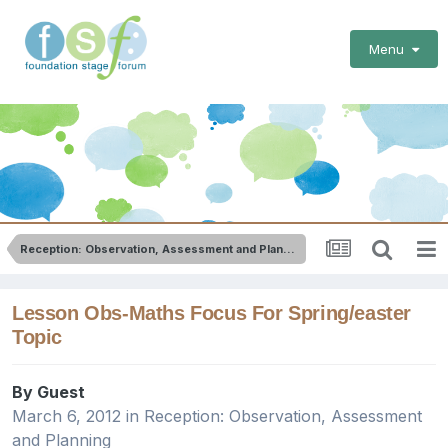
Menu
Reception: Observation, Assessment and Planning
Lesson Obs-Maths Focus For Spring/easter
Topic
By Guest
March 6, 2012
in
Reception: Observation, Assessment
and Planning