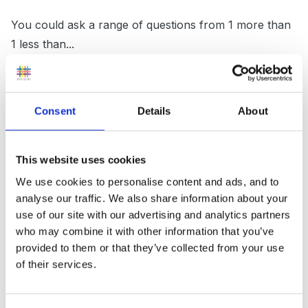
You could ask a range of questions from 1 more than
1 less than...
addition and subtraction problems (simple ones they
could use thier finger to work out)
Consent
Details
About
Doubling numbers
you could hold up a jar and get them to estimate how
This website uses cookies
many eggs are in the jar. etc
We use cookies to personalise content and ads, and to
analyse our traffic. We also share information about your
At least you will definatly cover differientation and get
use of our site with our advertising and analytics partners
your lower children paired up with higher to solve
who may combine it with other information that you’ve
problems
provided to them or that they’ve collected from your use
of their services.
Hope that helps!