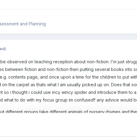
ssessment and Planning
ted)
be observed on teaching reception about non-fiction. I'm just strug
es between fiction and non-fiction then putting several books into s
 e.g. contents page, and once upon a time for the children to put wi
 on the carpet as thats what I am usually picked up on. Does that so
 so i thought i could use incy wincy spider and introduce them to a 
nd what to do with my focus group im confused!! any advice would 
out different groups take different animals of nursery rhymes and th
 does that make sense? x
Guest