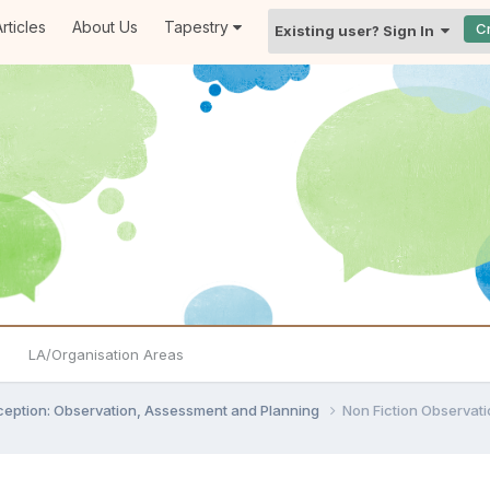
rticles
About Us
Tapestry
C
Existing user? Sign In
LA/Organisation Areas
ception: Observation, Assessment and Planning
Non Fiction Observat