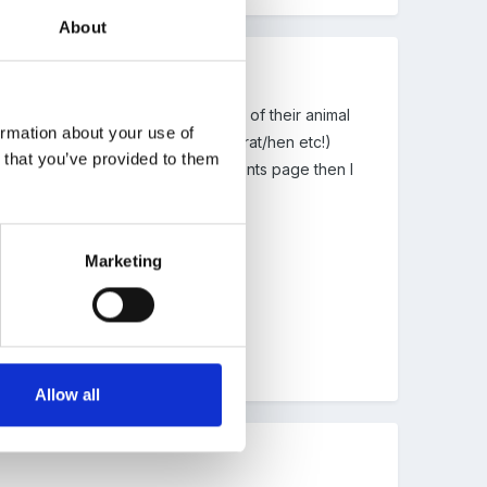
About
k. Each child had to draw a picture of their animal
ormation about your use of
 sure those had a CVC animal - cat/rat/hen etc!)
n that you’ve provided to them
 alphabetical order and did a contents page then I
oved books in my reading corner.
Marketing
tween fiction and non-fiction.
ou choose to find out about...?
Allow all