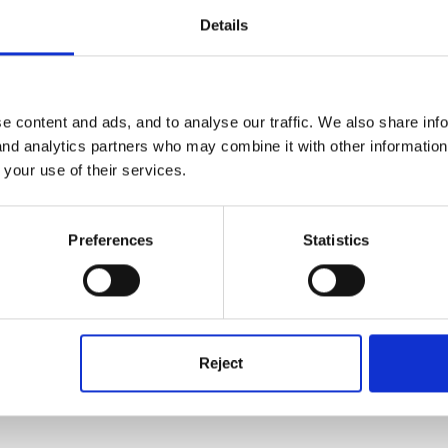
Details
ut just quickly I have in the past done a 'Favourite animals' class boo
e content and ads, and to analyse our traffic. We also share inf
e writing part - some just did the name of the animal (I tried to make
 and analytics partners who may combine it with other informatio
 a sentence and some all three! (I have a YR/Y1 mix). We put them in
 your use of their services.
binding machines to make it into a book. It is still one of the best l
Preferences
Statistics
 around writing instructions but not so much about the difference be
f non-fiction books and giving children a topic - which book would y
Reject