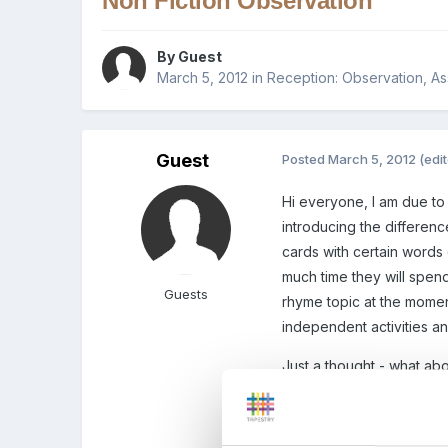
Non Fiction Observation
By Guest
March 5, 2012
in
Reception: Observation, A
Guest
Posted
March 5, 2012
(edi
Hi everyone, I am due to 
introducing the differenc
cards with certain words
much time they will spend
Guests
rhyme topic at the moment
independent activities a
Just a thought - what ab
book about that animal -
Edited
March 5, 2012
by 