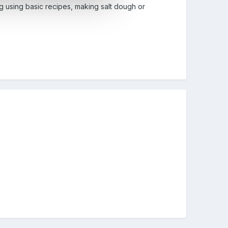
g using basic recipes, making salt dough or