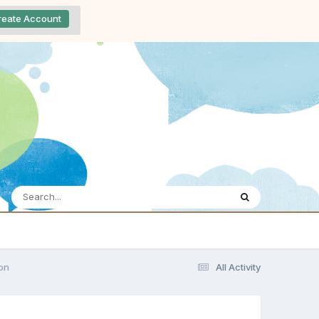
reate Account
ion
All Activity