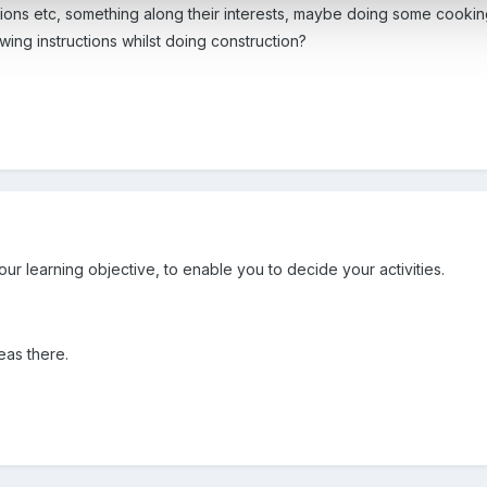
tions etc, something along their interests, maybe doing some cookin
wing instructions whilst doing construction?
r learning objective, to enable you to decide your activities.
as there.