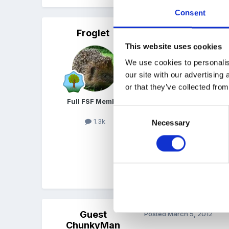
Consent
Froglet
Posted
March 5, 2012
This website uses cookies
I'll have a proper think b
We use cookies to personalis
then we differentiated th
our site with our advertising
Others did labels, others
or that they’ve collected from
used one of those spiral 
Full FSF Member
Consent
1.3k
Necessary
Selection
I've done some nice stuff
What about a selection o
Guest
Posted
March 5, 2012
ChunkyMan