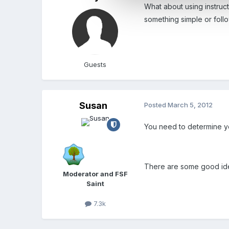
What about using instruc
something simple or follo
Guests
Susan
Posted
March 5, 2012
You need to determine you
There are some good ide
Moderator and FSF
Saint
7.3k