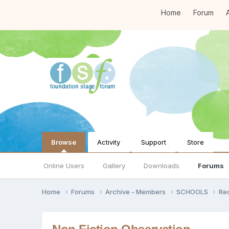
Home
Forum
A
Browse
Activity
Support
Store
Online Users
Gallery
Downloads
Forums
Home
Forums
Archive - Members
SCHOOLS
Re