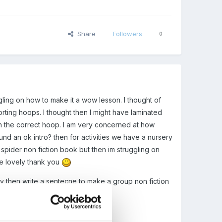
Share
Followers
0
gling on how to make it a wow lesson. I thought of
orting hoops. I thought then I might have laminated
th the correct hoop. I am very concerned at how
und an ok intro? then for activities we have a nursery
spider non fiction book but then im struggling on
be lovely thank you
ey then write a sentecne to make a group non fiction