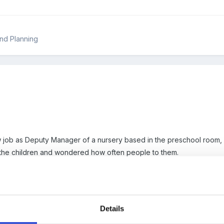
nd Planning
ew job as Deputy Manager of a nursery based in the preschool room,
the children and wondered how often people to them.
n once a term and a end of year report under the six areas, they als
area.
Details