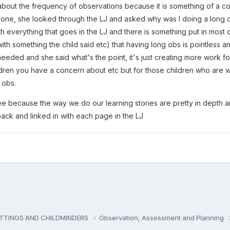
 about the frequency of observations because it is something of a con
ne, she looked through the LJ and asked why was I doing a long obs,
h everything that goes in the LJ and there is something put in most 
 with something the child said etc) that having long obs is pointless 
eeded and she said what's the point, it's just creating more work fo
hildren you have a concern about etc but for those children who are 
 obs.
gree because the way we do our learning stories are pretty in depth
 back and linked in with each page in the LJ
ETTINGS AND CHILDMINDERS
Observation, Assessment and Planning