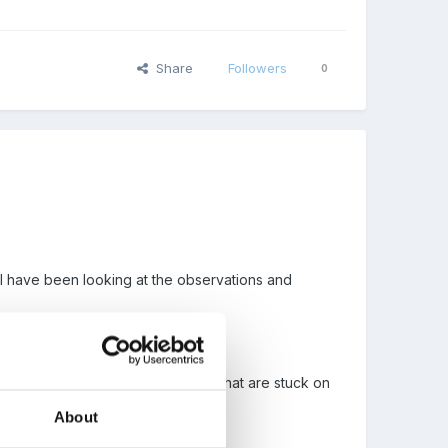
Share
Followers
0
 I have been looking at the observations and
o write positis and take pictures that are stuck on
About