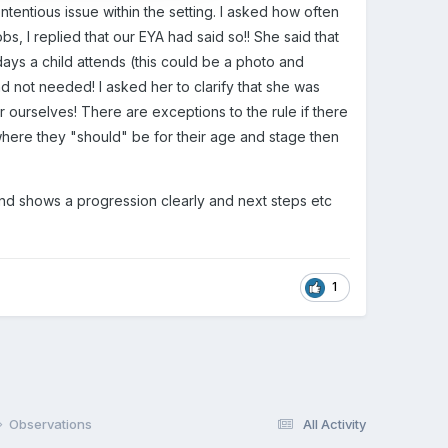
tentious issue within the setting. I asked how often
 I replied that our EYA had said so!! She said that
days a child attends (this could be a photo and
and not needed! I asked her to clarify that she was
r ourselves! There are exceptions to the rule if there
where they "should" be for their age and stage then
 and shows a progression clearly and next steps etc
1
Observations
All Activity