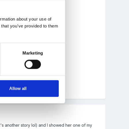
ormation about your use of
n that you’ve provided to them
Marketing
Allow all
at's another story lol) and I showed her one of my