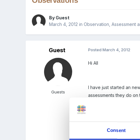
Observations
By Guest
March 4, 2012
in
Observation, Assessment a
Guest
Posted
March 4, 2012
Hi All
I have just started an n
Guests
assessments they do on 
they do a long observatio
one piece of paper per 
Consent