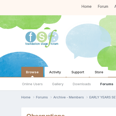
Home
Forum
A
Browse
Activity
Support
Store
Online Users
Gallery
Downloads
Forums
Home
Forums
Archive - Members
EARLY YEARS S