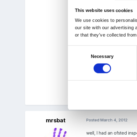
This website uses cookies
the folder is split into ar
We use cookies to personalis
our site with our advertising
or that they’ve collected from
all about me
learning intentions
Consent
Necessary
Selection
observations
art work
the folders seem very un 
mrsbat
Posted
March 4, 2012
well, I had an ofsted ins