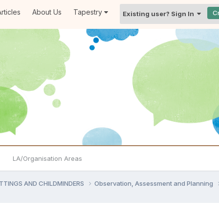
rticles
About Us
Tapestry
C
Existing user? Sign In
LA/Organisation Areas
ETTINGS AND CHILDMINDERS
Observation, Assessment and Planning