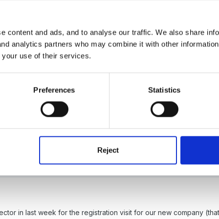
eas
e content and ads, and to analyse our traffic. We also share inf
 and analytics partners who may combine it with other informatio
 your use of their services.
Preferences
Statistics
Reject
organised and not in date order in anyway but the staff like them.
pector in last week for the registration visit for our new company (th