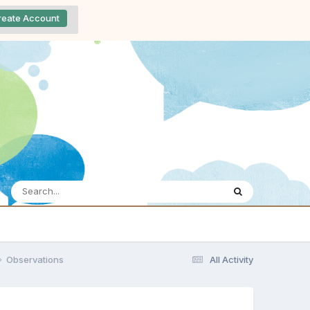
reate Account
Observations
All Activity