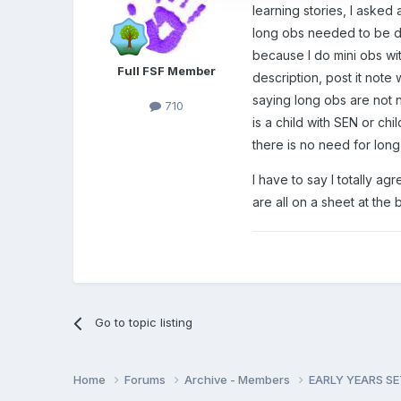
learning stories, I asked
long obs needed to be do
because I do mini obs wit
Full FSF Member
description, post it note
saying long obs are not n
710
is a child with SEN or c
there is no need for long
I have to say I totally a
are all on a sheet at the
Go to topic listing
Home
Forums
Archive - Members
EARLY YEARS S