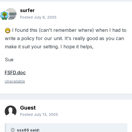
surfer
Posted
July 8, 2005
I found this (can't remember where) when I had to
write a policy for our unit. It's really good as you can
make it suit your setting. I hope it helps,
Sue
FSFD.doc
Unavailable
Guest
Posted
July 13, 2005
sss65 said: