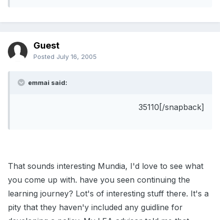
Guest
Posted
July 16, 2005
emmai said:
35110[/snapback]
That sounds interesting Mundia, I'd love to see what
you come up with. have you seen continuing the
learning journey? Lot's of interesting stuff there. It's a
pity that they haven'y included any guidline for