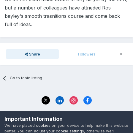
but a number of colleagues have attneded Ros
bayley's smooth trasnitions course and come back
full of ideas.
Share
Followers
0
Go to topic listing
Privacy Policy
Contact Us
Important Information
© 2023 The Foundation Stage Forum Ltd
We have placed
cookies
on your device to help make this website
better. You can
adjust your cookie settings
, otherwise we'll