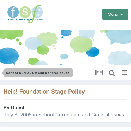
Menu
School Curriculum and General issues
Help! Foundation Stage Policy
By Guest
July 8, 2005
in
School Curriculum and General issues