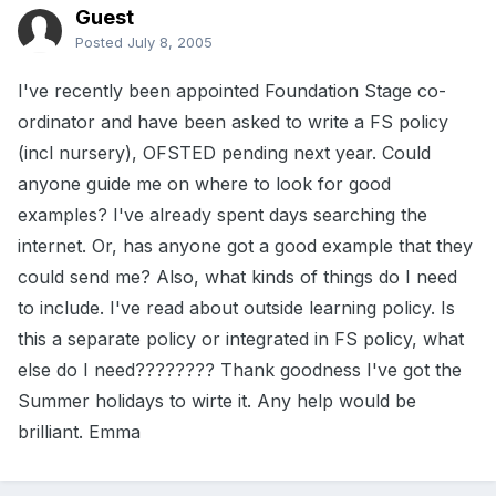
Guest
Posted
July 8, 2005
I've recently been appointed Foundation Stage co-
ordinator and have been asked to write a FS policy
(incl nursery), OFSTED pending next year. Could
anyone guide me on where to look for good
examples? I've already spent days searching the
internet. Or, has anyone got a good example that they
could send me? Also, what kinds of things do I need
to include. I've read about outside learning policy. Is
this a separate policy or integrated in FS policy, what
else do I need???????? Thank goodness I've got the
Summer holidays to wirte it. Any help would be
brilliant. Emma