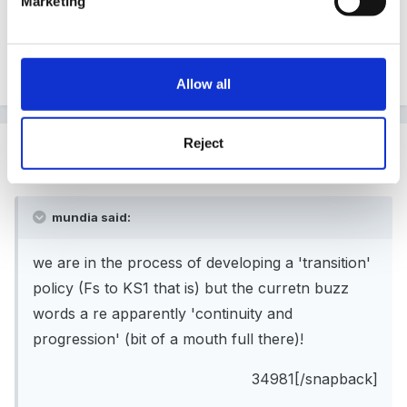
Marketing
policy (Fs to KS1 that is) but the curretn buzz words a
re apparently 'continuity and progression' (bit of a
mouth full there)!
Allow all
Reject
Guest
Posted
July 16, 2005
mundia said:
we are in the process of developing a 'transition'
policy (Fs to KS1 that is) but the curretn buzz
words a re apparently 'continuity and
progression' (bit of a mouth full there)!
34981[/snapback]