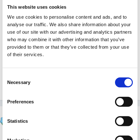
34976[/snapback]
This website uses cookies
We use cookies to personalise content and ads, and to
analyse our traffic. We also share information about your
use of our site with our advertising and analytics partners
who may combine it with other information that you’ve
Thanks Sue this is really useful. I had a meeting with
provided to them or that they’ve collected from your use
my LEA advisor today and she agrees with the
of their services.
formate of your policy notes. She also suggested that
I should be looking at developing a policy for
Consent
transisition. This seems to be the hot new topic of the
Necessary
Selection
moment. Emma
Preferences
mundia
Statistics
Posted
July 13, 2005
we are in the process of developing a 'transition'