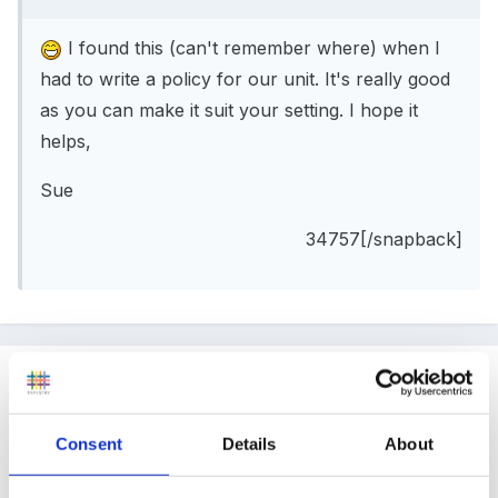
I found this (can't remember where) when I
had to write a policy for our unit. It's really good
as you can make it suit your setting. I hope it
helps,
Sue
34757[/snapback]
Guest
Posted
July 13, 2005
Consent
Details
About
emmai said: