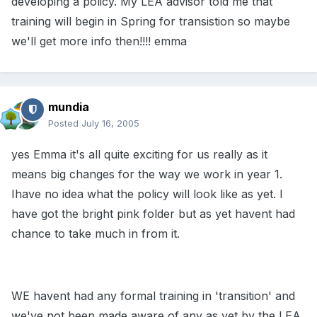
developing a policy. My LEA advisor told me that
training will begin in Spring for transistion so maybe
we'll get more info then!!!! emma
mundia
Posted
July 16, 2005
yes Emma it's all quite exciting for us really as it
means big changes for the way we work in year 1.
Ihave no idea what the policy will look like as yet. I
have got the bright pink folder but as yet havent had
chance to take much in from it.
WE havent had any formal training in 'transition' and
we've not been made aware of any as yet by the LEA,