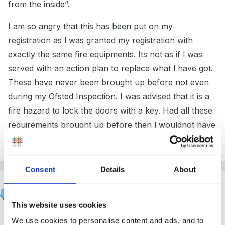
from the inside”.
I am so angry that this has been put on my
registration as l was granted my registration with
exactly the same fire equipments. Its not as if l was
served with an action plan to replace what l have got.
These have never been brought up before not even
during my Ofsted Inspection. I was advised that it is a
fire hazard to lock the doors with a key. Had all these
requirements brought up before then l wouldnot have
dreamt of not complying.
Consent
Details
About
Rea
Posted
February 26, 2012
This website uses cookies
As a parent I would read that statement to mean this is
We use cookies to personalise content and ads, and to