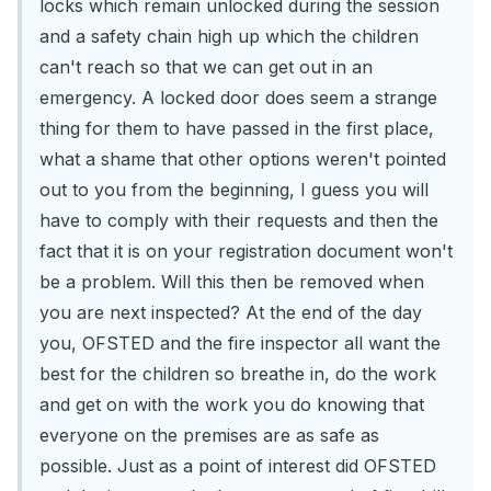
locks which remain unlocked during the session
and a safety chain high up which the children
can't reach so that we can get out in an
emergency. A locked door does seem a strange
thing for them to have passed in the first place,
what a shame that other options weren't pointed
out to you from the beginning, I guess you will
have to comply with their requests and then the
fact that it is on your registration document won't
be a problem. Will this then be removed when
you are next inspected? At the end of the day
you, OFSTED and the fire inspector all want the
best for the children so breathe in, do the work
and get on with the work you do knowing that
everyone on the premises are as safe as
possible. Just as a point of interest did OFSTED