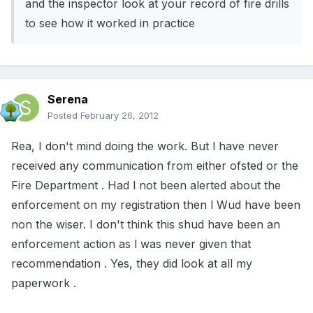
and the inspector look at your record of fire drills
to see how it worked in practice
Serena
Posted
February 26, 2012
Rea, I don't mind doing the work. But l have never
received any communication from either ofsted or the
Fire Department . Had l not been alerted about the
enforcement on my registration then l Wud have been
non the wiser. I don't think this shud have been an
enforcement action as l was never given that
recommendation . Yes, they did look at all my
paperwork .