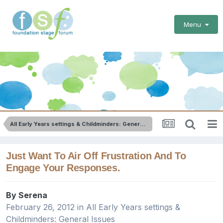
Menu
All Early Years settings & Childminders: General Issues
Just Want To Air Off Frustration And To
Engage Your Responses.
By
Serena
February 26, 2012
in
All Early Years settings &
Childminders: General Issues