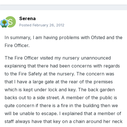
Serena
Posted
February 26, 2012
In summary, l am having problems with Ofsted and the
Fire Officer.
The Fire Officer visited my nursery unannounced
explaining that there had been concerns with regards
to the Fire Safety at the nursery. The concern was
that l have a large gate at the rear of the premises
which is kept under lock and key. The back garden
backs out to a side street. A member of the public is
quite concern if there is a fire in the building then we
will be unable to escape. I explained that a member of
staff always have that key on a chain around her neck