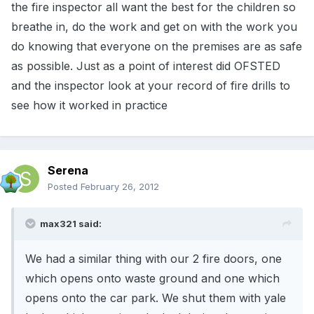
the fire inspector all want the best for the children so
breathe in, do the work and get on with the work you
do knowing that everyone on the premises are as safe
as possible. Just as a point of interest did OFSTED
and the inspector look at your record of fire drills to
see how it worked in practice
Serena
Posted
February 26, 2012
max321 said:
We had a similar thing with our 2 fire doors, one
which opens onto waste ground and one which
opens onto the car park. We shut them with yale