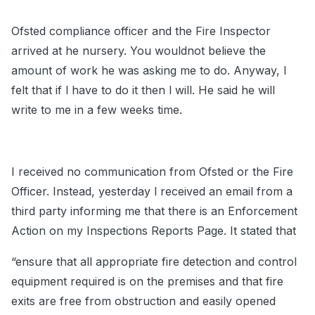
Ofsted compliance officer and the Fire Inspector
arrived at he nursery. You wouldnot believe the
amount of work he was asking me to do. Anyway, l
felt that if l have to do it then l will. He said he will
write to me in a few weeks time.
I received no communication from Ofsted or the Fire
Officer. Instead, yesterday l received an email from a
third party informing me that there is an Enforcement
Action on my Inspections Reports Page. It stated that
“ensure that all appropriate fire detection and control
equipment required is on the premises and that fire
exits are free from obstruction and easily opened