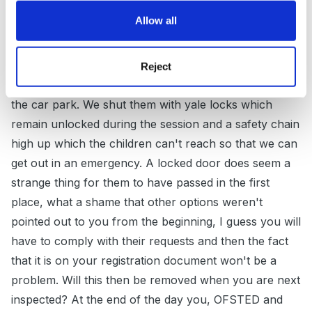
Guest
Allow all
Posted
February 26, 2012
We had a similar thing with our 2 fire doors, one which
Reject
opens onto waste ground and one which opens onto
the car park. We shut them with yale locks which
remain unlocked during the session and a safety chain
high up which the children can't reach so that we can
get out in an emergency. A locked door does seem a
strange thing for them to have passed in the first
place, what a shame that other options weren't
pointed out to you from the beginning, I guess you will
have to comply with their requests and then the fact
that it is on your registration document won't be a
problem. Will this then be removed when you are next
inspected? At the end of the day you, OFSTED and