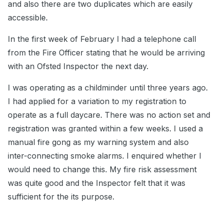
and also there are two duplicates which are easily
accessible.
In the first week of February l had a telephone call
from the Fire Officer stating that he would be arriving
with an Ofsted Inspector the next day.
I was operating as a childminder until three years ago.
I had applied for a variation to my registration to
operate as a full daycare. There was no action set and
registration was granted within a few weeks. I used a
manual fire gong as my warning system and also
inter-connecting smoke alarms. I enquired whether l
would need to change this. My fire risk assessment
was quite good and the Inspector felt that it was
sufficient for the its purpose.