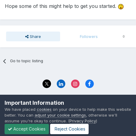
Hope some of this might help to get you started.
Share
Followers
0
Go to topic listing
Privacy Policy
Contact Us
Important Information
© 2023 The Foundation Stage Forum Ltd
We have placed
cookies
on your device to help make this website
better. You can
adjust your cookie settings
, otherwise we'll
assume you're okay to continue. (
Privacy Policy
)
Accept Cookies
Reject Cookies