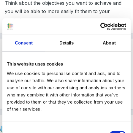
Think about the objectives you want to achieve and
you will be able to more easily fit them to your
context.
Consent
Details
About
Guest
Posted
February 15, 2012
This website uses cookies
the tweenies on cbeebies sing a song about "5 little
We use cookies to personalise content and ads, and to
fireman standing in a row!"
analyse our traffic. We also share information about your
use of our site with our advertising and analytics partners
If you can't find it let me know and i'll type out the
who may combine it with other information that you’ve
words
provided to them or that they’ve collected from your use
of their services.
Fredbear
Consent
Posted
February 15, 2012