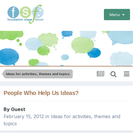
Menu
Ideas for activities, themes and topics
People Who Help Us Ideas?
By Guest
February 15, 2012
in
Ideas for activities, themes and
topics