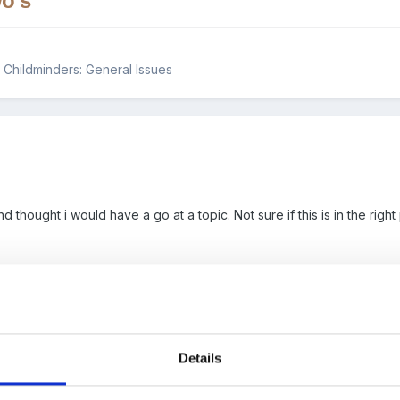
o's
 & Childminders: General Issues
d thought i would have a go at a topic. Not sure if this is in the righ
in a private day nursery, and spend most of my time in the under two
ing in nursery's since i was 18. I love my job and have embraced al
ect of parent evenings for my under two's room. The parents in this 
 attends nursery, detailing activities and other relevant information re
Details
l as this their development folders are always available to parents. 
uld i be allowing for each parent. This is obviously taking place in 