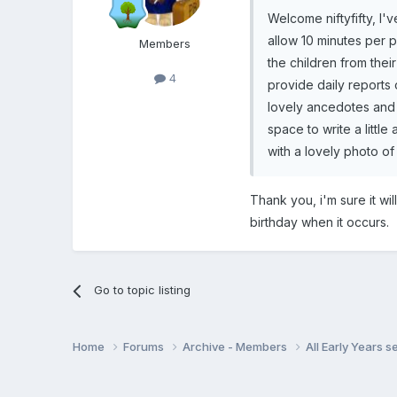
Welcome niftyfifty, I
allow 10 minutes per p
Members
the children from thei
4
provide daily reports 
lovely ancedotes and 
space to write a littl
with a lovely photo of 
Thank you, i'm sure it wil
birthday when it occurs.
Go to topic listing
Home
Forums
Archive - Members
All Early Years 