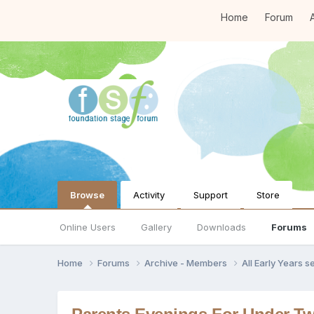
Home
Forum
A
Browse
Activity
Support
Store
Online Users
Gallery
Downloads
Forums
Home
Forums
Archive - Members
All Early Years 