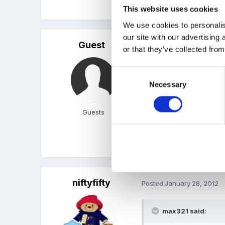
for this extra time. What
This website uses cookies
We use cookies to personalis
our site with our advertising
Guest
Posted
January 28, 2012
or that they’ve collected from
Welcome niftyfifty, I've
Consent
minutes per parent (yes o
Necessary
Selection
from their interests and 
reports on the children, 
Guests
and positve feedback on t
about the childs acheivem
child at play in the setti
niftyfifty
Posted
January 28, 2012
max321 said: