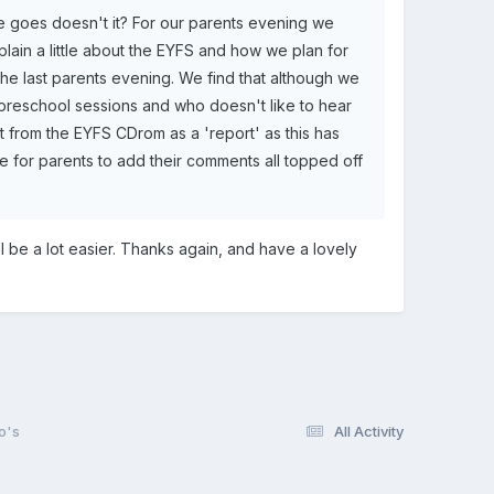
me goes doesn't it? For our parents evening we
plain a little about the EYFS and how we plan for
 the last parents evening. We find that although we
of preschool sessions and who doesn't like to hear
 from the EYFS CDrom as a 'report' as this has
ce for parents to add their comments all topped off
ill be a lot easier. Thanks again, and have a lovely
o's
All Activity