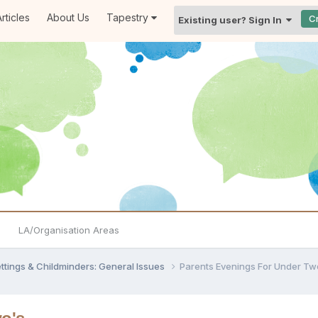
rticles
About Us
Tapestry
C
Existing user? Sign In
LA/Organisation Areas
settings & Childminders: General Issues
Parents Evenings For Under Tw