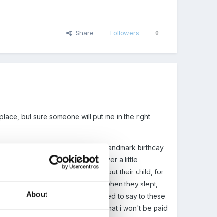
Share
Followers
0
t place, but sure someone will put me in the right
's room. I am going to celebrate a landmark birthday
l the new frameworks. I am however a little
room are given a written slip about their child, for
lating to their particular child, eg when they slept,
About
I just worry about what i am supposed to say to these
the evening, and i am pretty sure that i won't be paid