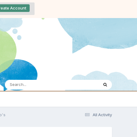
reate Account
o's
All Activity