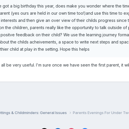
've got a big birthday this year, does make you wonder where the ti
arent (yes ours are held in our own time too!)and use this time to ex
r interests and then give an over view of their childs progress since
on the children, parents really like the opportunity to talk outside 
positve feedback on their child? We use the learning journey format
e about the childs acheivements, a space to write next steps and spa
thier child at play in the setting. Hope this helps
l all be very useful. I'm sure once we have seen the first parent, it w
settings & Childminders: General Issues
Parents Evenings For Under Tw