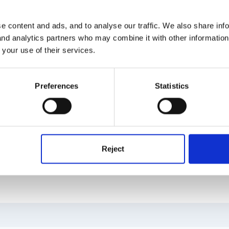
 do other members think? Any idea as to whether i need to produce a 
e content and ads, and to analyse our traffic. We also share inf
 and analytics partners who may combine it with other informatio
 your use of their services.
 got a big birthday this year, does make you wonder where the time g
urs are held in our own time too!)and use this time to explain a litt
Preferences
Statistics
then give an over view of their childs progress since the last parent
parents really like the opportunity to talk outside of preschool ses
heir child? We use the learning journey format from the EYFS CDrom a
ents, a space to write next steps and space for parents to add their
ng. Hope this helps
Reject