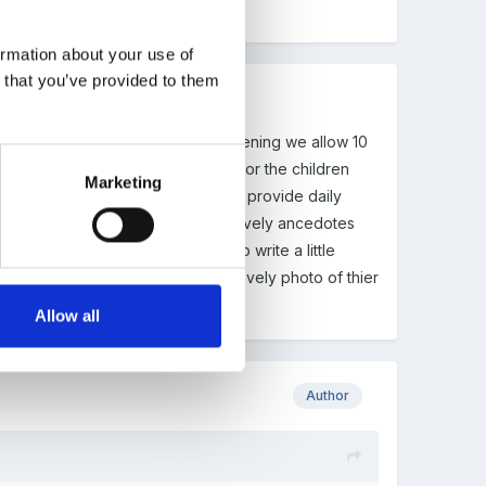
"report" for parents. Help!!
ormation about your use of
n that you’ve provided to them
oes doesn't it? For our parents evening we allow 10
le about the EYFS and how we plan for the children
Marketing
s evening. We find that although we provide daily
sions and who doesn't like to hear lovely ancedotes
s a 'report' as this has space to write a little
 comments all topped off with a lovely photo of thier
Allow all
Author