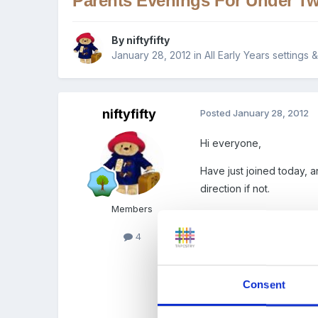
Parents Evenings For Under Tw
By
niftyfifty
January 28, 2012
in
All Early Years settings
niftyfifty
Posted
January 28, 2012
Hi everyone,
Have just joined today, an
direction if not.
Members
I am a nursery assistant 
soon, and have been work
4
perturbed about the prosp
every day that their child
Consent
what they ate etc. As wel
parents, and how long sho