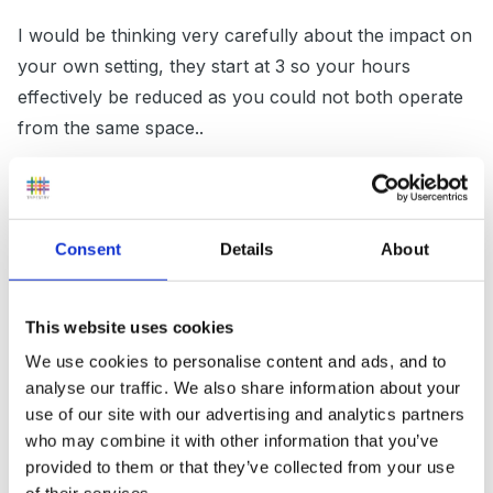
I would be thinking very carefully about the impact on
your own setting, they start at 3 so your hours
effectively be reduced as you could not both operate
from the same space..
You would have to ensure they did register and not
expect to come in under your umbrella and run as a
separate group using your name and insurance etc..all
Consent
Details
About
things they currently probably do not have to think
about. You do not want to be the responsible
This website uses cookies
body/person if not running it yourself..
We use cookies to personalise content and ads, and to
analyse our traffic. We also share information about your
use of our site with our advertising and analytics partners
We did start one when the local school ASC failed, but
who may combine it with other information that you’ve
they closed and we opened , extending our hours,
provided to them or that they’ve collected from your use
employing our own staff to run it but we were in a hall