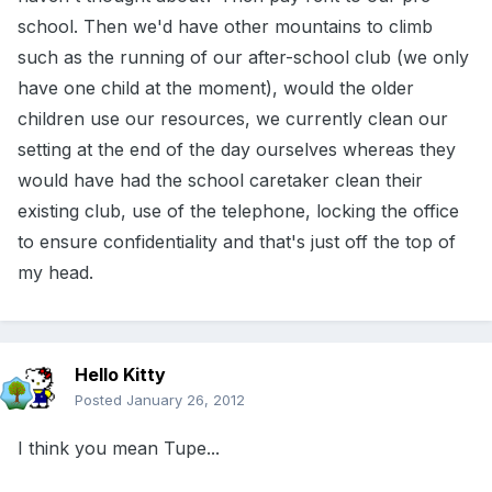
school. Then we'd have other mountains to climb
such as the running of our after-school club (we only
have one child at the moment), would the older
children use our resources, we currently clean our
setting at the end of the day ourselves whereas they
would have had the school caretaker clean their
existing club, use of the telephone, locking the office
to ensure confidentiality and that's just off the top of
my head.
Hello Kitty
Posted
January 26, 2012
I think you mean Tupe...