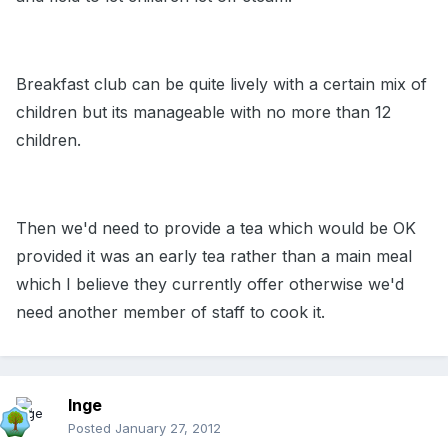
Breakfast club can be quite lively with a certain mix of
children but its manageable with no more than 12
children.
Then we'd need to provide a tea which would be OK
provided it was an early tea rather than a main meal
which I believe they currently offer otherwise we'd
need another member of staff to cook it.
Inge
Posted
January 27, 2012