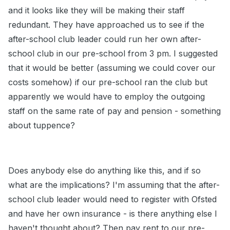
and it looks like they will be making their staff
redundant. They have approached us to see if the
after-school club leader could run her own after-
school club in our pre-school from 3 pm. I suggested
that it would be better (assuming we could cover our
costs somehow) if our pre-school ran the club but
apparently we would have to employ the outgoing
staff on the same rate of pay and pension - something
about tuppence?
Does anybody else do anything like this, and if so
what are the implications? I'm assuming that the after-
school club leader would need to register with Ofsted
and have her own insurance - is there anything else I
haven't thought about? Then pay rent to our pre-