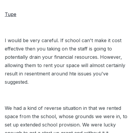
Tupe
I would be very careful. If school can't make it cost
effective then you taking on the staff is going to
potentially drain your financial resources. However,
allowing them to rent your space will almost certainly
result in resentment around hte issues you've
suggested.
We had a kind of reverse situation in that we rented
space from the school, whose grounds we were in, to
set up extended school provision. We were lucky