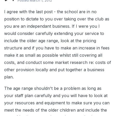
Posted
March 1, 2012
I agree with the last post - the school are in no
position to dictate to you over taking over the club as
you are an independant business. If I were you I
would consider carefully extending your service to
include the older age range, look at the pricing
structure and if you have to make an increase in fees
make it as small as possible whilst still covering all
costs, and conduct some market research re: costs of
other provision locally and put together a business
plan.
The age range shouldn't be a problem as long as
your staff plan carefully and you will have to look at
your resources and equipment to make sure you can
meet the needs of the older children and include the