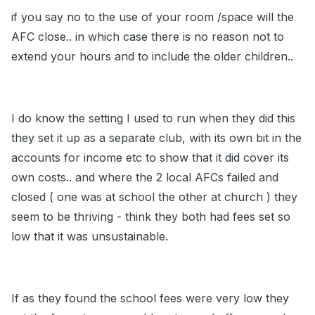
if you say no to the use of your room /space will the
AFC close.. in which case there is no reason not to
extend your hours and to include the older children..
I do know the setting I used to run when they did this
they set it up as a separate club, with its own bit in the
accounts for income etc to show that it did cover its
own costs.. and where the 2 local AFCs failed and
closed ( one was at school the other at church ) they
seem to be thriving - think they both had fees set so
low that it was unsustainable.
If as they found the school fees were very low they