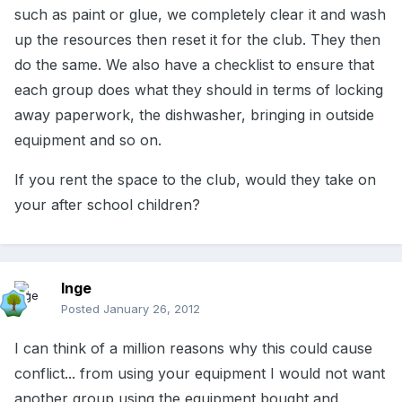
such as paint or glue, we completely clear it and wash
up the resources then reset it for the club. They then
do the same. We also have a checklist to ensure that
each group does what they should in terms of locking
away paperwork, the dishwasher, bringing in outside
equipment and so on.
If you rent the space to the club, would they take on
your after school children?
Inge
Posted
January 26, 2012
I can think of a million reasons why this could cause
conflict... from using your equipment I would not want
another group using the equipment bought and