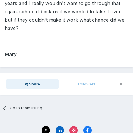
years and I really wouldn't want to go through that
again. school did ask us if we wanted to take it over
but if they couldn't make it work what chance did we
have?
Mary
Share
Followers
0
Go to topic listing