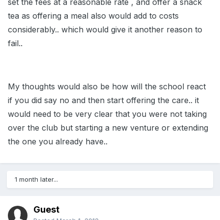
set the fees at a reasonable rate , and offer a snack
tea as offering a meal also would add to costs
considerably.. which would give it another reason to
fail..
My thoughts would also be how will the school react
if you did say no and then start offering the care.. it
would need to be very clear that you were not taking
over the club but starting a new venture or extending
the one you already have..
1 month later...
Guest