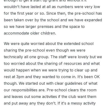
enough to get a start up grant and without it it
wouldn't have lasted at all as numbers were very low
for the first year or so. Since then, the pre-school has
been taken over by the school and we have expanded
so we have larger premises and the space to
accommodate older children.
We were quite worried about the extended school
sharing the pre-school even though we were
technically all one group. The staff were lovely but we
too worried about the sharing of resources and what
would happen when we were trying to clear up and
rest at 3pm and they wanted to come in. It's been OK
though. We started out with clear guidelines of what
our responsibilities are. Pre-school clears the room
and leaves out some activities if the club want them
and put away any they don't. If it's a messy activity