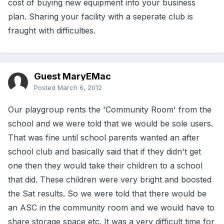
cost of buying new equipment into your business
plan. Sharing your facility with a seperate club is
fraught with difficulties.
Guest MaryEMac
Posted
March 6, 2012
Our playgroup rents the 'Community Room' from the
school and we were told that we would be sole users.
That was fine until school parents wanted an after
school club and basically said that if they didn't get
one then they would take their children to a school
that did. These children were very bright and boosted
the Sat results. So we were told that there would be
an ASC in the community room and we would have to
share storage space etc. It was a very difficult time for