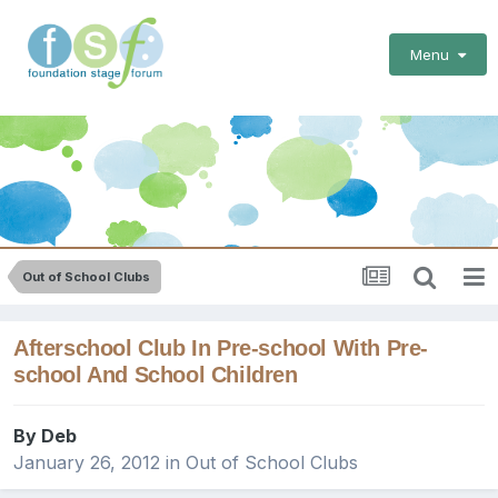
Menu
Out of School Clubs
Afterschool Club In Pre-school With Pre-
school And School Children
By
Deb
January 26, 2012
in
Out of School Clubs