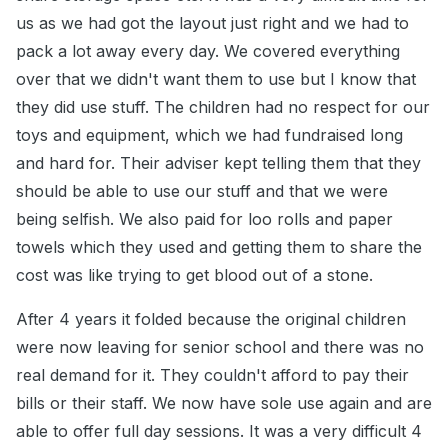
us as we had got the layout just right and we had to
pack a lot away every day. We covered everything
over that we didn't want them to use but I know that
they did use stuff. The children had no respect for our
toys and equipment, which we had fundraised long
and hard for. Their adviser kept telling them that they
should be able to use our stuff and that we were
being selfish. We also paid for loo rolls and paper
towels which they used and getting them to share the
cost was like trying to get blood out of a stone.
After 4 years it folded because the original children
were now leaving for senior school and there was no
real demand for it. They couldn't afford to pay their
bills or their staff. We now have sole use again and are
able to offer full day sessions. It was a very difficult 4