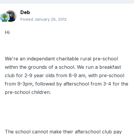
Deb
Posted
January 26, 2012
Hi
We're an independant charitable rural pre-school
within the grounds of a school. We run a breakfast
club for 2-9 year olds from 8-9 am, with pre-school
from 9-3pm, followed by afterschool from 3-4 for the
pre-school children.
The school cannot make their afterschool club pay