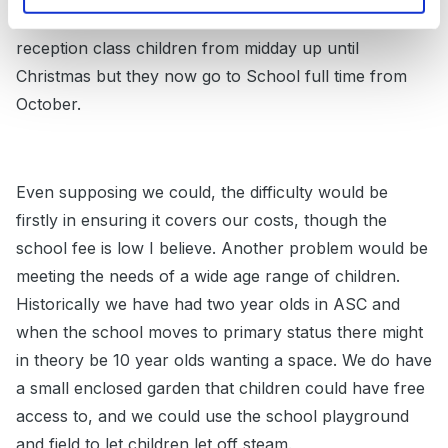
breakfast club. Historically we used to have the
reception class children from midday up until
Christmas but they now go to School full time from
October.
Even supposing we could, the difficulty would be
firstly in ensuring it covers our costs, though the
school fee is low I believe. Another problem would be
meeting the needs of a wide age range of children.
Historically we have had two year olds in ASC and
when the school moves to primary status there might
in theory be 10 year olds wanting a space. We do have
a small enclosed garden that children could have free
access to, and we could use the school playground
and field to let children let off steam.