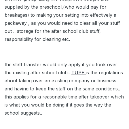
supplied by the preschool,(who would pay for
breakages) to making your setting into effectively a
packaway , as you would need to clear all your stuff
out .. storage for the after school club stuff,
responsibility for cleaning etc.
the staff transfer would only apply if you took over
the existing after school club..
TUPE
is the regulations
about taking over an existing company or business
and having to keep the staff on the same conditions..
this applies for a reasonable time after takeover which
is what you would be doing if it goes the way the
school suggests..