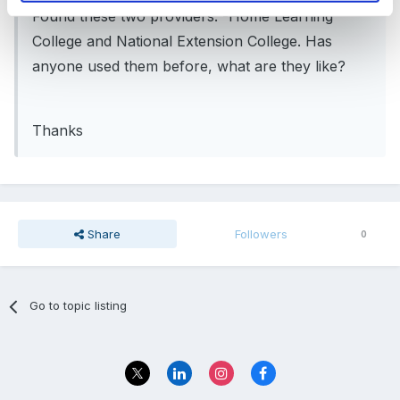
Found these two providers. -Home Learning
College and National Extension College. Has
anyone used them before, what are they like?
Thanks
Share
Followers
0
Go to topic listing