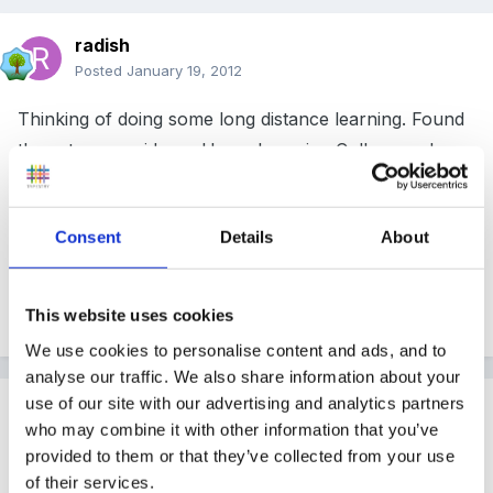
radish
Posted
January 19, 2012
Thinking of doing some long distance learning. Found
these two providers. -Home Learning College and
National Extension College. Has anyone used them
before, what are they like?
Consent
Details
About
Thanks
This website uses cookies
We use cookies to personalise content and ads, and to
analyse our traffic. We also share information about your
use of our site with our advertising and analytics partners
Guest
who may combine it with other information that you’ve
Posted
January 20, 2012
provided to them or that they’ve collected from your use
of their services.
radish said: