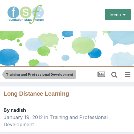
Menu
Training and Professional Development
Long Distance Learning
By
radish
January 19, 2012
in
Training and Professional
Development