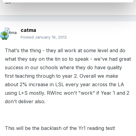
Cx
catma
Posted
January 19, 2012
That's the thing - they all work at some level and do
what they say on the tin so to speak - we've had great
success in our schools where they do have quality
first teaching through to year 2. Overall we make
about 2% increase in LSL every year across the LA
using L+S mostly. RWInc won't "work" if Year 1 and 2
don't deliver also.
This will be the backlash of the Yr1 reading test!