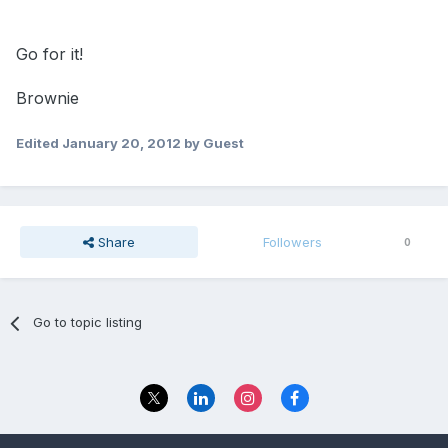
Go for it!
Brownie
Edited
January 20, 2012
by Guest
Share
Followers
0
Go to topic listing
Privacy Policy
Contact Us