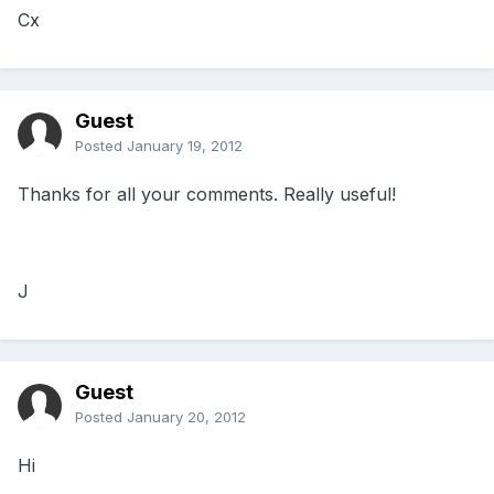
Cx
Guest
Posted
January 19, 2012
Thanks for all your comments. Really useful!
J
Guest
Posted
January 20, 2012
Hi