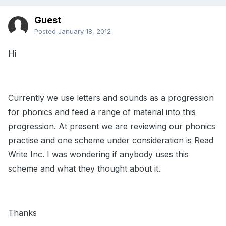
Guest
Posted
January 18, 2012
Hi
Currently we use letters and sounds as a progression
for phonics and feed a range of material into this
progression. At present we are reviewing our phonics
practise and one scheme under consideration is Read
Write Inc. I was wondering if anybody uses this
scheme and what they thought about it.
Thanks