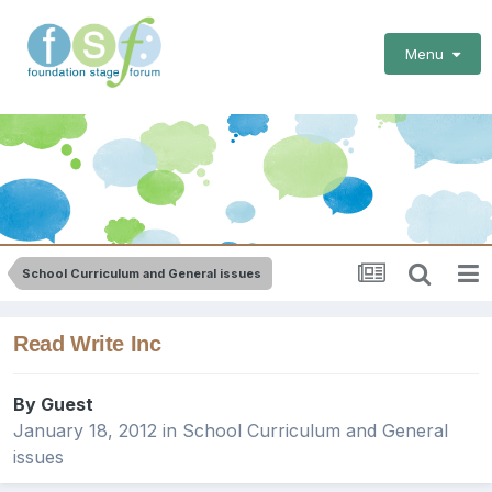
Menu
School Curriculum and General issues
Read Write Inc
By Guest
January 18, 2012
in
School Curriculum and General
issues