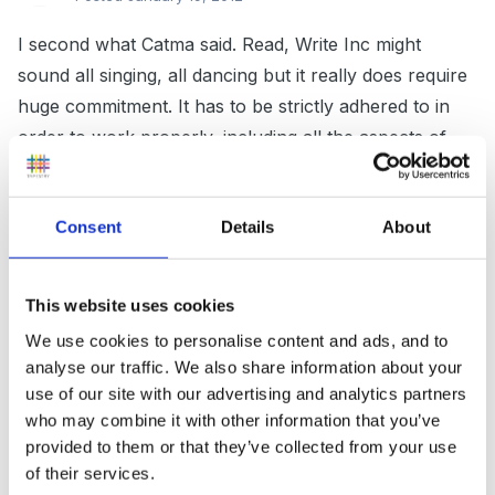
I second what Catma said. Read, Write Inc might
sound all singing, all dancing but it really does require
huge commitment. It has to be strictly adhered to in
order to work properly, including all the aspects of
the program which take place outside the allocated
session. It also needs incredible (perhaps faked!)
Consent
Details
About
enthusiasm as some of the books/texts/activities are
quite flat in my opinion and it certainly doesn't fit in
with following the children's interests as it is highly
This website uses cookies
prescriptive. It alsp leaves little time for exploring
We use cookies to personalise content and ads, and to
other stories outside the scheme and doing
analyse our traffic. We also share information about your
independent writing on these unless you want to
use of our site with our advertising and analytics partners
spend most of the day on literacy activities which is
who may combine it with other information that you’ve
not what EYFS or even school in general should be
provided to them or that they’ve collected from your use
of their services.
about.