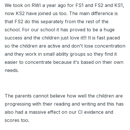
We took on RWI a year ago for FS1 and FS2 and KS1,
now KS2 have joined us too. The main difference is
that FS2 do this separately from the rest of the
school. For our school it has proved to be a huge
success and the children just love it!!! It is fast paced
so the children are active and don't lose concentration
and they work in small ability groups so they find it
easier to concentrate because it's based on their own
needs.
The parents cannot believe how well the children are
progressing with their reading and writing and this has
also had a massive effect on our CI evidence and
scores too.