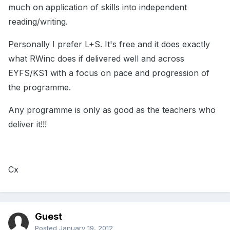
much on application of skills into independent
reading/writing.
Personally I prefer L+S. It's free and it does exactly
what RWinc does if delivered well and across
EYFS/KS1 with a focus on pace and progression of
the programme.
Any programme is only as good as the teachers who
deliver it!!!
Cx
Guest
Posted
January 19, 2012