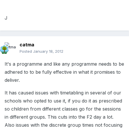
J
catma
Posted
January 18, 2012
It's a programme and like any programme needs to be
adhered to to be fully effective in what it promiises to
deliver.
It has caused issues with timetabling in several of our
schools who opted to use it, if you do it as prescribed
so children from different classes go for the sessions
in different groups. This cuts into the F2 day a lot.
Also issues with the discrete group times not focusing