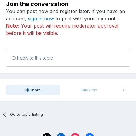
Join the conversation
You can post now and register later. If you have an
account,
sign in now
to post with your account.
Note:
Your post will require moderator approval
before it will be visible.
Reply to this topic...
Share
Followers
0
Go to topic listing