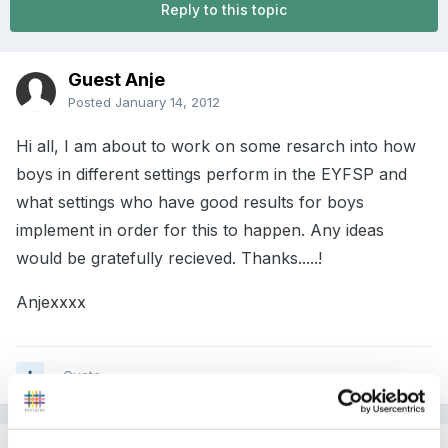
Reply to this topic
Guest Anje
Posted
January 14, 2012
Hi all, I am about to work on some resarch into how
boys in different settings perform in the EYFSP and
what settings who have good results for boys
implement in order for this to happen. Any ideas
would be gratefully recieved. Thanks.....!
Anjexxxx
Quote