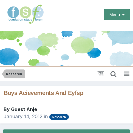
Menu
Research
Boys Acievements And Eyfsp
By Guest Anje
January 14, 2012
in
Research