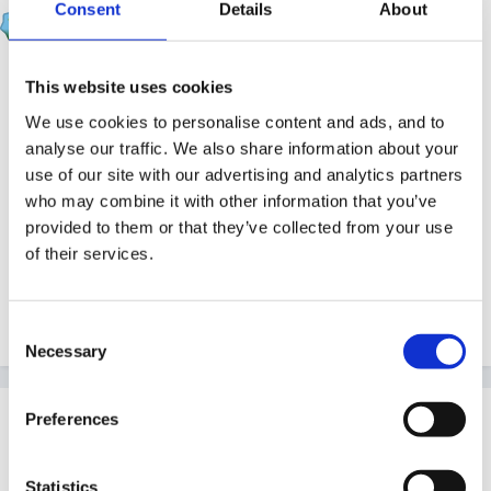
catma
Consent
Details
About
Posted
January 14, 2012
May be of use:
This website uses cookies
We use cookies to personalise content and ads, and to
http://www.education.gov.uk/rsgateway/DB/S...033/ind
analyse our traffic. We also share information about your
ex.shtml
use of our site with our advertising and analytics partners
who may combine it with other information that you’ve
provided to them or that they’ve collected from your use
of their services.
cx
Consent
Quote
Necessary
Selection
Guest Anje
Preferences
Posted
January 14, 2012
Statistics