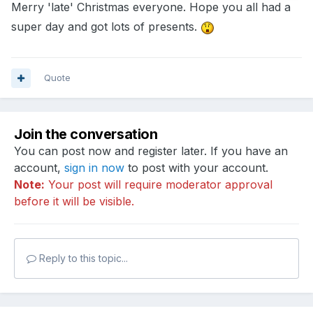
Merry 'late' Christmas everyone. Hope you all had a
super day and got lots of presents.
Quote
Join the conversation
You can post now and register later. If you have an
account,
sign in now
to post with your account.
Note:
Your post will require moderator approval
before it will be visible.
Reply to this topic...