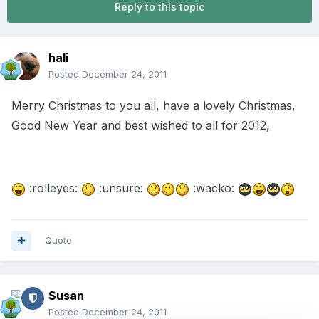
Reply to this topic
hali
Posted
December 24, 2011
Merry Christmas to you all, have a lovely Christmas,
Good New Year and best wished to all for 2012,
:rolleyes:
:unsure:
:wacko:
Quote
Susan
Posted
December 24, 2011