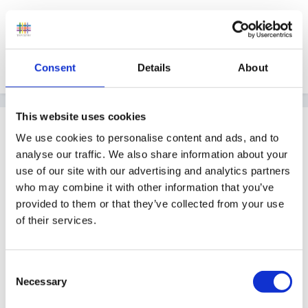
And the same wishes for you, Hali.
Consent
Details
About
Quote
This website uses cookies
Guest
We use cookies to personalise content and ads, and to
Posted
December 25, 2011
analyse our traffic. We also share information about your
use of our site with our advertising and analytics partners
MERRY CHRISTMAS HALI.
who may combine it with other information that you’ve
provided to them or that they’ve collected from your use
of their services.
LOVE
Consent
Necessary
Selection
PEGGY