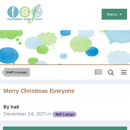
Menu
Staff Lounge
Merry Christmas Everyone
By
hali
December 24, 2011
in
Staff Lounge