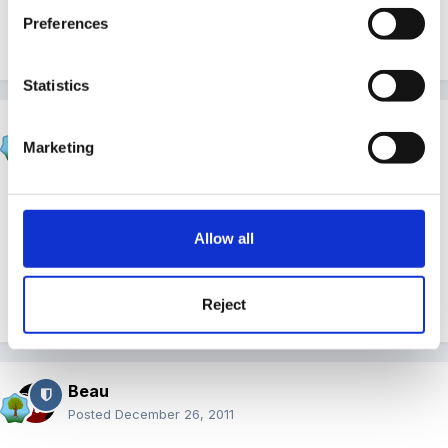
Preferences
Quote
Statistics
Gezabel
Marketing
Posted
December 25, 2011
Rather late in the day but better late than never
Allow all
Hope you have all had a wonderful day
Reject
Quote
Beau
Posted
December 26, 2011