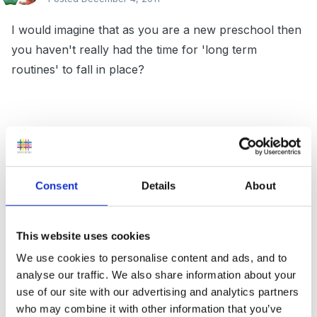
I would imagine that as you are a new preschool then
you haven't really had the time for 'long term
routines' to fall in place?
I think, that as time passes you will find the older age
group 'train' up the younger!!! For example this years
youngers, will be next years olders - they will know all
Consent
Details
About
rountines and be far more tolarant/understanding of
the new intake. (Hard to expalin but does work -
honestly!)
This website uses cookies
We use cookies to personalise content and ads, and to
analyse our traffic. We also share information about your
use of our site with our advertising and analytics partners
We have lots of dividers, and always insure we have
who may combine it with other information that you’ve
lots of resources aimed at the 2y olds. We also ensure