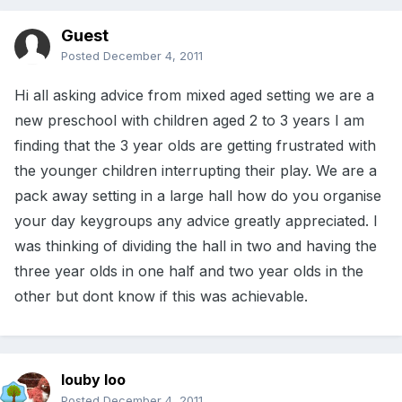
Guest
Posted
December 4, 2011
Hi all asking advice from mixed aged setting we are a
new preschool with children aged 2 to 3 years I am
finding that the 3 year olds are getting frustrated with
the younger children interrupting their play. We are a
pack away setting in a large hall how do you organise
your day keygroups any advice greatly appreciated. I
was thinking of dividing the hall in two and having the
three year olds in one half and two year olds in the
other but dont know if this was achievable.
louby loo
Posted
December 4, 2011