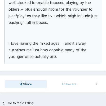
well stocked to enable focused playing by the
olders + plus enough room for the younger to
just 'play' as they like to - which migh include just
packing it all in boxes.
I love having the mixed ages ... and it alway
surprises me just how capable many of the
younger ones actually are.
Share
Followers
0
Go to topic listing