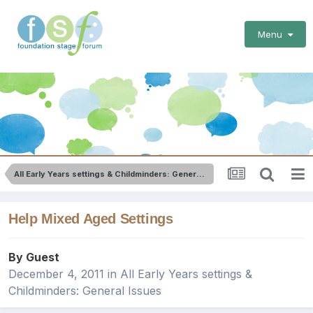
Menu
All Early Years settings & Childminders: General Issues
Help Mixed Aged Settings
By Guest
December 4, 2011
in
All Early Years settings &
Childminders: General Issues