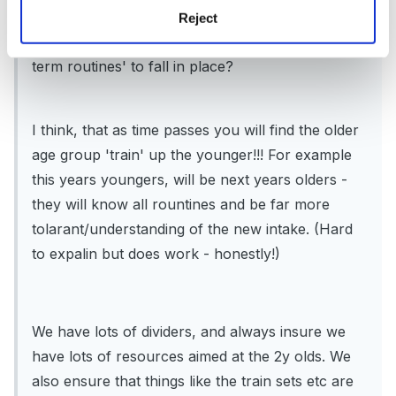
I would imagine that as you are a new preschool
Reject
then you haven't really had the time for 'long
term routines' to fall in place?
I think, that as time passes you will find the older
age group 'train' up the younger!!! For example
this years youngers, will be next years olders -
they will know all rountines and be far more
tolarant/understanding of the new intake. (Hard
to expalin but does work - honestly!)
We have lots of dividers, and always insure we
have lots of resources aimed at the 2y olds. We
also ensure that things like the train sets etc are