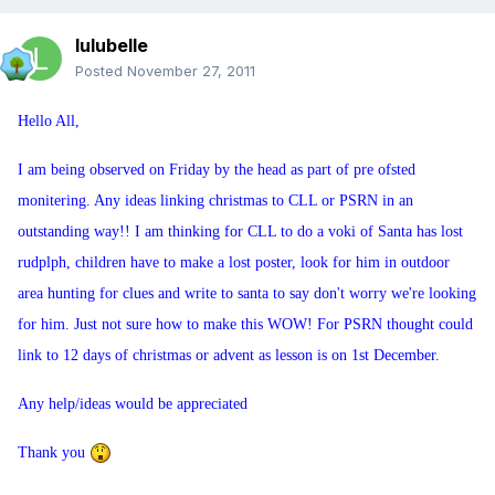
lulubelle
Posted
November 27, 2011
Hello All,
I am being observed on Friday by the head as part of pre ofsted
monitering. Any ideas linking christmas to CLL or PSRN in an
outstanding way!! I am thinking for CLL to do a voki of Santa has lost
rudplph, children have to make a lost poster, look for him in outdoor
area hunting for clues and write to santa to say don't worry we're looking
for him. Just not sure how to make this WOW! For PSRN thought could
link to 12 days of christmas or advent as lesson is on 1st December.
Any help/ideas would be appreciated
Thank you