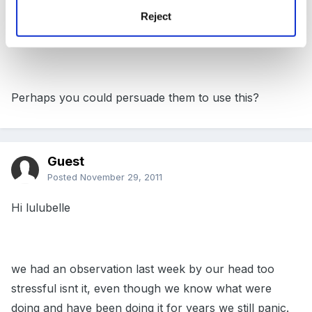
Reject
http://abcdoes.typepad.com/abc-does-a-blog/page/2/
Perhaps you could persuade them to use this?
Guest
Posted
November 29, 2011
Hi lulubelle
we had an observation last week by our head too
stressful isnt it, even though we know what were
doing and have been doing it for years we still panic.