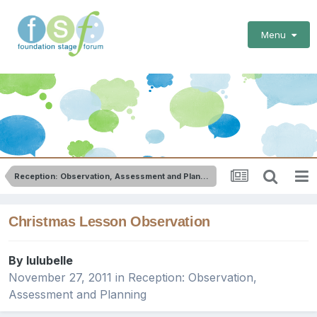
Menu
Reception: Observation, Assessment and Planning
Christmas Lesson Observation
By
lulubelle
November 27, 2011
in
Reception: Observation,
Assessment and Planning