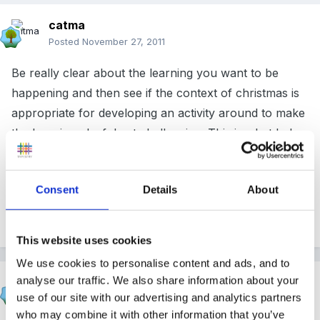
catma
Posted
November 27, 2011
Be really clear about the learning you want to be
happening and then see if the context of christmas is
appropriate for developing an activity around to make
the learning playful yet challenging. This is what helps
build to an outstanding lesson.
Consent
Details
About
Cx
This website uses cookies
We use cookies to personalise content and ads, and to
analyse our traffic. We also share information about your
lulubelle
use of our site with our advertising and analytics partners
Posted
November 29, 2011
who may combine it with other information that you’ve