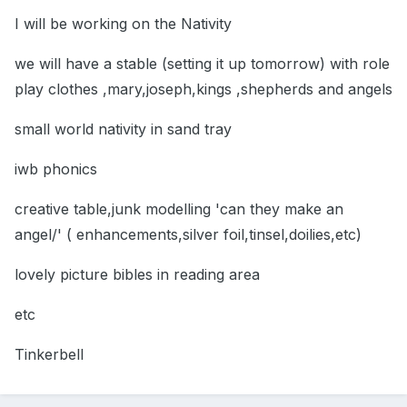
I will be working on the Nativity
we will have a stable (setting it up tomorrow) with role
play clothes ,mary,joseph,kings ,shepherds and angels
small world nativity in sand tray
iwb phonics
creative table,junk modelling 'can they make an
angel/' ( enhancements,silver foil,tinsel,doilies,etc)
lovely picture bibles in reading area
etc
Tinkerbell