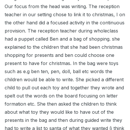
Our focus from the head was writing. The reception
teacher in our setting chose to link it to christmas, I on
the other hand did a focused activity in the continuous
provision. The reception teacher during wholeclass
had a puppet called Ben and a bag of shopping. she
explained to the children that she had been christmas
shopping for presents and ben could choose one
present to have for christmas. In the bag were toys
such as e.g ben ten, pen, doll, ball etc words the
children would be able to write. She picked a different
child to pull out each toy and together they wrote and
spelt out the words on the board focusing on letter
formation etc. She then asked the children to think
about what toy they would like to have out of the
presents in the bag and then during guided write they
had to write a list to santa of what they wanted (i think