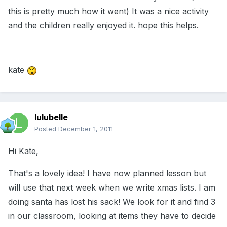
this is pretty much how it went) It was a nice activity
and the children really enjoyed it. hope this helps.
kate
lulubelle
Posted
December 1, 2011
Hi Kate,
That's a lovely idea! I have now planned lesson but
will use that next week when we write xmas lists. I am
doing santa has lost his sack! We look for it and find 3
in our classroom, looking at items they have to decide