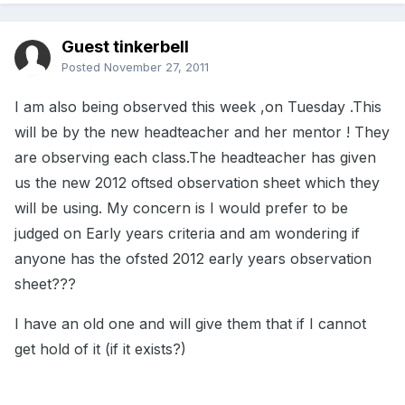
Guest tinkerbell
Posted
November 27, 2011
I am also being observed this week ,on Tuesday .This
will be by the new headteacher and her mentor ! They
are observing each class.The headteacher has given
us the new 2012 oftsed observation sheet which they
will be using. My concern is I would prefer to be
judged on Early years criteria and am wondering if
anyone has the ofsted 2012 early years observation
sheet???
I have an old one and will give them that if I cannot
get hold of it (if it exists?)