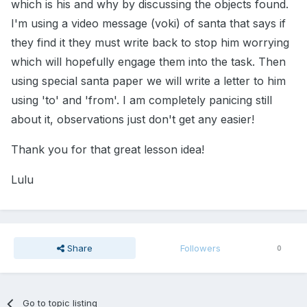
which is his and why by discussing the objects found.
I'm using a video message (voki) of santa that says if
they find it they must write back to stop him worrying
which will hopefully engage them into the task. Then
using special santa paper we will write a letter to him
using 'to' and 'from'. I am completely panicing still
about it, observations just don't get any easier!
Thank you for that great lesson idea!
Lulu
Share
Followers
0
Go to topic listing