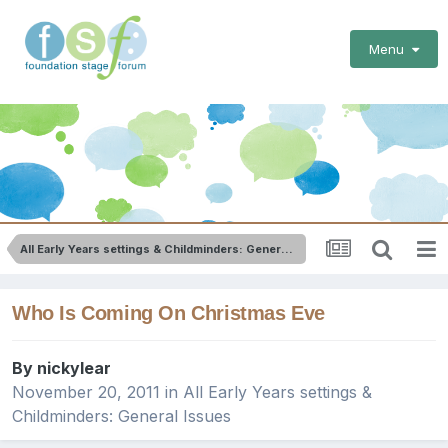
Menu
All Early Years settings & Childminders: General Issues
Who Is Coming On Christmas Eve
By
nickylear
November 20, 2011
in
All Early Years settings &
Childminders: General Issues