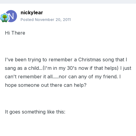
nickylear
Posted
November 20, 2011
Hi There
I've been trying to remember a Christmas song that I
sang as a child...(I'm in my 30's now if that helps) I just
can't remember it all.....nor can any of my friend. I
hope someone out there can help?
It goes something like this: