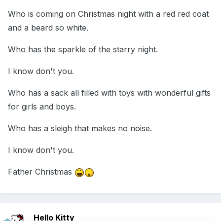
Who is coming on Christmas night with a red red coat
and a beard so white.
Who has the sparkle of the starry night.
I know don't you.
Who has a sack all filled with toys with wonderful gifts
for girls and boys.
Who has a sleigh that makes no noise.
I know don't you.
Father Christmas
Hello Kitty