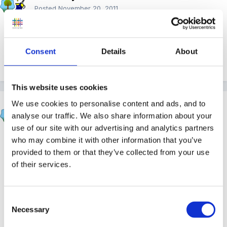
Posted
November 20, 2011
Awwww the children sang this at their Christmas play
in my very first Nursery School placement back in the
Consent
Details
About
80s
happy memories
This website uses cookies
We use cookies to personalise content and ads, and to
nickylear
analyse our traffic. We also share information about your
Posted
November 20, 2011
use of our site with our advertising and analytics partners
oh my goodness I've got goose bumps and I nearly
who may combine it with other information that you’ve
provided to them or that they’ve collected from your use
cried...te he. Thank you very much bridger, that's the
of their services.
song that I was after. I'll be singing this one at school
ready for our trip to the forest to see Father
Christmas next week.
Consent
Necessary
Selection