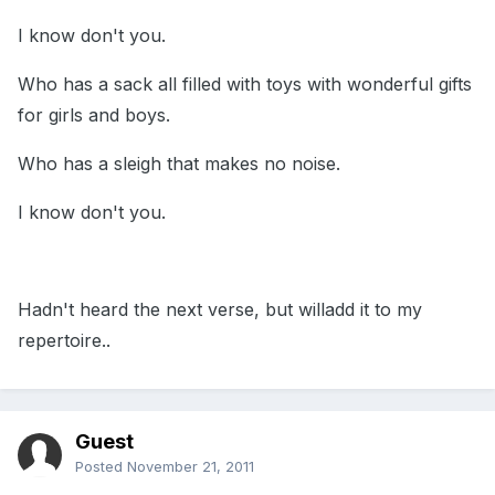
I know don't you.
Who has a sack all filled with toys with wonderful gifts
for girls and boys.
Who has a sleigh that makes no noise.
I know don't you.
Hadn't heard the next verse, but willadd it to my
repertoire..
Guest
Posted
November 21, 2011