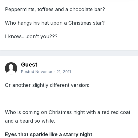
Peppermints, toffees and a chocolate bar?
Who hangs his hat upon a Christmas star?
I know.....don't you???
Guest
Posted
November 21, 2011
Or another slightly different version:
Who is coming on Christmas night with a red red coat
and a beard so white.
Eyes that sparkle like a starry night
.