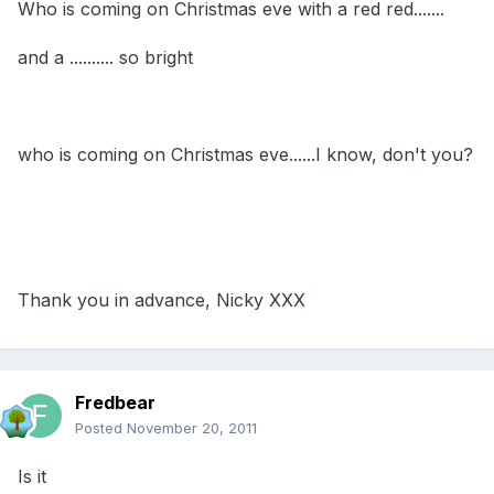
Who is coming on Christmas eve with a red red.......
and a .......... so bright
who is coming on Christmas eve......I know, don't you?
Thank you in advance, Nicky XXX
Fredbear
Posted
November 20, 2011
Is it