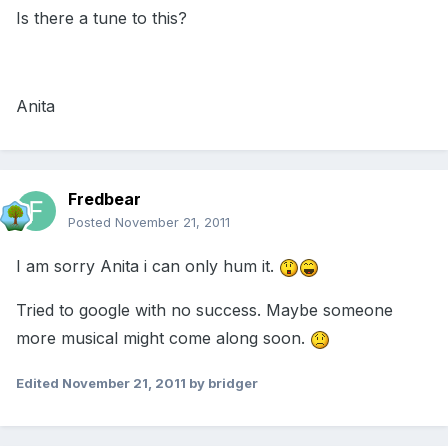
Is there a tune to this?
Anita
Fredbear
Posted
November 21, 2011
I am sorry Anita i can only hum it.
Tried to google with no success. Maybe someone
more musical might come along soon.
Edited
November 21, 2011
by bridger