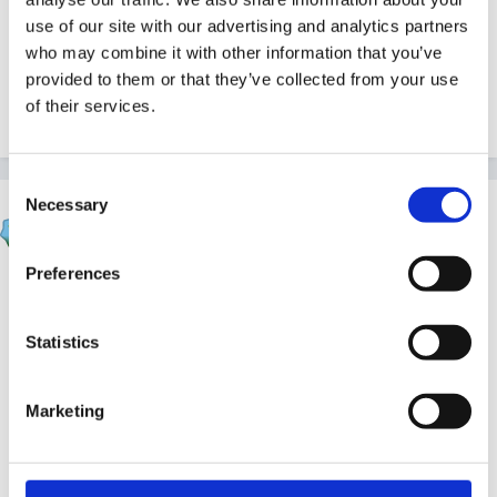
Would love a good lantern song.
use of our site with our advertising and analytics partners
who may combine it with other information that you’ve
provided to them or that they’ve collected from your use
of their services.
Any ideas? Thanks in anticipation.
Consent
Necessary
Selection
Inge
Posted
November 17, 2011
Preferences
found this one...
Statistics
Little candle
there are others by her on the site..
Marketing
including one called Candle of light