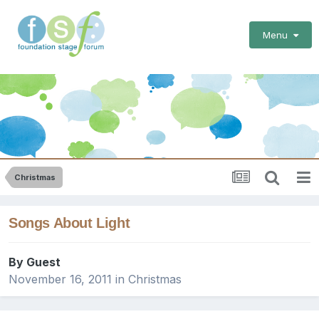
Menu
Christmas
Songs About Light
By Guest
November 16, 2011
in
Christmas