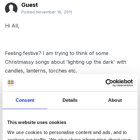
Guest
Posted
November 16, 2011
Hi All,
Feeling festive? I am trying to think of some
Christmassy songs about 'lighting up the dark' with
candles, lanterns, torches etc.
So far have 'This Little light of mine' and 'Now light
Consent
Details
About
one thousand Christmas lights'
This website uses cookies
We use cookies to personalise content and ads, and to
Have tried googling and keep getting Coldplay lyrics!
analyse our traffic. We also share information about your