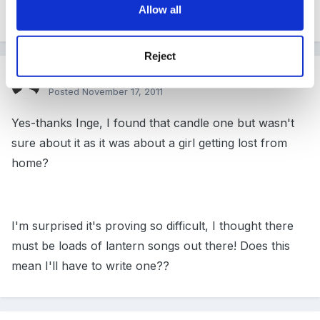
Allow all
and there is always
Sing Hosanna
Reject
Guest
Posted
November 17, 2011
Yes-thanks Inge, I found that candle one but wasn't
sure about it as it was about a girl getting lost from
home?
I'm surprised it's proving so difficult, I thought there
must be loads of lantern songs out there! Does this
mean I'll have to write one??