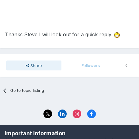
Thanks Steve I will look out for a quick reply.
Share
Followers
0
Go to topic listing
Privacy Policy
Contact Us
Important Information
© 2023 The Foundation Stage Forum Ltd