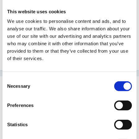
help out with your question, but I'll have a quick word
This website uses cookies
with Helen, who I know will be logging in later today.
Hopefully she'll be able to offer some advice - and
We use cookies to personalise content and ads, and to
analyse our traffic. We also share information about your
let's see who else pops in...
use of our site with our advertising and analytics partners
who may combine it with other information that you’ve
provided to them or that they’ve collected from your use
Welcome again!
of their services.
Consent
Guest
Necessary
Selection
Posted
June 15, 2005
Preferences
Steve said:
Hi Trudy -
Statistics
First of all, welcome to the Forum, and I'm sorry