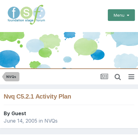
Menu
NVQs
Nvq C5.2.1 Activity Plan
By Guest
June 14, 2005
in
NVQs