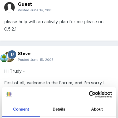
Guest
Posted
June 14, 2005
please help with an activity plan for me please on
C.5.2.1
Steve
Posted
June 15, 2005
Hi Trudy -
First of all, welcome to the Forum, and I'm sorry I
missed this post when it first came up yesterday!
Consent
Details
About
Secondly, I'm afraid I'm not an NVQ expert and can't