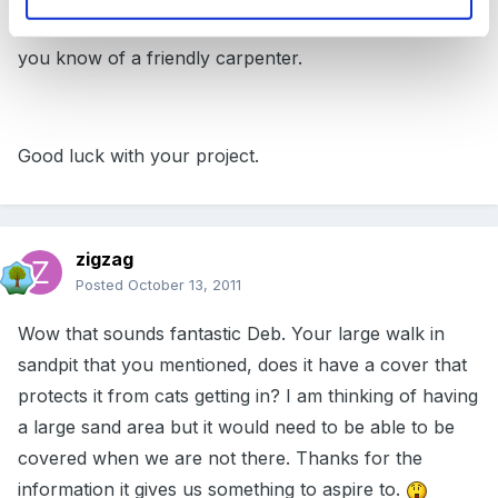
Much of this could be done quite cheaply, especially if
you know of a friendly carpenter.
Good luck with your project.
zigzag
Posted
October 13, 2011
Wow that sounds fantastic Deb. Your large walk in
sandpit that you mentioned, does it have a cover that
protects it from cats getting in? I am thinking of having
a large sand area but it would need to be able to be
covered when we are not there. Thanks for the
information it gives us something to aspire to.