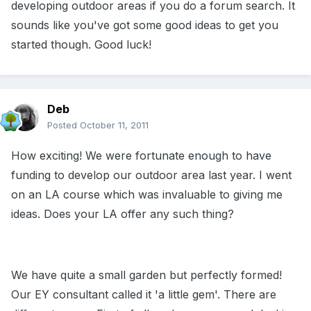
developing outdoor areas if you do a forum search. It
sounds like you've got some good ideas to get you
started though. Good luck!
Deb
Posted
October 11, 2011
How exciting! We were fortunate enough to have
funding to develop our outdoor area last year. I went
on an LA course which was invaluable to giving me
ideas. Does your LA offer any such thing?
We have quite a small garden but perfectly formed!
Our EY consultant called it 'a little gem'. There are