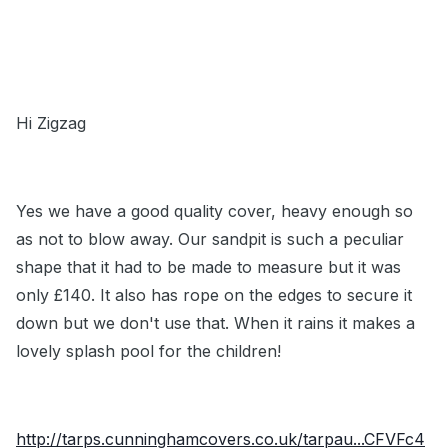
Hi Zigzag
Yes we have a good quality cover, heavy enough so
as not to blow away. Our sandpit is such a peculiar
shape that it had to be made to measure but it was
only £140. It also has rope on the edges to secure it
down but we don't use that. When it rains it makes a
lovely splash pool for the children!
http://tarps.cunninghamcovers.co.uk/tarpau...CFVFc4