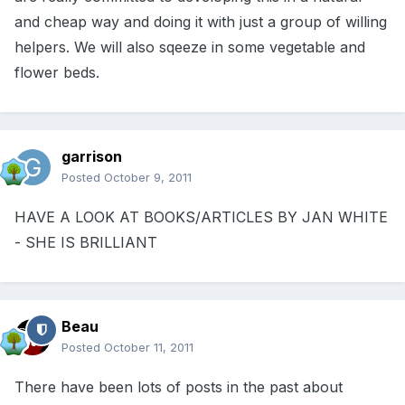
and cheap way and doing it with just a group of willing
helpers. We will also sqeeze in some vegetable and
flower beds.
garrison
Posted
October 9, 2011
HAVE A LOOK AT BOOKS/ARTICLES BY JAN WHITE
- SHE IS BRILLIANT
Beau
Posted
October 11, 2011
There have been lots of posts in the past about