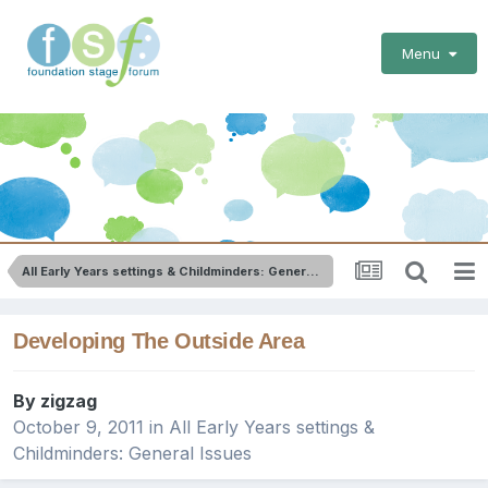
Menu
All Early Years settings & Childminders: General Issues
Developing The Outside Area
By
zigzag
October 9, 2011
in
All Early Years settings &
Childminders: General Issues