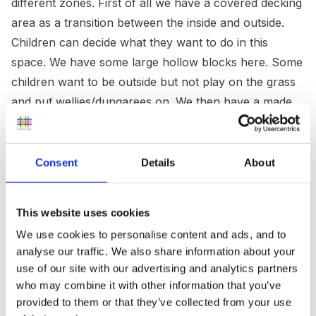
different zones. First of all we have a covered decking
area as a transition between the inside and outside.
Children can decide what they want to do in this
space. We have some large hollow blocks here. Some
children want to be outside but not play on the grass
and put wellies/dungarees on. We then have a made
to measure storage area/water play area (still under
cover) for children to access materials, many of
which are open ended resources so cheap. We have
Consent
Details
About
an interesting, meandering block path which children
enjoy following from one end of the garden to the
This website uses cookies
other with their trolleys, pushcarts, and a couple of
We use cookies to personalise content and ads, and to
ride on toys. An important part of the garden is quiet
analyse our traffic. We also share information about your
area at the far end for quiet play and stories. We have
use of our site with our advertising and analytics partners
a horseshoe shaped bench set on pebbles and stones
who may combine it with other information that you’ve
of varying sizes (to develop large muscles on uneven
provided to them or that they’ve collected from your use