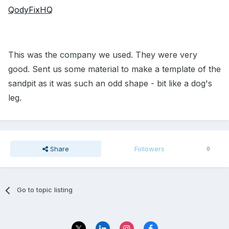
QodyFixHQ
This was the company we used. They were very
good. Sent us some material to make a template of the
sandpit as it was such an odd shape - bit like a dog's
leg.
Share
Followers
0
Go to topic listing