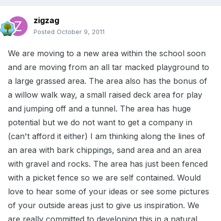
zigzag
Posted
October 9, 2011
We are moving to a new area within the school soon
and are moving from an all tar macked playground to
a large grassed area. The area also has the bonus of
a willow walk way, a small raised deck area for play
and jumping off and a tunnel. The area has huge
potential but we do not want to get a company in
(can't afford it either) I am thinking along the lines of
an area with bark chippings, sand area and an area
with gravel and rocks. The area has just been fenced
with a picket fence so we are self contained. Would
love to hear some of your ideas or see some pictures
of your outside areas just to give us inspiration. We
are really committed to developing this in a natural