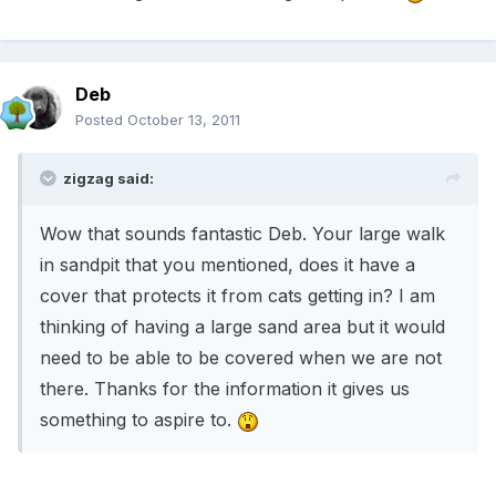
Deb
Posted
October 13, 2011
zigzag said:
Wow that sounds fantastic Deb. Your large walk
in sandpit that you mentioned, does it have a
cover that protects it from cats getting in? I am
thinking of having a large sand area but it would
need to be able to be covered when we are not
there. Thanks for the information it gives us
something to aspire to.