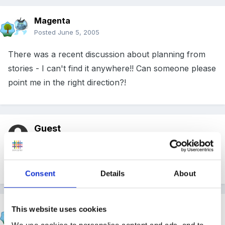
Magenta
Posted
June 5, 2005
There was a recent discussion about planning from
stories - I can't find it anywhere!! Can someone please
point me in the right direction?!
Guest
Posted
June 5, 2005
Is this what you are looking for?
Look here.
Consent
Details
About
Magenta
This website uses cookies
Posted
June 5, 2005
We use cookies to personalise content and ads, and to