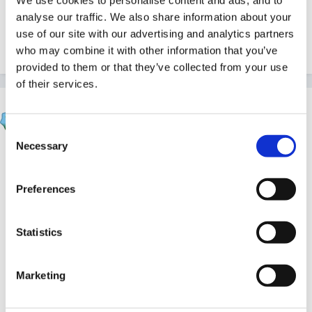
analyse our traffic. We also share information about your
Sorry Mimmi, but that's not it, it was a few weeks ago
use of our site with our advertising and analytics partners
I think.
who may combine it with other information that you’ve
provided to them or that they’ve collected from your use
of their services.
Verona
Posted
June 5, 2005
Consent
Necessary
Selection
I know where it is but I don't know how to bring it up
for you!!!
Preferences
It's in Observations, Assessments and Planning -
under Planning - April 24 2005. Sorry can't do
Statistics
anymore.
Marketing
Sue J