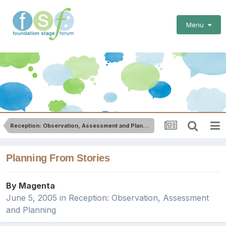
Menu
Reception: Observation, Assessment and Planning
Planning From Stories
By
Magenta
June 5, 2005
in
Reception: Observation, Assessment
and Planning