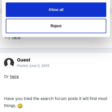
Allow all
Guest
Reject
Posted
June 5, 2005
Try
here
Guest
Posted
June 5, 2005
Or
here
Have you tried the search forum posts it will find most
things.