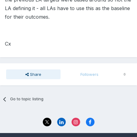
LA defining it - all LAs have to use this as the baseline
for their outcomes.
Cx
Share
Followers
0
Go to topic listing
Privacy Policy
Contact Us