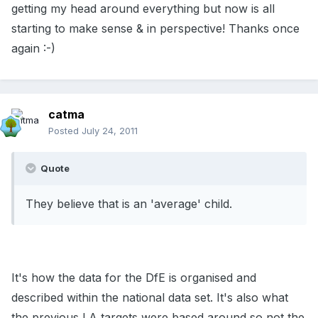
getting my head around everything but now is all
starting to make sense & in perspective! Thanks once
again :-)
catma
Posted
July 24, 2011
Quote
They believe that is an 'average' child.
It's how the data for the DfE is organised and
described within the national data set. It's also what
the previous LA targets were based around so not the