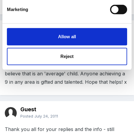
depends.
Marketing
Guest ShelleyT
Posted
July 24, 2011
Allow all
Yes, we aim for our children to reach scale point 6 in
Reject
each of the 13 areas, and 78 in total. All of our LEA
data is based around children achieving 6 points. They
believe that is an 'average' child. Anyone achieving a
9 in any area is gifted and talented. Hope that helps! x
Guest
Posted
July 24, 2011
Thank you all for your replies and the info - still