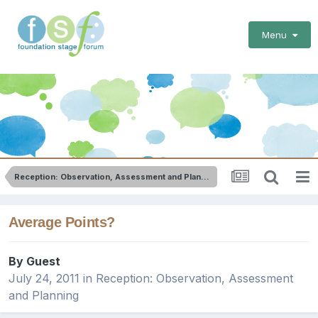
Menu
Reception: Observation, Assessment and Planning
Average Points?
By Guest
July 24, 2011
in
Reception: Observation, Assessment
and Planning