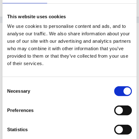
Edited
July 24, 2011
by catma
This website uses cookies
We use cookies to personalise content and ads, and to
Guest ChunkyMan
analyse our traffic. We also share information about your
Posted
July 24, 2011
use of our site with our advertising and analytics partners
who may combine it with other information that you’ve
Hi Blue Sheep
provided to them or that they’ve collected from your use
of their services.
An average child leaving F2 should have achieved 6+
in all areas, another indicator is 6+ in CLL + PSE
aswell as a total of 78 points...any lower esp if still 1-3
Consent
Necessary
should be SEN.
Selection
A lot will have achieved 8 points and possibly 9's too,
Preferences
it depends on the cohort, socio economic etc. In my
school 6+ is hard to achieve in CLL (esp writing) but
Statistics
8's are common in PSE, NLC and PD so as I said it all