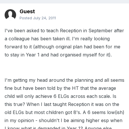
Guest
Posted
July 24, 2011
I've been asked to teach Reception in September after
a colleague has been taken ill. I'm really looking
forward to it (although original plan had been for me
to stay in Year 1 and had organised myself for it).
I'm getting my head around the planning and all seems
fine but have been told by the HT that the average
child will only achieve 6 ELGs across each scale. Is
this true? When I last taught Reception it was on the
old ELGs but most children got 8's. A 6 seems low(ish)
in my opinion - shouldn't I be aiming higher esp when
I know what is demanded in Year 1? Anyone else