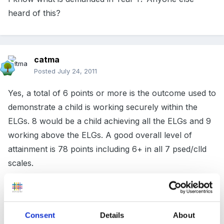
heard of this?
catma
Posted
July 24, 2011
Yes, a total of 6 points or more is the outcome used to
demonstrate a child is working securely within the
ELGs. 8 would be a child achieving all the ELGs and 9
working above the ELGs. A good overall level of
attainment is 78 points including 6+ in all 7 psed/clld
scales.
Cx
Consent
Details
About