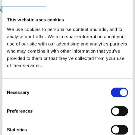
Inge
Posted
July 23, 2011
This website uses cookies
a laugh out loud book
We use cookies to personalise content and ads, and to
analyse our traffic. We also share information about your
use of our site with our advertising and analytics partners
The tent the bucket and me - Emma kennedy
who may combine it with other information that you’ve
provided to them or that they’ve collected from your use
of their services.
also same author I left my tent in San Francisco - not
quite as funny but a very light-hearted read.
Consent
Necessary
Selection
Preferences
(both available on kindle )
Statistics
Quote