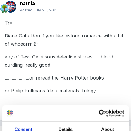
narnia
Posted
July 23, 2011
Try
Diana Gabaldon if you like historic romance with a bit
of whoaarrr (!)
any of Tess Gerritsons detective stories.......blood
curdling, really good
.....................or reread the Harry Potter books
or Philip Pullmans 'dark materials' trilogy
Quote
Consent
Details
About