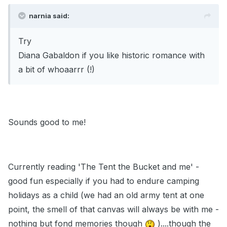
narnia said:
Try
Diana Gabaldon if you like historic romance with
a bit of whoaarrr (!)
Sounds good to me!
Currently reading 'The Tent the Bucket and me' -
good fun especially if you had to endure camping
holidays as a child (we had an old army tent at one
point, the smell of that canvas will always be with me -
nothing but fond memories though
)....though the