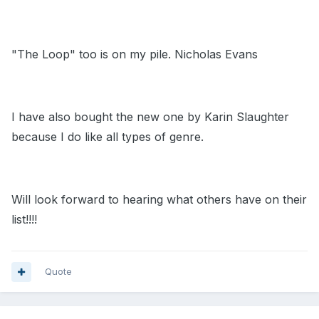
"The Loop" too is on my pile. Nicholas Evans
I have also bought the new one by Karin Slaughter
because I do like all types of genre.
Will look forward to hearing what others have on their
list!!!!
Quote