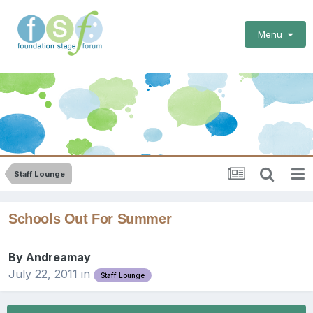
Menu
Staff Lounge
Schools Out For Summer
By
Andreamay
July 22, 2011
in
Staff Lounge