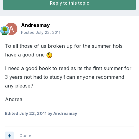
Reply to this topic
Andreamay
Posted
July 22, 2011
To all those of us broken up for the summer hols
have a good one
I need a good book to read as its the first summer for
3 years not had to study!! can anyone recommend
any please?
Andrea
Edited
July 22, 2011
by Andreamay
Quote