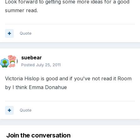
Look forward to getting some more ideas for a good
summer read.
Quote
suebear
Posted
July 25, 2011
Victoria Hislop is good and if you've not read it Room
by I think Emma Donahue
Quote
Join the conversation