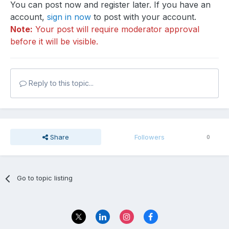
You can post now and register later. If you have an
account,
sign in now
to post with your account.
Note:
Your post will require moderator approval
before it will be visible.
Reply to this topic...
Share
Followers
0
Go to topic listing