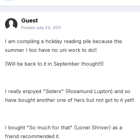
Guest
Posted
July 23, 2011
I am compiling a holiday reading pile because this
summer I too have no uni work to do!!
(Will be back to it in September though!!!)
I really enjoyed "Sisters" (Rosamund Lupton) and so
have bought another one of hers but not got to it yet!!
I bought "So much for that" (Lionel Shriver) as a
friend recommended it.