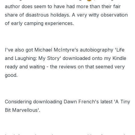
author does seem to have had more than their fair
share of disastrous holidays. A very witty observation
of early camping experiences.
I've also got Michael McIntyre's autobiography 'Life
and Laughing: My Story' downloaded onto my Kindle
ready and waiting - the reviews on that seemed very
good.
Considering downloading Dawn French's latest 'A Tiny
Bit Marvellous'.