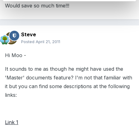
Would save so much time!!!
Steve
Posted
April 21, 2011
Hi Moo -
It sounds to me as though he might have used the
'Master' documents feature? I'm not that familiar with
it but you can find some descriptions at the following
links:
Link 1