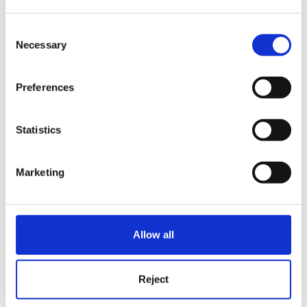
Hi bluesheep,
Consent
Necessary
Selection
have tried this but that's not what he did!!!
Preferences
Statistics
He had all the policies in a 'policies' folder, then say
parent packs in another, staff packs somewhere else.
Marketing
When I updated a policy in the policies folder, the
Allow all
same document embeded in the parent and staff
packs would update with the changes too!!!
Reject