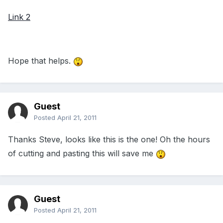
Link 2
Hope that helps.
Guest
Posted
April 21, 2011
Thanks Steve, looks like this is the one! Oh the hours
of cutting and pasting this will save me
Guest
Posted
April 21, 2011