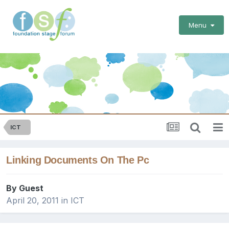
Menu
ICT
Linking Documents On The Pc
By Guest
April 20, 2011
in
ICT