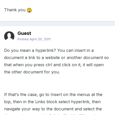
Thank you
Guest
Posted
April 20, 2011
Do you mean a hyperlink? You can insert in a
document a link to a website or another document so
that when you press ctrl and click on it, it will open
the other document for you.
If that's the case, go to Insert on the menus at the
top, then in the Links block select hyperlink, then
navigate your way to the document and select the