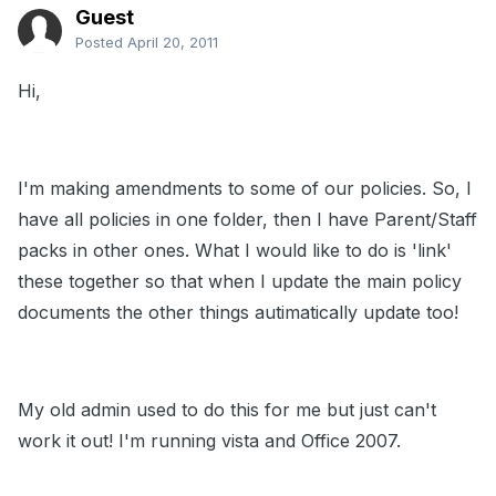
Guest
Posted
April 20, 2011
Hi,
I'm making amendments to some of our policies. So, I
have all policies in one folder, then I have Parent/Staff
packs in other ones. What I would like to do is 'link'
these together so that when I update the main policy
documents the other things autimatically update too!
My old admin used to do this for me but just can't
work it out! I'm running vista and Office 2007.