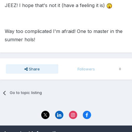
JEEZ! I hope that's not it (have a feeling it is)
Way too complicated I'm afraid! One to master in the
summer hols!
Share
Followers
0
Go to topic listing
Privacy Policy
Contact Us