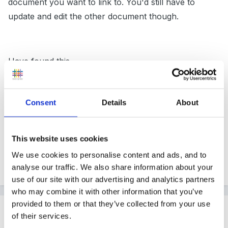
document you want to link to. You'd still have to
update and edit the other document though.
Have found this
http://support.microsoft.com/kb/903163
which might
explain things better than me!
Consent
Details
About
If there is a way to update the other document
This website uses cookies
automatically I'd love to know - have a lot of
We use cookies to personalise content and ads, and to
documents to update soon!
analyse our traffic. We also share information about your
use of our site with our advertising and analytics partners
who may combine it with other information that you’ve
provided to them or that they’ve collected from your use
Guest
of their services.
Posted
April 21, 2011