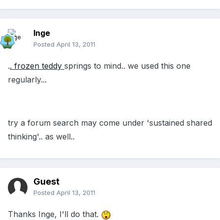
Inge
Posted
April 13, 2011
.
. frozen teddy
springs to mind.. we used this one
regularly...
try a forum search may come under 'sustained shared
thinking'.. as well..
Guest
Posted
April 13, 2011
Thanks Inge, I'll do that.