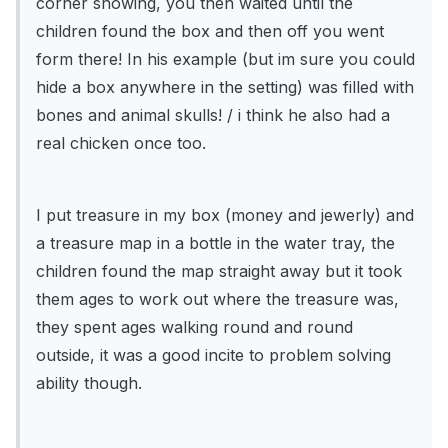
corner showing, you then waited until the
children found the box and then off you went
form there! In his example (but im sure you could
hide a box anywhere in the setting) was filled with
bones and animal skulls! / i think he also had a
real chicken once too.
I put treasure in my box (money and jewerly) and
a treasure map in a bottle in the water tray, the
children found the map straight away but it took
them ages to work out where the treasure was,
they spent ages walking round and round
outside, it was a good incite to problem solving
ability though.