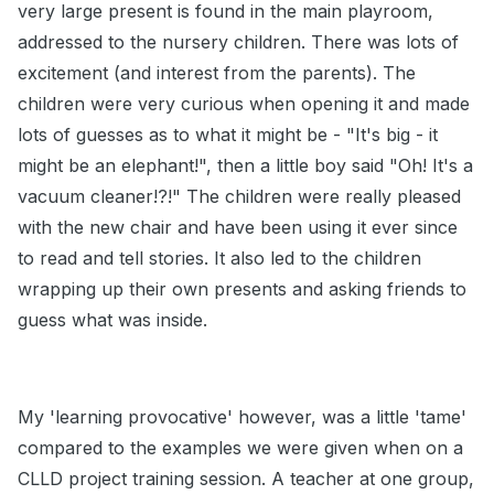
very large present is found in the main playroom,
addressed to the nursery children. There was lots of
excitement (and interest from the parents). The
children were very curious when opening it and made
lots of guesses as to what it might be - "It's big - it
might be an elephant!", then a little boy said "Oh! It's a
vacuum cleaner!?!" The children were really pleased
with the new chair and have been using it ever since
to read and tell stories. It also led to the children
wrapping up their own presents and asking friends to
guess what was inside.
My 'learning provocative' however, was a little 'tame'
compared to the examples we were given when on a
CLLD project training session. A teacher at one group,