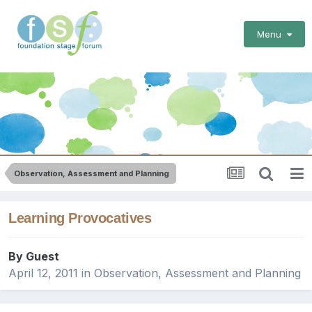
Menu
Observation, Assessment and Planning
Learning Provocatives
By Guest
April 12, 2011
in
Observation, Assessment and Planning