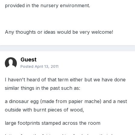
provided in the nursery environment.
Any thoughts or ideas would be very welcome!
Guest
Posted
April 13, 2011
I haven't heard of that term either but we have done
similar things in the past such as:
a dinosaur egg (made from papier mache) and a nest
outside with burnt pieces of wood,
large footprints stamped across the room