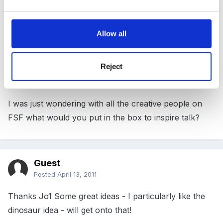
next term i am thinking of putting a fish in the water
tray. i was going to use a dead fish but my TA wants to
Allow all
get rid of her goldfish so said i could bring that in as its
on its last legs but what if it dies!
Reject
I was just wondering with all the creative people on
FSF what would you put in the box to inspire talk?
Guest
Posted
April 13, 2011
Thanks Jo1 Some great ideas - I particularly like the
dinosaur idea - will get onto that!