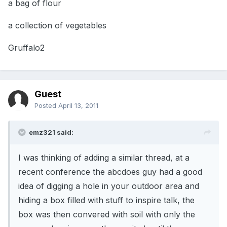
a bag of flour
a collection of vegetables
Gruffalo2
Guest
Posted
April 13, 2011
emz321 said:
I was thinking of adding a similar thread, at a
recent conference the abcdoes guy had a good
idea of digging a hole in your outdoor area and
hiding a box filled with stuff to inspire talk, the
box was then convered with soil with only the