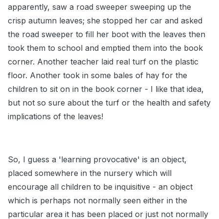
apparently, saw a road sweeper sweeping up the
crisp autumn leaves; she stopped her car and asked
the road sweeper to fill her boot with the leaves then
took them to school and emptied them into the book
corner. Another teacher laid real turf on the plastic
floor. Another took in some bales of hay for the
children to sit on in the book corner - I like that idea,
but not so sure about the turf or the health and safety
implications of the leaves!
So, I guess a 'learning provocative' is an object,
placed somewhere in the nursery which will
encourage all children to be inquisitive - an object
which is perhaps not normally seen either in the
particular area it has been placed or just not normally