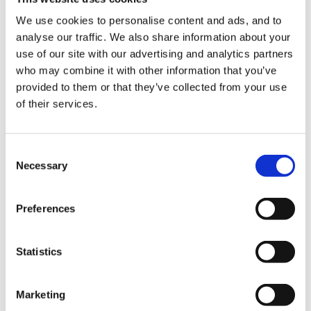
filled with stuff to inspire talk, the box was then
convered with soil with only the corner showing, you
We use cookies to personalise content and ads, and to
analyse our traffic. We also share information about your
then waited until the children found the box and then
use of our site with our advertising and analytics partners
off you went form there! In his example (but im sure
who may combine it with other information that you’ve
you could hide a box anywhere in the setting) was
provided to them or that they’ve collected from your use
filled with bones and animal skulls! / i think he also had
of their services.
a real chicken once too.
Consent
Necessary
Selection
I put treasure in my box (money and jewerly) and a
treasure map in a bottle in the water tray, the children
Preferences
found the map straight away but it took them ages to
work out where the treasure was, they spent ages
Statistics
walking round and round outside, it was a good incite
to problem solving ability though.
Marketing