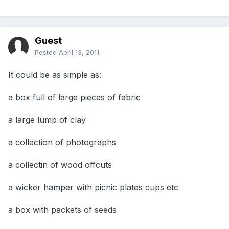
Guest
Posted
April 13, 2011
It could be as simple as:
a box full of large pieces of fabric
a large lump of clay
a collection of photographs
a collectin of wood offcuts
a wicker hamper with picnic plates cups etc
a box with packets of seeds