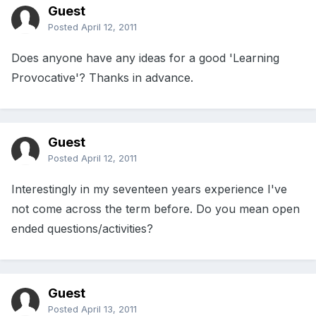
Guest
Posted
April 12, 2011
Does anyone have any ideas for a good 'Learning
Provocative'? Thanks in advance.
Guest
Posted
April 12, 2011
Interestingly in my seventeen years experience I've
not come across the term before. Do you mean open
ended questions/activities?
Guest
Posted
April 13, 2011