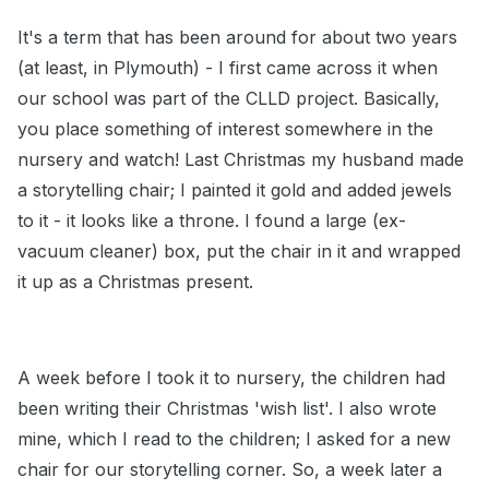
It's a term that has been around for about two years
(at least, in Plymouth) - I first came across it when
our school was part of the CLLD project. Basically,
you place something of interest somewhere in the
nursery and watch! Last Christmas my husband made
a storytelling chair; I painted it gold and added jewels
to it - it looks like a throne. I found a large (ex-
vacuum cleaner) box, put the chair in it and wrapped
it up as a Christmas present.
A week before I took it to nursery, the children had
been writing their Christmas 'wish list'. I also wrote
mine, which I read to the children; I asked for a new
chair for our storytelling corner. So, a week later a