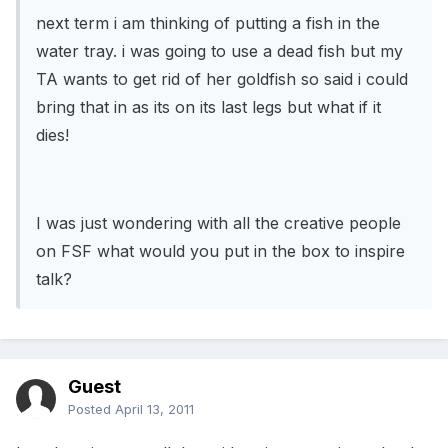
next term i am thinking of putting a fish in the
water tray. i was going to use a dead fish but my
TA wants to get rid of her goldfish so said i could
bring that in as its on its last legs but what if it
dies!
I was just wondering with all the creative people
on FSF what would you put in the box to inspire
talk?
Guest
Posted
April 13, 2011