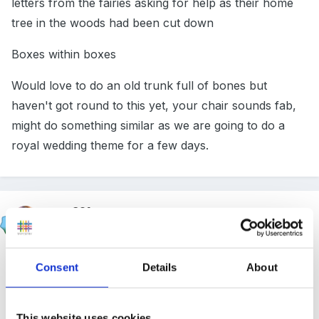
letters from the fairies asking for help as their home
tree in the woods had been cut down
Boxes within boxes
Would love to do an old trunk full of bones but
haven't got round to this yet, your chair sounds fab,
might do something similar as we are going to do a
royal wedding theme for a few days.
emz321
Posted
April 13, 2011
I was thinking of adding a similar thread, at a recent
Consent
Details
About
conference the abcdoes guy had a good idea of
digging a hole in your outdoor area and hiding a box
This website uses cookies