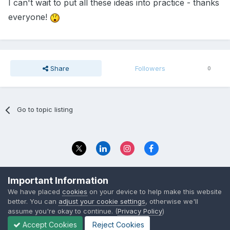
I can't wait to put all these ideas into practice - thanks
everyone!
Share
Followers
0
Go to topic listing
Privacy Policy
Contact Us
Important Information
© 2023 The Foundation Stage Forum Ltd
We have placed
cookies
on your device to help make this website
better. You can
adjust your cookie settings
, otherwise we'll
assume you're okay to continue. (
Privacy Policy
)
Accept Cookies
Reject Cookies