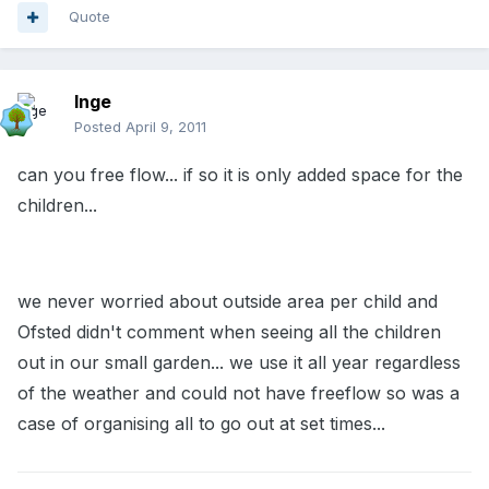
Quote
Inge
Posted
April 9, 2011
can you free flow... if so it is only added space for the
children...
we never worried about outside area per child and
Ofsted didn't comment when seeing all the children
out in our small garden... we use it all year regardless
of the weather and could not have freeflow so was a
case of organising all to go out at set times...