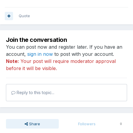
Quote
Join the conversation
You can post now and register later. If you have an
account,
sign in now
to post with your account.
Note:
Your post will require moderator approval
before it will be visible.
Reply to this topic...
Share
Followers
0