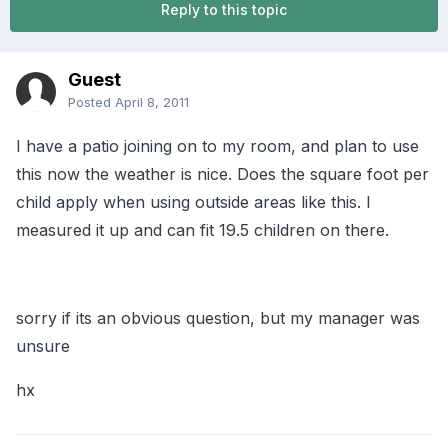
Reply to this topic
Guest
Posted
April 8, 2011
I have a patio joining on to my room, and plan to use
this now the weather is nice. Does the square foot per
child apply when using outside areas like this. I
measured it up and can fit 19.5 children on there.
sorry if its an obvious question, but my manager was
unsure
hx