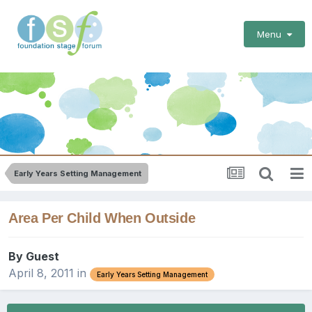
Menu
Early Years Setting Management
Area Per Child When Outside
By Guest
April 8, 2011
in
Early Years Setting Management