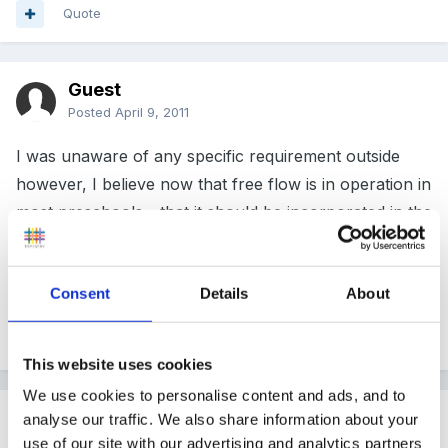
Quote
Guest
Posted
April 9, 2011
I was unaware of any specific requirement outside
however, I believe now that free flow is in operation in
most preschools - that it should be incorporated in the
overall space, as some smaller units may have large
gardens etc
Consent
Details
About
Quote
This website uses cookies
We use cookies to personalise content and ads, and to
Guest
analyse our traffic. We also share information about your
Posted
April 12, 2011
use of our site with our advertising and analytics partners