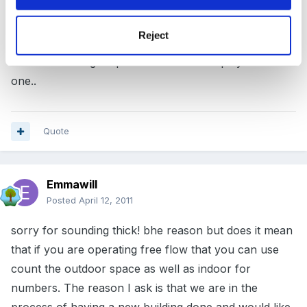
you would not restrict them all going to play in a small
Reject
area indoors together.. its the children's choice... they
have use of larger space but choose to play in a small
one..
Quote
Emmawill
Posted
April 12, 2011
sorry for sounding thick! bhe reason but does it mean
that if you are operating free flow that you can use
count the outdoor space as well as indoor for
numbers. The reason I ask is that we are in the