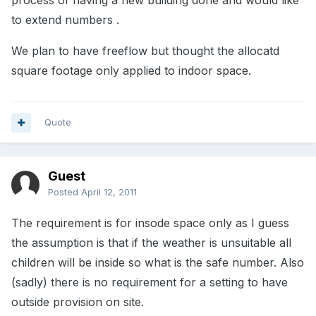
process of having a new building done and would like
to extend numbers .
We plan to have freeflow but thought the allocatd
square footage only applied to indoor space.
Quote
Guest
Posted
April 12, 2011
The requirement is for insode space only as I guess
the assumption is that if the weather is unsuitable all
children will be inside so what is the safe number. Also
(sadly) there is no requirement for a setting to have
outside provision on site.