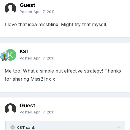
Guest
Posted
April 7, 2011
I love that idea missblinx. Might try that myself.
KST
Posted
April 7, 2011
Me too! What a simple but effective strategy! Thanks
for sharing MissBlinx x
Guest
Posted
April 7, 2011
KST said: