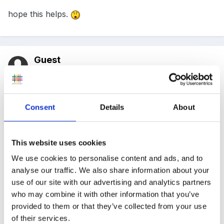
hope this helps.
Guest
Posted
April 6, 2011
I've got a strategy that I picked up from a fantastic
teacher whose class I was placed in when I was at uni
Consent
Details
About
and with a few small tweeks it helped me survive 18
months of supply teaching in between leaving uni and
This website uses cookies
getting a permanent job.
We use cookies to personalise content and ads, and to
analyse our traffic. We also share information about your
use of our site with our advertising and analytics partners
Get some cheap stickers (I tried all sorts and the most
who may combine it with other information that you’ve
provided to them or that they’ve collected from your use
popular proved to be those really cheap little shiny
of their services.
stars- they were about 70p for 200 from asda but