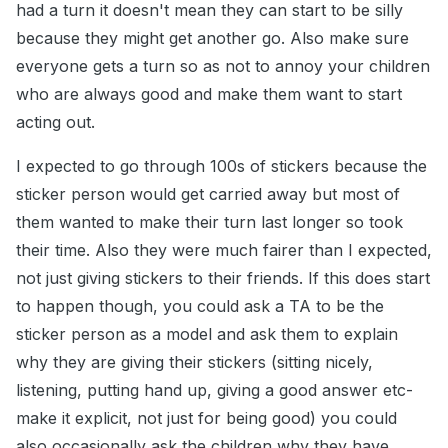
had a turn it doesn't mean they can start to be silly
because they might get another go. Also make sure
everyone gets a turn so as not to annoy your children
who are always good and make them want to start
acting out.
I expected to go through 100s of stickers because the
sticker person would get carried away but most of
them wanted to make their turn last longer so took
their time. Also they were much fairer than I expected,
not just giving stickers to their friends. If this does start
to happen though, you could ask a TA to be the
sticker person as a model and ask them to explain
why they are giving their stickers (sitting nicely,
listening, putting hand up, giving a good answer etc-
make it explicit, not just for being good) you could
also occasionally ask the children why they have