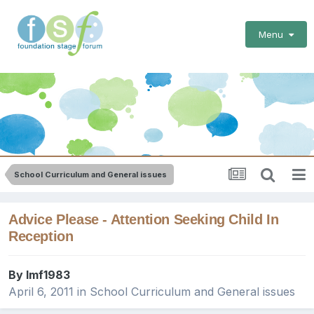
Menu
School Curriculum and General issues
Advice Please - Attention Seeking Child In
Reception
By
lmf1983
April 6, 2011
in
School Curriculum and General issues