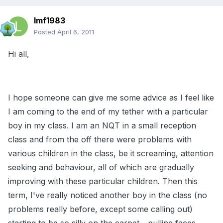
lmf1983
Posted
April 6, 2011
Hi all,
I hope someone can give me some advice as I feel like
I am coming to the end of my tether with a particular
boy in my class. I am an NQT in a small reception
class and from the off there were problems with
various children in the class, be it screaming, attention
seeking and behaviour, all of which are gradually
improving with these particular children. Then this
term, I've really noticed another boy in the class (no
problems really before, except some calling out)