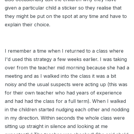
given a particular child a sticker so they realise that
they might be put on the spot at any time and have to
explain their choice.
I remember a time when I returned to a class where
I'd used this strategy a few weeks earlier. I was taking
over from the teacher mid morning because she had a
meeting and as I walked into the class it was a bit
noisy and the usual suspects were acting up (this was
for their own teacher who had years of experience
and had had the class for a full term). When I walked
in the children started nudging each other and nodding
in my direction. Within seconds the whole class were
sitting up straight in silence and looking at me