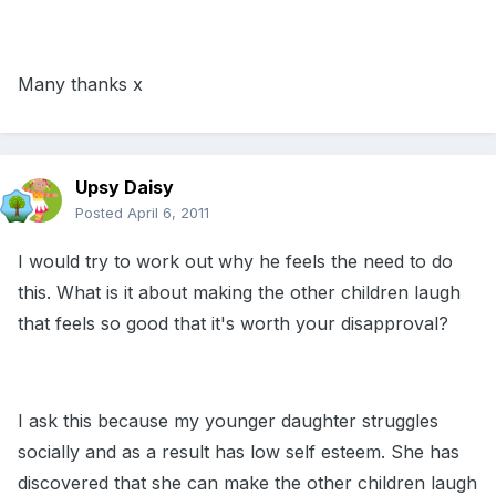
Many thanks x
Upsy Daisy
Posted
April 6, 2011
I would try to work out why he feels the need to do
this. What is it about making the other children laugh
that feels so good that it's worth your disapproval?
I ask this because my younger daughter struggles
socially and as a result has low self esteem. She has
discovered that she can make the other children laugh