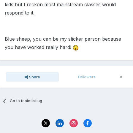
kids but I reckon most mainstream classes would
respond to it.
Blue sheep, you can be my sticker person because
you have worked really hard!
Share
Followers
0
Go to topic listing