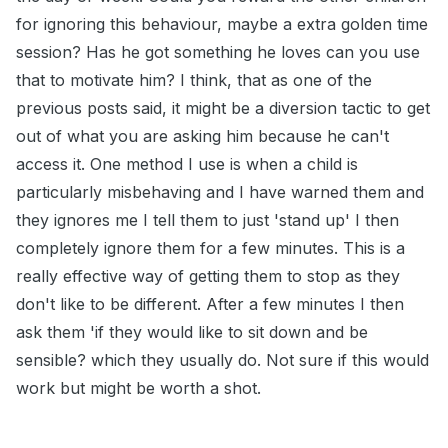
for ignoring this behaviour, maybe a extra golden time
session? Has he got something he loves can you use
that to motivate him? I think, that as one of the
previous posts said, it might be a diversion tactic to get
out of what you are asking him because he can't
access it. One method I use is when a child is
particularly misbehaving and I have warned them and
they ignores me I tell them to just 'stand up' I then
completely ignore them for a few minutes. This is a
really effective way of getting them to stop as they
don't like to be different. After a few minutes I then
ask them 'if they would like to sit down and be
sensible? which they usually do. Not sure if this would
work but might be worth a shot.