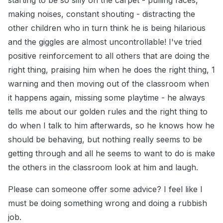
starting to be so silly on the carpet - pulling faces,
making noises, constant shouting - distracting the
other children who in turn think he is being hilarious
and the giggles are almost uncontrollable! I've tried
positive reinforcement to all others that are doing the
right thing, praising him when he does the right thing, 1
warning and then moving out of the classroom when
it happens again, missing some playtime - he always
tells me about our golden rules and the right thing to
do when I talk to him afterwards, so he knows how he
should be behaving, but nothing really seems to be
getting through and all he seems to want to do is make
the others in the classroom look at him and laugh.
Please can someone offer some advice? I feel like I
must be doing something wrong and doing a rubbish
job.