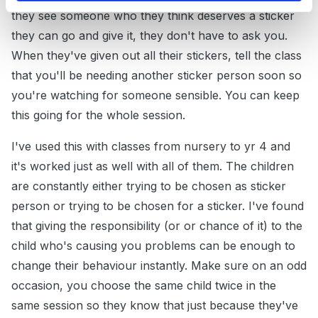
they see someone who they think deserves a sticker
they can go and give it, they don't have to ask you.
When they've given out all their stickers, tell the class
that you'll be needing another sticker person soon so
you're watching for someone sensible. You can keep
this going for the whole session.
I've used this with classes from nursery to yr 4 and
it's worked just as well with all of them. The children
are constantly either trying to be chosen as sticker
person or trying to be chosen for a sticker. I've found
that giving the responsibility (or or chance of it) to the
child who's causing you problems can be enough to
change their behaviour instantly. Make sure on an odd
occasion, you choose the same child twice in the
same session so they know that just because they've