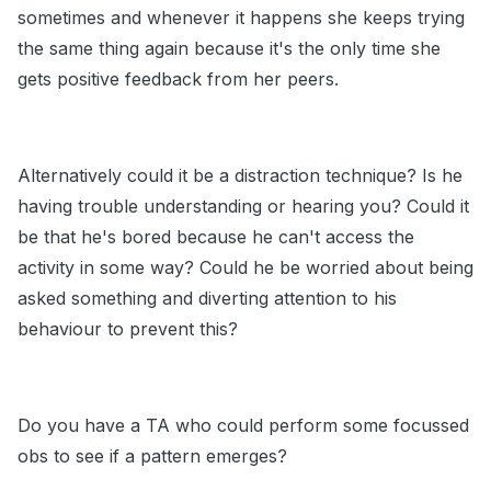
sometimes and whenever it happens she keeps trying
the same thing again because it's the only time she
gets positive feedback from her peers.
Alternatively could it be a distraction technique? Is he
having trouble understanding or hearing you? Could it
be that he's bored because he can't access the
activity in some way? Could he be worried about being
asked something and diverting attention to his
behaviour to prevent this?
Do you have a TA who could perform some focussed
obs to see if a pattern emerges?