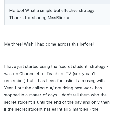
Me too! What a simple but effective strategy!
Thanks for sharing MissBlinx x
Me three! Wish I had come across this before!
I have just started using the 'secret student' strategy -
was on Channel 4 or Teachers TV (sorry can't
remember) but it has been fantastic. I am using with
Year 1 but the calling out/ not doing best work has
stopped in a matter of days. I don't tell them who the
secret student is until the end of the day and only then
if the secret student has earnt all 5 marbles - the