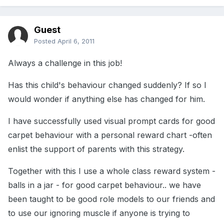
Guest
Posted
April 6, 2011
Always a challenge in this job!
Has this child's behaviour changed suddenly? If so I
would wonder if anything else has changed for him.
I have successfully used visual prompt cards for good
carpet behaviour with a personal reward chart -often
enlist the support of parents with this strategy.
Together with this I use a whole class reward system -
balls in a jar - for good carpet behaviour.. we have
been taught to be good role models to our friends and
to use our ignoring muscle if anyone is trying to