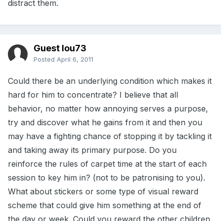
distract them.
Guest lou73
Posted
April 6, 2011
Could there be an underlying condition which makes it
hard for him to concentrate? I believe that all
behavior, no matter how annoying serves a purpose,
try and discover what he gains from it and then you
may have a fighting chance of stopping it by tackling it
and taking away its primary purpose. Do you
reinforce the rules of carpet time at the start of each
session to key him in? (not to be patronising to you).
What about stickers or some type of visual reward
scheme that could give him something at the end of
the day or week. Could you reward the other children