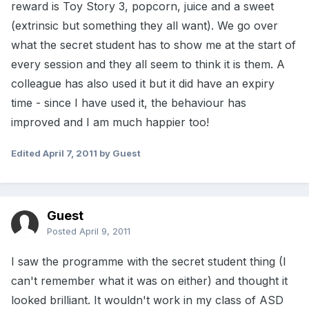
reward is Toy Story 3, popcorn, juice and a sweet
(extrinsic but something they all want). We go over
what the secret student has to show me at the start of
every session and they all seem to think it is them. A
colleague has also used it but it did have an expiry
time - since I have used it, the behaviour has
improved and I am much happier too!
Edited
April 7, 2011
by Guest
Guest
Posted
April 9, 2011
I saw the programme with the secret student thing (I
can't remember what it was on either) and thought it
looked brilliant. It wouldn't work in my class of ASD