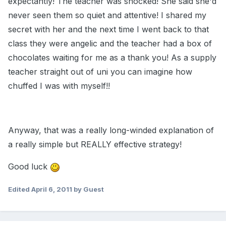
expectantly! The teacher was shocked! She said she'd
never seen them so quiet and attentive! I shared my
secret with her and the next time I went back to that
class they were angelic and the teacher had a box of
chocolates waiting for me as a thank you! As a supply
teacher straight out of uni you can imagine how
chuffed I was with myself!!
Anyway, that was a really long-winded explanation of
a really simple but REALLY effective strategy!
Good luck
Edited
April 6, 2011
by Guest