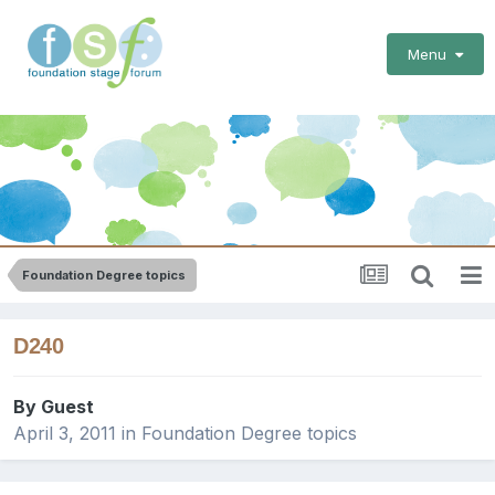
Menu
Foundation Degree topics
D240
By Guest
April 3, 2011
in
Foundation Degree topics