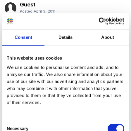
Guest
Posted
April 3, 2011
HI everyone
Consent
Details
About
Has any one done the above course, through open
university?
This website uses cookies
We use cookies to personalise content and ads, and to
analyse our traffic. We also share information about your
use of our site with our advertising and analytics partners
i want to register for this course in may, but not sure
who may combine it with other information that you’ve
what the course will be like, work load etc
provided to them or that they’ve collected from your use
of their services.
so if anyone has done D240, or knows anyone that
Consent
has done it, please let me know..
Necessary
Selection