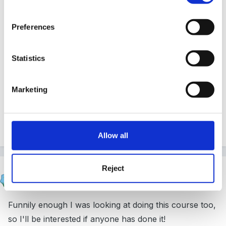
Preferences
i will be very grateful
Statistics
THANKS
Marketing
lisa88
Allow all
Reject
HappyMaz
Posted
April 3, 2011
Funnily enough I was looking at doing this course too,
so I'll be interested if anyone has done it!