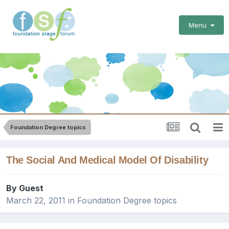
Menu
Foundation Degree topics
The Social And Medical Model Of Disability
By Guest
March 22, 2011
in
Foundation Degree topics