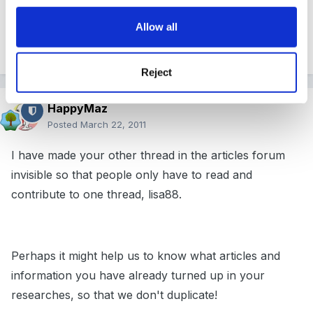
Allow all
lisa
Reject
HappyMaz
Posted
March 22, 2011
I have made your other thread in the articles forum
invisible so that people only have to read and
contribute to one thread, lisa88.
Perhaps it might help us to know what articles and
information you have already turned up in your
researches, so that we don't duplicate!