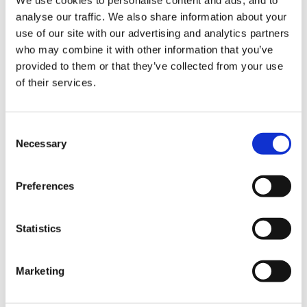
approach.Explore the way in which the ideas/topics
analyse our traffic. We also share information about your
are presented and what this tells us about the ways in
use of our site with our advertising and analytics partners
which the authors of the resources view the people
who may combine it with other information that you’ve
they are writing about.
provided to them or that they’ve collected from your use
of their services.
does anyone know any any articles on the above
Consent
models - that i can write about
Necessary
Selection
i want to concentrate on children topics
Preferences
Statistics
any help would be much appreciated
Marketing
thanks in advance