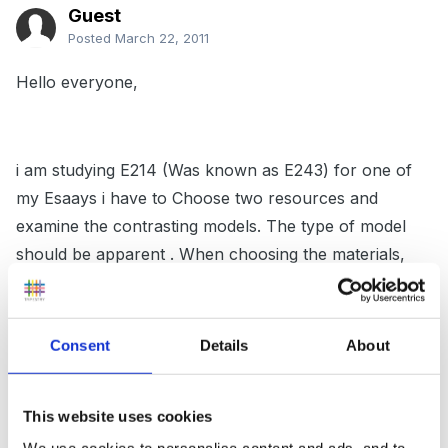
Guest
Posted
March 22, 2011
Hello everyone,
i am studying E214 (Was known as E243) for one of
my Esaays i have to Choose two resources and
examine the contrasting models. The type of model
should be apparent . When choosing the materials,
examine ways in which the issues are discussed.
Examine the thinking behind them and consider the
ways in which the language and ideas used represent
Consent
Details
About
the particular model. They should offer clear
examples of contrasting ways of representing
This website uses cookies
diversity, such as a medical/deficit versus a rights
We use cookies to personalise content and ads, and to