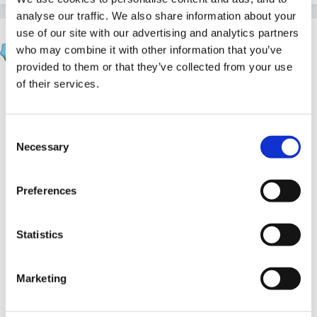
analyse our traffic. We also share information about your
use of our site with our advertising and analytics partners
Inge
who may combine it with other information that you’ve
Posted
March 6, 2011
provided to them or that they’ve collected from your use
of their services.
think this may depend on the area you live in.
Consent
Necessary
We always had the help and support we needed as a
Selection
setting and were able to send parents in the right
direction . I do realise we were /are lucky in having a
Preferences
group dedicated to this in our area, who are really
good at what they do...
Springboard Opp group.
Statistics
Marketing
we also have a school locally young people who have
Severe Learning Difficulties and/or Profound and