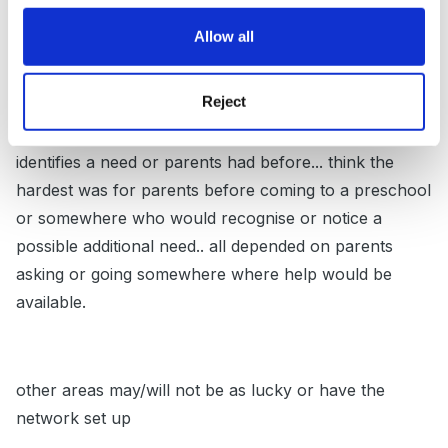
Multiple Learning Difficulties.
Allow all
Reject
All had good links with us when I worked in the
preschool - all giving us support and help when we
identifies a need or parents had before... think the
hardest was for parents before coming to a preschool
or somewhere who would recognise or notice a
possible additional need.. all depended on parents
asking or going somewhere where help would be
available.
other areas may/will not be as lucky or have the
network set up