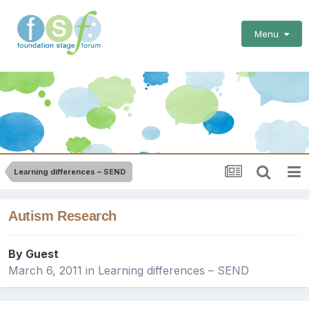
Menu
Learning differences – SEND
Autism Research
By Guest
March 6, 2011
in
Learning differences – SEND