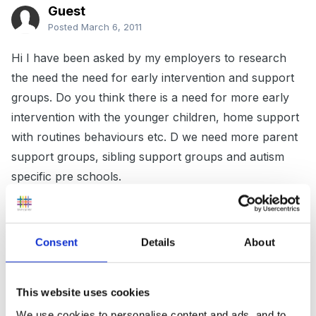
Guest
Posted
March 6, 2011
Hi I have been asked by my employers to research
the need the need for early intervention and support
groups. Do you think there is a need for more early
intervention with the younger children, home support
with routines behaviours etc. D we need more parent
support groups, sibling support groups and autism
specific pre schools.
Any thoughts would be helpful either as a parent or a
Consent
Details
About
professional. thank you in advance
killowengirl
This website uses cookies
We use cookies to personalise content and ads, and to