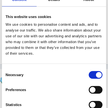
Guest
Posted
March 2, 2011
This website uses cookies
We are trying to get more organised and although we
We use cookies to personalise content and ads, and to
have a Diversity / Equality, CLL, PSRN and SEN Staff
analyse our traffic. We also share information about your
members who are also the co-ordinators for these
use of our site with our advertising and analytics partners
four areas I wondered whether any settings have job
who may combine it with other information that you’ve
descriptions for these or could suggest where I could
provided to them or that they’ve collected from your use
of their services.
get this information from. Many Thanks
Consent
Necessary
Selection
Inge
Posted
March 3, 2011
Preferences
have you checked the resource library.. think I
remember this form a previous post and think
Statistics
something was added there..