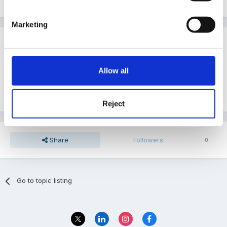
Marketing
Guest
Posted
March 3, 2011
Allow all
Thank you that is really usefull although I am still
looking for CCL and PSRN if anybody can help.
Reject
Share
Followers
0
Go to topic listing