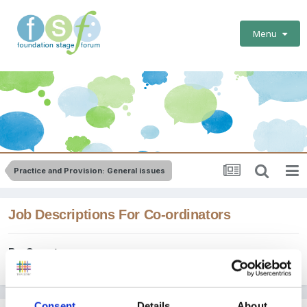
Menu
Practice and Provision: General issues
Job Descriptions For Co-ordinators
By Guest
March 2, 2011
in
Practice and Provision: General issues
Consent
Details
About