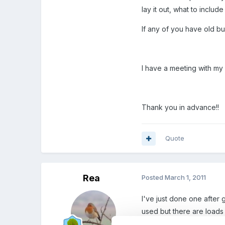
lay it out, what to include 
If any of you have old b
I have a meeting with my s
Thank you in advance!!
Quote
Rea
Posted
March 1, 2011
I've just done one after 
used but there are loads
wanted money off. I sold