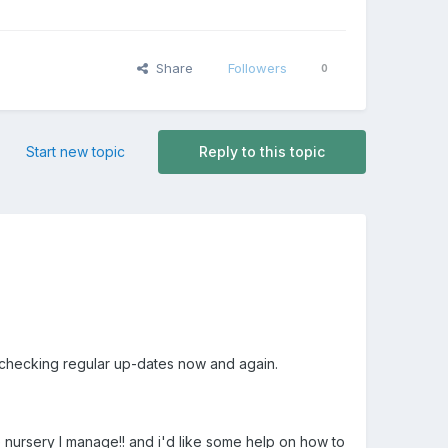
Share
Followers
0
Start new topic
Reply to this topic
 checking regular up-dates now and again.
he nursery I manage!! and i'd like some help on how to