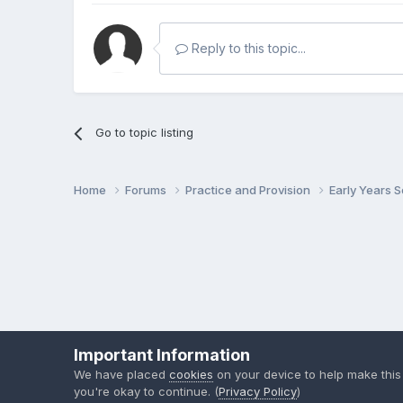
Reply to this topic...
Go to topic listing
Home
Forums
Practice and Provision
Early Years 
Important Information
We have placed
cookies
on your device to help make this
you're okay to continue. (
Privacy Policy
)