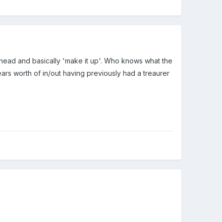
ook ahead and basically 'make it up'. Who knows what the
years worth of in/out having previously had a treaurer