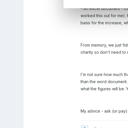
- An excel document - thi
worked this out for me). 
basis for the increase, 
From memory, we just fid
charity so don't need to 
I'm not sure how much tha
than the word document. H
what the figures will be.
My advice - ask (or pay) 