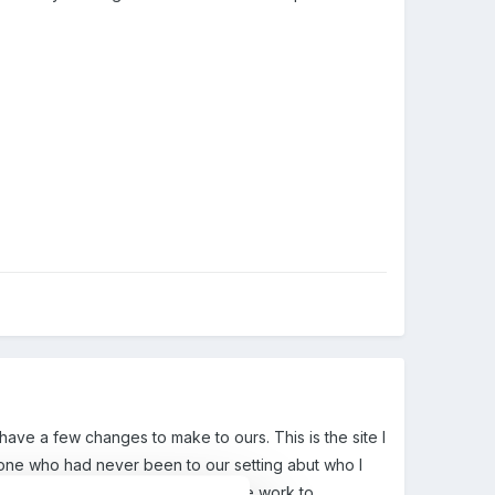
 have a few changes to make to ours. This is the site I
meone who had never been to our setting abut who I
d hall, no outside area) an how we work to