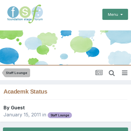
Menu
Staff Lounge
Academk Status
By Guest
January 15, 2011
in
Staff Lounge