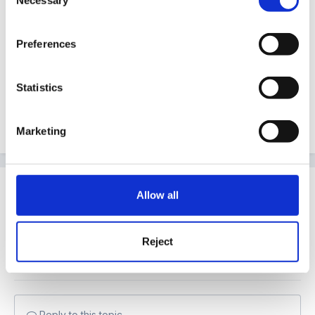
Necessary
Selection
The only thing I know for certain (as in, in writing
from Michael Gove) is that academies are subject to
Preferences
delivering the EYFS framework like any other setting.
cx
Statistics
Marketing
Quote
Join the conversation
Allow all
You can post now and register later. If you have an
account,
sign in now
to post with your account.
Note:
Your post will require moderator approval
Reject
before it will be visible.
Reply to this topic...