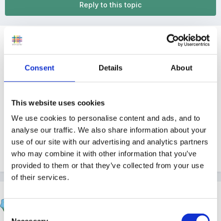
Reply to this topic
Guest
Posted
January 15, 2011
Consent
Details
About
Hi
Just wondering if anybody working in an academy
This website uses cookies
status school? What's it like, were contracts changed
We use cookies to personalise content and ads, and to
after a period of time etc?
analyse our traffic. We also share information about your
use of our site with our advertising and analytics partners
who may combine it with other information that you’ve
Quote
provided to them or that they’ve collected from your use
of their services.
catma
Posted
January 16, 2011
Consent