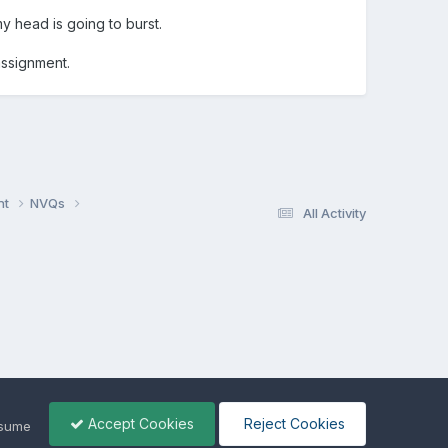
my head is going to burst.
assignment.
nt
NVQs
All Activity
Accept Cookies
Reject Cookies
ssume