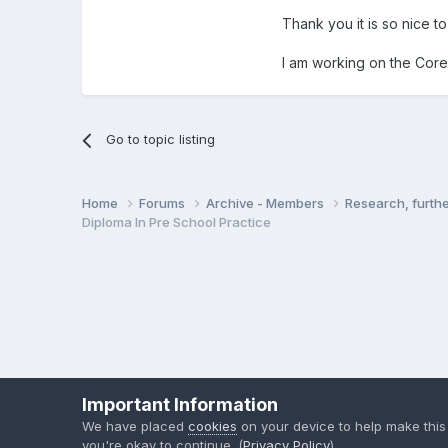
Thank you it is so nice t
I am working on the Core 
Go to topic listing
Home
Forums
Archive - Members
Research, furth
Diploma In Pre School Practice
Important Information
We have placed
cookies
on your device to help make this
you're okay to continue. (
Privacy Policy
)