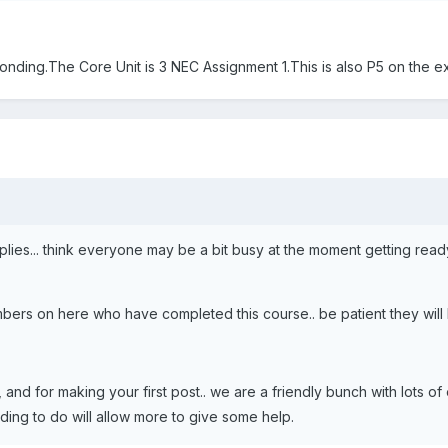
nding.The Core Unit is 3 NEC Assignment 1.This is also P5 on the ex
eplies... think everyone may be a bit busy at the moment getting read
ers on here who have completed this course.. be patient they will b
and for making your first post.. we are a friendly bunch with lots o
ding to do will allow more to give some help.