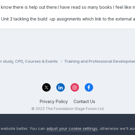
o know there is help out there.I have read so many books I feel like 
Unit 3 tackling the build -up assignments which link to the external 
er study, CPD, Courses & Events
Training and Professional Developme
Privacy Policy
Contact Us
© 2023 The Foundation Stage Forum Ltd
 website better. You can
adjust your cookie settings
, otherwise we'll a