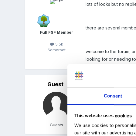
lots of looks but no repl
there are several members
Full FSF Member
5.5k
Somerset
welcome to the forum, and
looking for or needing to
Guest
Posted
January 2, 2011
Consent
Hi I did this course last y
This website uses cookies
Guests
We use cookies to personalis
our site with our advertising