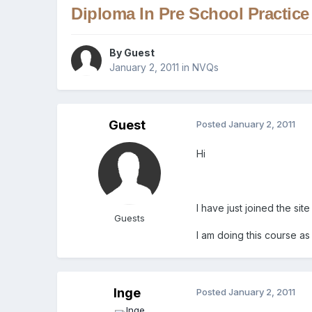
Diploma In Pre School Practice
By Guest
January 2, 2011
in
NVQs
Guest
Posted
January 2, 2011
Hi
I have just joined the s
Guests
I am doing this course as
Inge
Posted
January 2, 2011