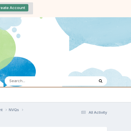
reate Account
nt
NVQs
All Activity