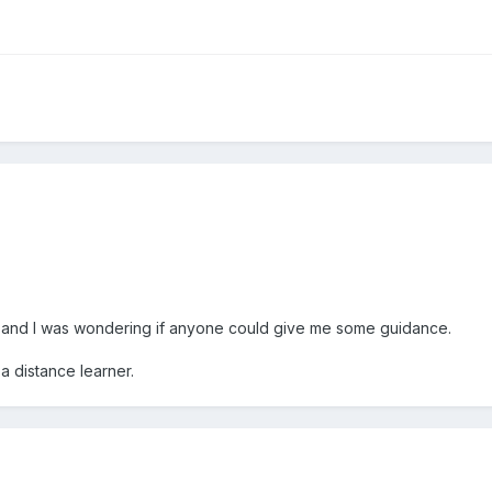
ite and I was wondering if anyone could give me some guidance.
 a distance learner.