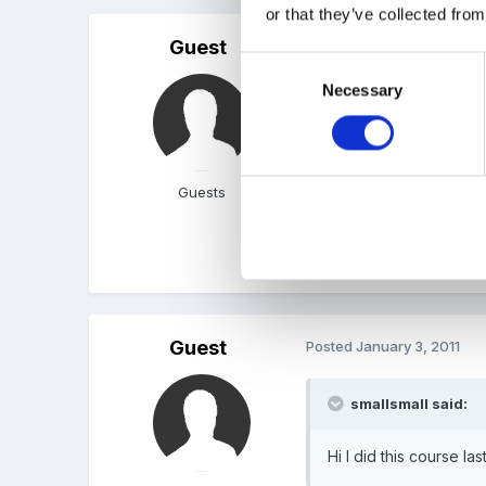
or that they’ve collected from
Guest
Posted
January 2, 2011
Consent
Necessary
Selection
oh i think i found it is it
keywork system (linking i
baby etc and quoted from
tassoni book to go with t
Guests
Hope That Helps xxx
Guest
Posted
January 3, 2011
smallsmall said:
Hi I did this course las