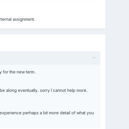
ternal assignment.
y for the new term..
e along eventually.. sorry I cannot help more..
f experience perhaps a bit more detail of what you