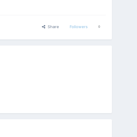
Share
Followers
0