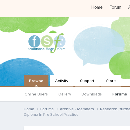
Home
Forum
A
Browse
Activity
Support
Store
Online Users
Gallery
Downloads
Forums
Home
Forums
Archive - Members
Research, furth
Diploma In Pre School Practice