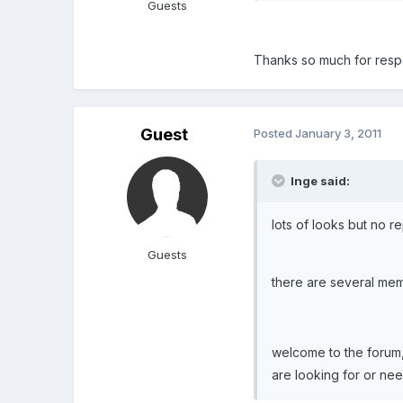
Guests
Thanks so much for respo
Guest
Posted
January 3, 2011
Inge said:
lots of looks but no r
Guests
there are several memb
welcome to the forum, 
are looking for or nee