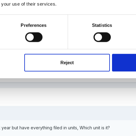
 your use of their services.
Preferences
Statistics
 part of the external unit 3? i have it here as question P5? I have linke
nto the eyfs and pip cards etc)i've talked alot about the key worker
 the eyfs and PIP cards. i've written about the work of Ainsworth a
he course (i think around page 60) that will help.
Reject
t year but have everything filed in units, Which unit is it?