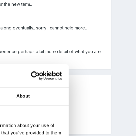
or the new term..
long eventually.. sorry I cannot help more..
xperience perhaps a bit more detail of what you are
About
ormation about your use of
n that you’ve provided to them