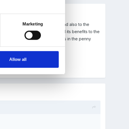
Marketing
d it to ECM which i explained in P1 and also to the
 sytem and it bing compulsory and its benefits to the
nd Bowlby then there are some bits in the penny
Allow all