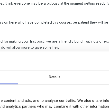
ies... think everyone may be a bit busy at the moment getting ready f
 on here who have completed this course.. be patient they will be a
 for making your first post.. we are a friendly bunch with lots of e
 do will allow more to give some help.
Details
ear but have everything filed in units, Which unit is it?
e content and ads, and to analyse our traffic. We also share inf
 and analytics partners who may combine it with other informatio