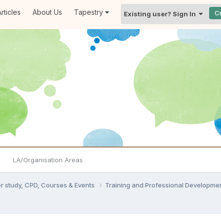
rticles
About Us
Tapestry
C
Existing user? Sign In
LA/Organisation Areas
er study, CPD, Courses & Events
Training and Professional Developme