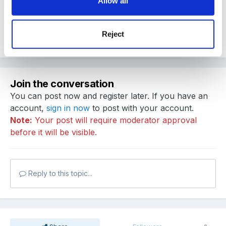
Allow all
Kris
Reject
Quote
Join the conversation
You can post now and register later. If you have an
account,
sign in now
to post with your account.
Note:
Your post will require moderator approval
before it will be visible.
Reply to this topic...