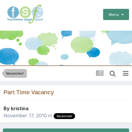
Menu
Vacancies!
Part Time Vacancy
By
kristina
November 17, 2010
in
Vacancies!