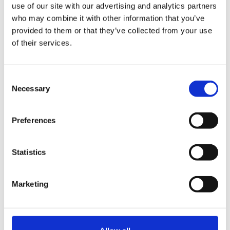
use of our site with our advertising and analytics partners
who may combine it with other information that you’ve
provided to them or that they’ve collected from your use
Competitve salary
of their services.
Consent
Based In Ongar, Essex
Necessary
Selection
Preferences
PM me if you would like any further info or email me
your CV to krisdugg@virginmedia.com
Statistics
Marketing
Thanks