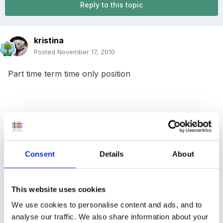
Reply to this topic
kristina
Posted
November 17, 2010
Part time term time only position
3 Mornings a week (this could increase in January)
Consent
Details
About
Friendly team!
This website uses cookies
Qualifications an advantage but willingness to train if
We use cookies to personalise content and ads, and to
analyse our traffic. We also share information about your
not.