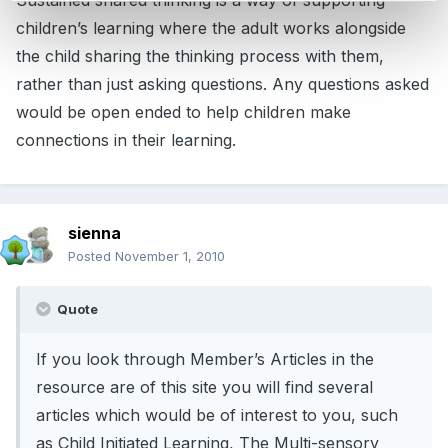
Sustained shared thinking is a way of supporting
children’s learning where the adult works alongside
the child sharing the thinking process with them,
rather than just asking questions. Any questions asked
would be open ended to help children make
connections in their learning.
sienna
Posted
November 1, 2010
Quote
If you look through Member’s Articles in the
resource are of this site you will find several
articles which would be of interest to you, such
as Child Initiated Learning, The Multi-sensory