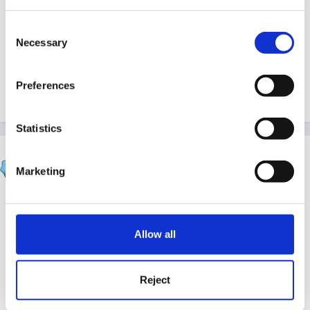
Consent
Necessary
Selection
Although I'm particularly interested in Year 1, it would
be lovely to hear from teachers and practitioners in
Preferences
other year groups.
Statistics
JacquieL
Marketing
Posted
November 1, 2010
If you look through Member’s Articles in the resource
are of this site you will find several articles which
Allow all
would be of interest to you, such as Child Initiated
Learning, The Multi-sensory Approach and Brain-
based learning.
Reject