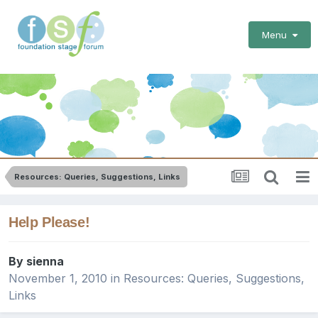
Menu
Resources: Queries, Suggestions, Links
Help Please!
By
sienna
November 1, 2010
in
Resources: Queries, Suggestions,
Links