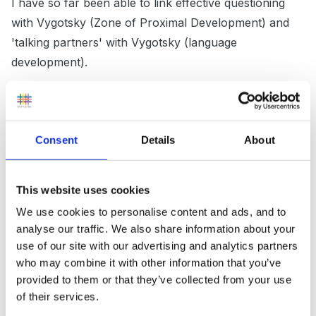
I have so far been able to link effective questioning
with Vygotsky (Zone of Proximal Development) and
'talking partners' with Vygotsky (language
development).
Is there anything else that you do when supporting
Consent
Details
About
children's learning that contributes to children's
development? A list of strategies used would be very
useful which I can then link with theory.
This website uses cookies
We use cookies to personalise content and ads, and to
analyse our traffic. We also share information about your
Thank you for taking the time to read this.
use of our site with our advertising and analytics partners
who may combine it with other information that you’ve
provided to them or that they’ve collected from your use
of their services.