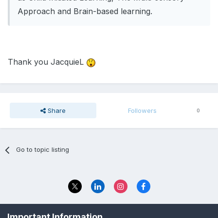
Approach and Brain-based learning.
Thank you JacquieL
Share
Followers
0
Go to topic listing
Privacy Policy
Contact Us
Important Information