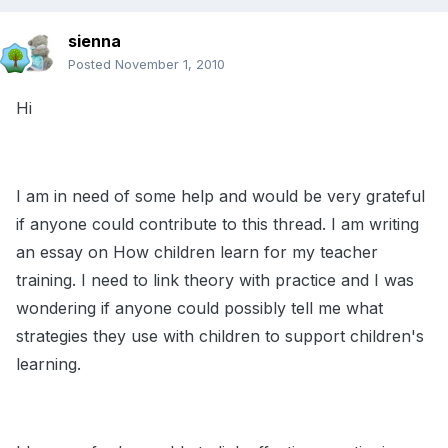
sienna
Posted
November 1, 2010
Hi
I am in need of some help and would be very grateful
if anyone could contribute to this thread. I am writing
an essay on How children learn for my teacher
training. I need to link theory with practice and I was
wondering if anyone could possibly tell me what
strategies they use with children to support children's
learning.