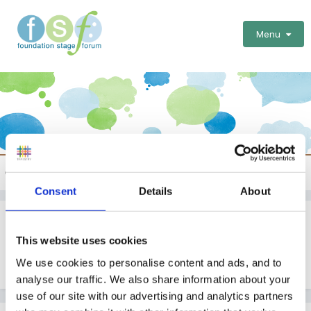
Menu
Childminder specific issues
Consent
Details
About
Blog Ideas To Pass Time
This website uses cookies
By Guest
We use cookies to personalise content and ads, and to
October 19, 2010
in
Childminder specific issues
analyse our traffic. We also share information about your
use of our site with our advertising and analytics partners