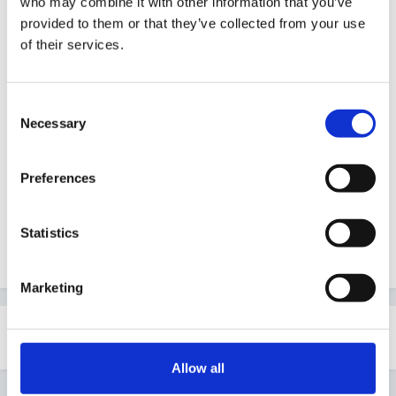
who may combine it with other information that you’ve
Guest
provided to them or that they’ve collected from your use
Posted
October 19, 2010
of their services.
Hi every one
Consent
i have just started the process to become a
Necessary
Selection
childminder and i have began to write a blog to hold a
bank of activities for children but Im stuck on creative
Preferences
ideas todo with babies can anyone help.
www.monkeyingaround1.blogspot.com
Statistics
Adele. X
Marketing
Share
Followers
0
Allow all