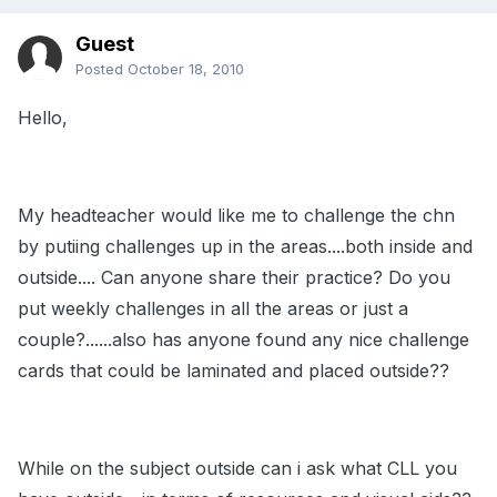
Guest
Posted
October 18, 2010
Hello,
My headteacher would like me to challenge the chn
by putiing challenges up in the areas....both inside and
outside.... Can anyone share their practice? Do you
put weekly challenges in all the areas or just a
couple?......also has anyone found any nice challenge
cards that could be laminated and placed outside??
While on the subject outside can i ask what CLL you