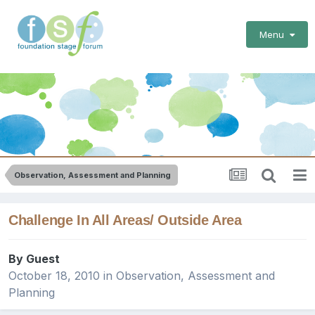
Menu
Observation, Assessment and Planning
Challenge In All Areas/ Outside Area
By Guest
October 18, 2010
in
Observation, Assessment and
Planning