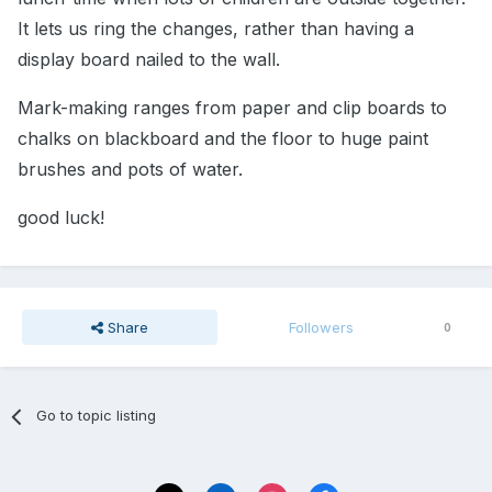
It lets us ring the changes, rather than having a
display board nailed to the wall.
Mark-making ranges from paper and clip boards to
chalks on blackboard and the floor to huge paint
brushes and pots of water.
good luck!
Share
Followers
0
Go to topic listing