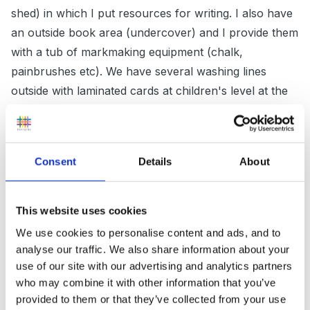
shed) in which I put resources for writing. I also have
an outside book area (undercover) and I provide them
with a tub of markmaking equipment (chalk,
painbrushes etc). We have several washing lines
outside with laminated cards at children's level at the
moment we have a shape pattern one and a numbers
to 10 one. One recent challenge outside which was a
huge hit was in our wet sand box (quite big can fit
Consent
Details
About
about 4 children inside) I hid some glass nuggets and
gave them the challenge to find the treasure and sort
the treasure into coloured pots. At the end of each
This website uses cookies
session we counted the treasure in each pot leading to
We use cookies to personalise content and ads, and to
lots of discussion as a class about more/less etc
analyse our traffic. We also share information about your
use of our site with our advertising and analytics partners
who may combine it with other information that you’ve
provided to them or that they’ve collected from your use
Sparklebox do nice challenge cards which I have