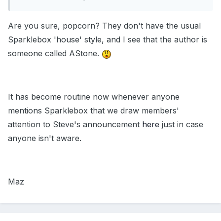
Are you sure, popcorn? They don't have the usual
Sparklebox 'house' style, and I see that the author is
someone called AStone.
It has become routine now whenever anyone
mentions Sparklebox that we draw members'
attention to Steve's announcement
here
just in case
anyone isn't aware.
Maz