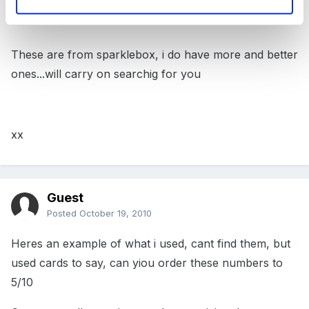
These are from sparklebox, i do have more and better
ones...will carry on searchig for you
xx
Guest
Posted
October 19, 2010
Heres an example of what i used, cant find them, but
used cards to say, can yiou order these numbers to
5/10