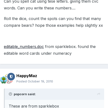
Can you spell cat using tese letters. giving them cvc
words. Can you write these numbers....
Roll the dice, count the spots can you find that many
compare bears? hope those examples help slightly xx
editable_numbers.doc
from sparklebox. found the
editable word cards under numeracy
HappyMaz
Posted
October 19, 2010
popcorn said:
These are from sparklebox