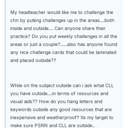
My headteacher would like me to challenge the
chn by putiing challenges up in the areas....both
inside and outside.... Can anyone share their
practice? Do you put weekly challenges in all the
areas or just a couple?......also has anyone found
any nice challenge cards that could be laminated
and placed outside??
While on the subject outside can i ask what CLL
you have outside....in terms of resources and
visual aids?? How do you hang letters and
keywords outside any good resources that are
inexpensive and weatherproof? Its my target to
make sure PSRN and CLL are outside..