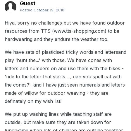
Guest
Posted
October 19, 2010
Hiya, sorry no challenges but we have found outdoor
resources from TTS (www.tts-shopping.com) to be
hardwearing and they endure the weather too.
We have sets of plasticised tricky words and lettersand
play 'hunt the...' with those. We have cones with
letters and numbers on and use them with the bikes -
'ride to the letter that starts ..., can you spell cat with
the cones?', and I have just seen numerals and letters
made of willow for outdoor weaving - they are
definately on my wish list!
We put up washing lines while teaching staff are
outside, but make sure they are taken down for
lunch-time when lots of children are outside together.