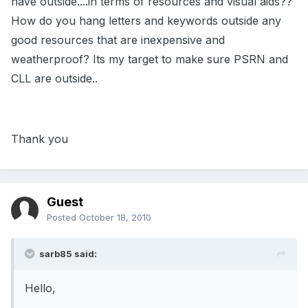
have outside....in terms of resources and visual aids??
How do you hang letters and keywords outside any
good resources that are inexpensive and
weatherproof? Its my target to make sure PSRN and
CLL are outside..
Thank you
Guest
Posted
October 18, 2010
sarb85 said:
Hello,