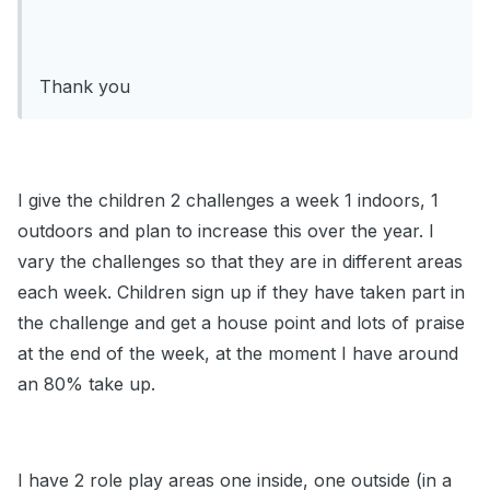
Thank you
I give the children 2 challenges a week 1 indoors, 1
outdoors and plan to increase this over the year. I
vary the challenges so that they are in different areas
each week. Children sign up if they have taken part in
the challenge and get a house point and lots of praise
at the end of the week, at the moment I have around
an 80% take up.
I have 2 role play areas one inside, one outside (in a