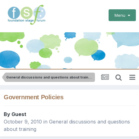
Menu
General discussions and questions about training
Government Policies
By Guest
October 9, 2010
in
General discussions and questions
about training