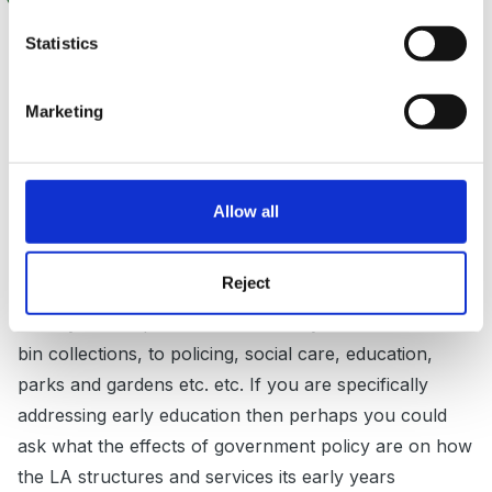
Hello and a warm welcome to the forum.
Statistics
You have certainly begun with some interesting and
Marketing
big questions. I think that it might help if you were to
narrow down these questions for us so that any
responses could be more focused. Each question is so
Allow all
broad that it would require a very long answer to do
the question justice.
Reject
For example the question on LA's is difficult to answer
as they are responsible for so many areas of life from
bin collections, to policing, social care, education,
parks and gardens etc. etc. If you are specifically
addressing early education then perhaps you could
ask what the effects of government policy are on how
the LA structures and services its early years