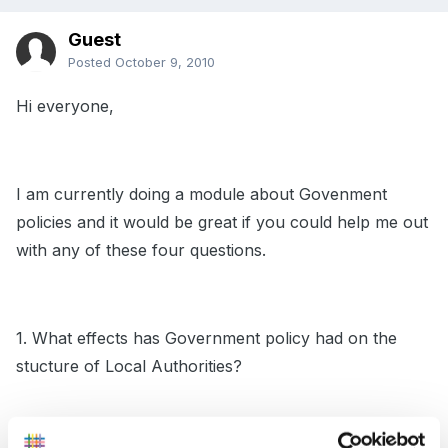
Guest
Posted
October 9, 2010
Hi everyone,
I am currently doing a module about Govenment
policies and it would be great if you could help me out
with any of these four questions.
1. What effects has Government policy had on the
stucture of Local Authorities?