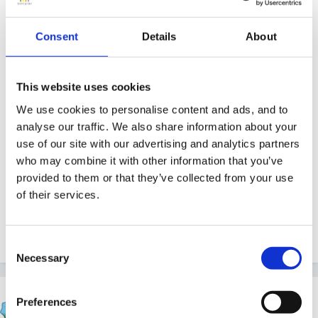
2. How do you think this has changed on how people
work?
Consent
Details
About
3. What are the implications of multi-agency working
This website uses cookies
at this level?
We use cookies to personalise content and ads, and to
analyse our traffic. We also share information about your
use of our site with our advertising and analytics partners
who may combine it with other information that you’ve
4. What are the challenges/pitfalls?
provided to them or that they’ve collected from your use
of their services.
Thanks!
Consent
Necessary
Selection
JacquieL
Preferences
Posted
October 9, 2010