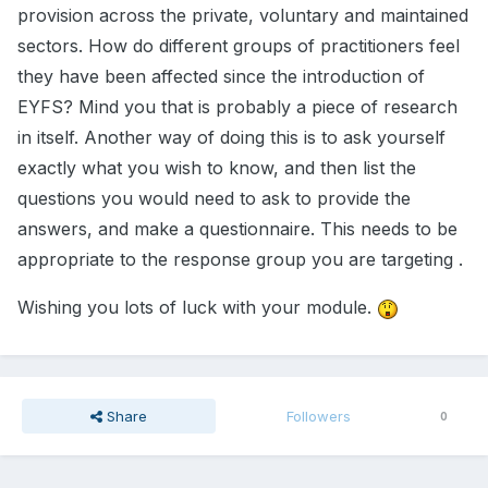
provision across the private, voluntary and maintained
sectors. How do different groups of practitioners feel
they have been affected since the introduction of
EYFS? Mind you that is probably a piece of research
in itself. Another way of doing this is to ask yourself
exactly what you wish to know, and then list the
questions you would need to ask to provide the
answers, and make a questionnaire. This needs to be
appropriate to the response group you are targeting .
Wishing you lots of luck with your module.
Share
Followers
0